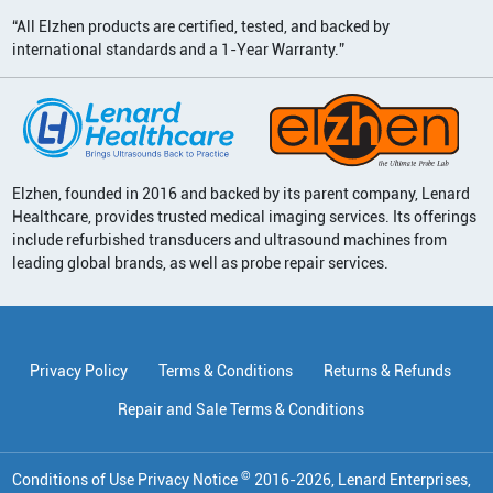
“All Elzhen products are certified, tested, and backed by
international standards and a 1-Year Warranty.”
Elzhen, founded in 2016 and backed by its parent company, Lenard
Healthcare, provides trusted medical imaging services. Its offerings
include refurbished transducers and ultrasound machines from
leading global brands, as well as probe repair services.
Privacy Policy
Terms & Conditions
Returns & Refunds
Repair and Sale Terms & Conditions
©
Conditions of Use Privacy Notice
2016
-
2026
, Lenard Enterprises,