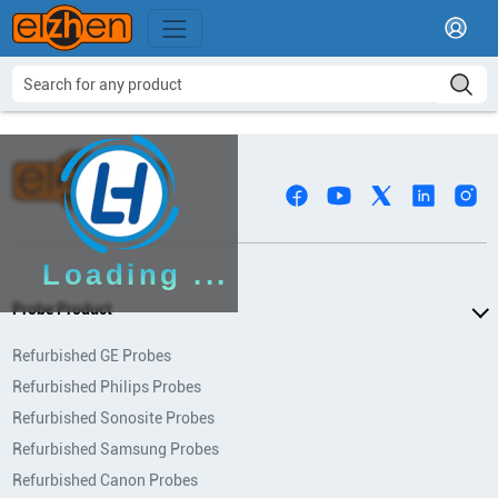
Loading ...
Probe Product
Refurbished GE Probes
Refurbished Philips Probes
Refurbished Sonosite Probes
Refurbished Samsung Probes
Refurbished Canon Probes