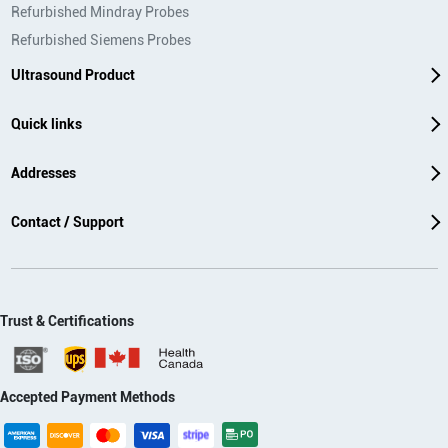
Refurbished Mindray Probes
Refurbished Siemens Probes
Ultrasound Product
Quick links
Addresses
Contact / Support
Trust & Certifications
Accepted Payment Methods