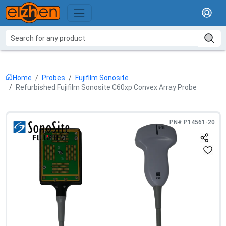
Home
Probes
Fujifilm Sonosite
Refurbished Fujifilm Sonosite C60xp Convex Array Probe
PN#
P14561-20