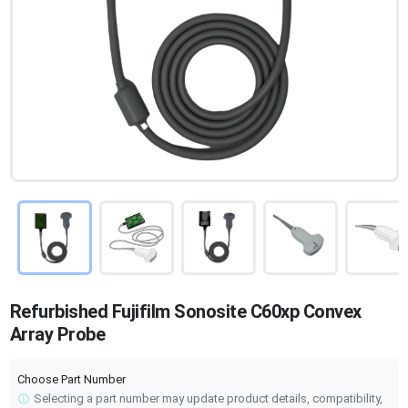
Refurbished Fujifilm Sonosite C60xp Convex
Array Probe
Choose Part Number
Selecting a part number may update product details, compatibility,