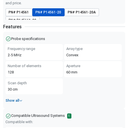
and price.
PN#
P14561
PN#
P14561-20
PN#
P14561-20A
PN#
P145661-20
Features
Probe specifications
Frequency range
Array type
2-5
MHz
Convex
Number of elements
Aperture
128
60
mm
Scan depth
30
cm
Show all
Compatible Ultrasound Systems
1
Compatible with: