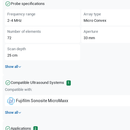
Probe specifications
Frequency range
Array type
2-4
MHz
Micro Convex
Number of elements
Aperture
72
33
mm
Scan depth
25
cm
Show all
Compatible Ultrasound Systems
1
Compatible with:
Fujifilm Sonosite
MicroMaxx
Show all
Applications
2