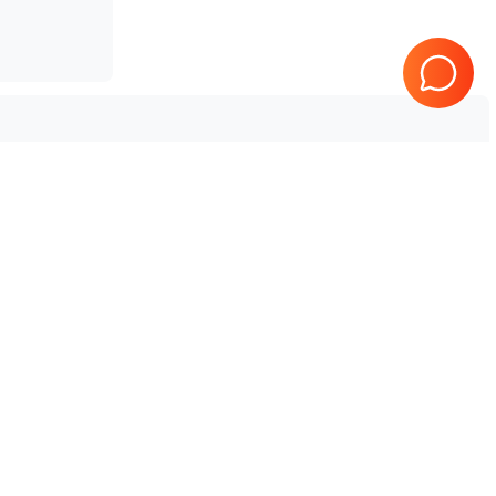
Tested & Guaranteed
e
Every product is tested before
se
shipping