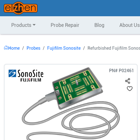
Products
Probe Repair
Blog
About Us
Home
Probes
Fujifilm Sonosite
Refurbished Fujifilm Sono
PN#
P02461