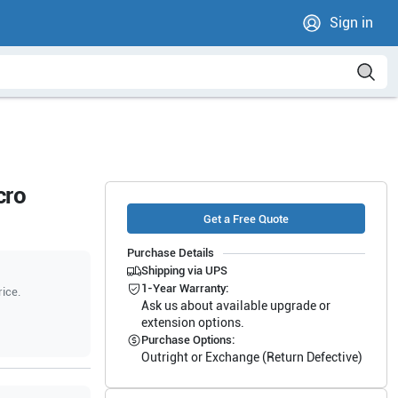
Sign in
cro
Get a Free Quote
Purchase Details
Shipping via UPS
1-Year Warranty:
rice.
Ask us about available upgrade or
extension options.
Purchase Options:
Outright or Exchange (Return Defective)