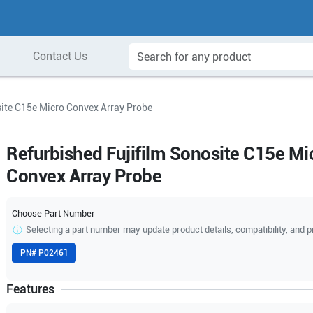
Contact Us
site C15e Micro Convex Array Probe
Refurbished Fujifilm Sonosite C15e Mi
Convex Array Probe
Choose Part Number
Selecting a part number may update product details, compatibility, and p
PN#
P02461
Features