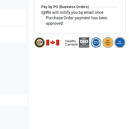
Pay by PO (Business Orders)
We will notify you by email once
Purchase Order payment has been
approved.