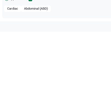
Cardiac
Abdominal (ABD)
tible with the following
be configuration.
O Certified
Reliable Performanc
tified quality process
Ready for professional u