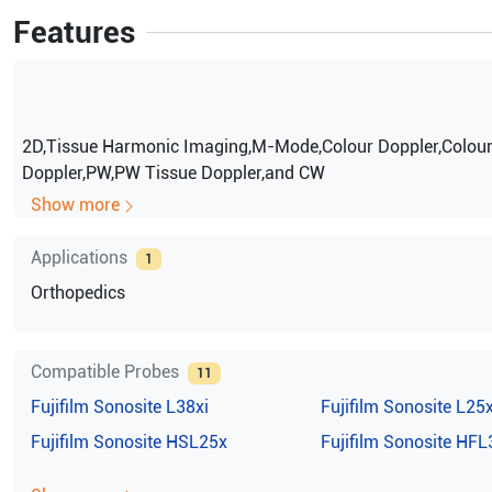
Features
2D,Tissue Harmonic Imaging,M-Mode,Colour Doppler,Colou
Doppler,PW,PW Tissue Doppler,and CW
Show more
Applications
1
Orthopedics
Compatible Probes
11
Fujifilm Sonosite
L38xi
Fujifilm Sonosite
L25
Fujifilm Sonosite
HSL25x
Fujifilm Sonosite
HFL