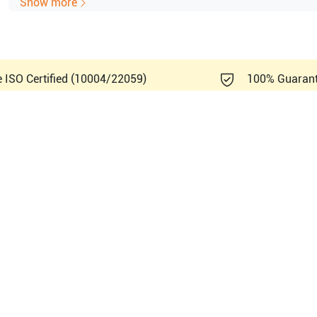
Show more
e ISO Certified (10004/22059)
100% Guaran
m Sonosite
S-MSK