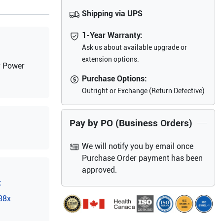
Shipping via UPS
1-Year Warranty:
Ask us about available upgrade or
extension options.
r Power
Purchase Options:
Outright or Exchange (Return Defective)
Pay by PO (Business Orders)
We will notify you by email once
Purchase Order payment has been
approved.
x
38x