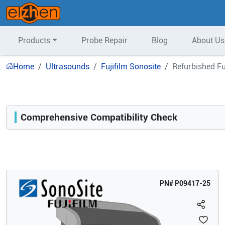
Products
Probe Repair
Blog
About Us
Home
Ultrasounds
Fujifilm Sonosite
Refurbished F
Comprehensive Compatibility Check
Compatibility
Opens a section listing compatible ultrasound systems.
PN#
P09417-25