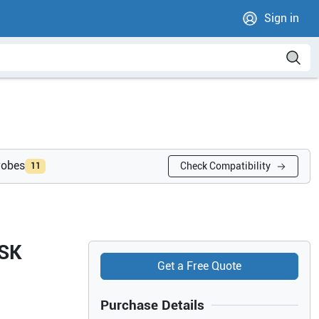
Sign in
robes
Check Compatibility
11
MSK
Get a Free Quote
Purchase Details