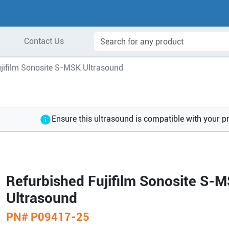
Contact Us
ujifilm Sonosite S-MSK Ultrasound
Ensure this ultrasound is compatible with your p
Refurbished Fujifilm Sonosite S-
Ultrasound
PN#
P09417-25