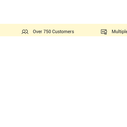
Over 750 Customers
Multipl
All Part Numbers of
Fujifil
PN#
P09417-25
PN#
P09417-35