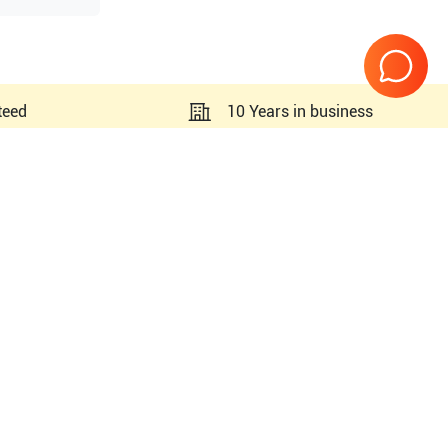
teed
10 Years in business