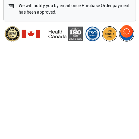
We will notify you by email once Purchase Order payment
has been approved.
Features
System weight 3.8 kg/8.5 lbs.
Dimensions 38.4 cm x 29.5 cm x 15.5 cm /15.1" x 11.6" x
6.1" (H x W x D)
Display 26.4 cm/10.4" diagonal LCD (NTSC or PAL)
Architecture All-digital broadband
Dynamic range Up to 165 dB Gray scale 256 shades
Show more
HIPAA compliance Comprehensive tool set