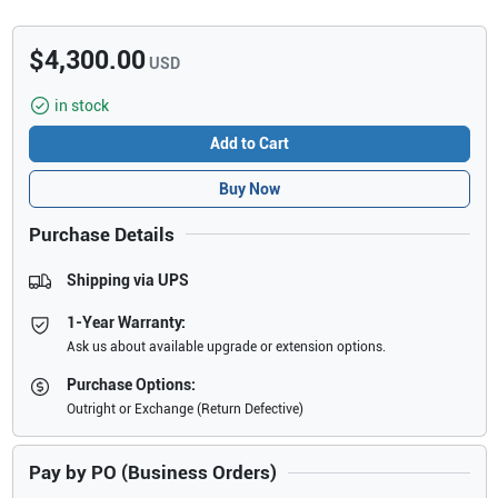
$4,300.00
USD
in stock
Add to Cart
Buy Now
Purchase Details
Shipping via UPS
1-Year Warranty:
Ask us about available upgrade or extension options.
Purchase Options:
Outright or Exchange (Return Defective)
Pay by PO (Business Orders)