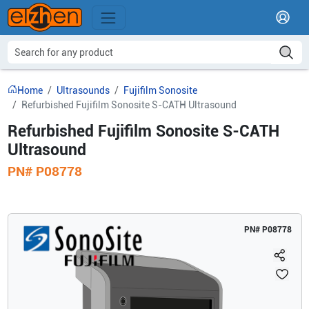
Home
Ultrasounds
Fujifilm Sonosite
Refurbished Fujifilm Sonosite S-CATH Ultrasound
Refurbished Fujifilm Sonosite S-CATH
Ultrasound
PN#
P08778
PN#
P08778