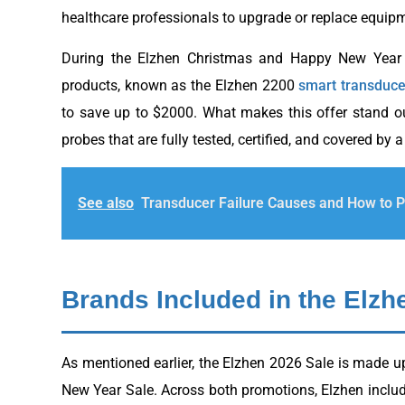
healthcare professionals to upgrade or replace equipm
During the Elzhen Christmas and Happy New Year S
products, known as the Elzhen 2200
smart transduce
to save up to $2000. What makes this offer stand out
probes that are fully tested, certified, and covered by a
See also
Transducer Failure Causes and How to 
Brands Included in the Elzh
As mentioned earlier, the Elzhen 2026 Sale is made u
New Year Sale. Across both promotions, Elzhen includ