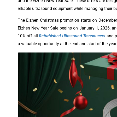
and the Elzhen New Year Sale. These offers are design
reliable ultrasound equipment while managing their bu
The Elzhen Christmas promotion starts on December 26
Elzhen New Year Sale begins on January 1, 2026, and
10% off all
Refurbished Ultrasound Transducers
and pr
a valuable opportunity at the end and start of the year