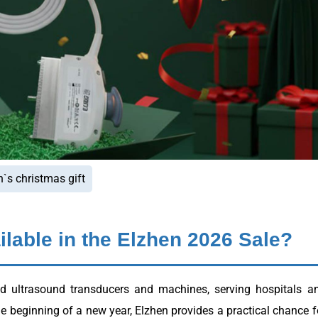
n`s christmas gift
lable in the Elzhen 2026 Sale?
ed ultrasound transducers and machines, serving hospitals a
he beginning of a new year, Elzhen provides a practical chance f