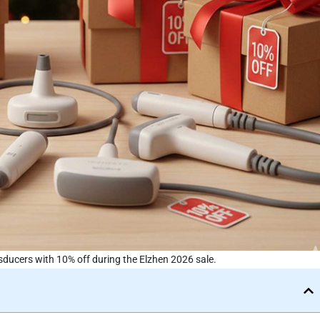
ducers with 10% off during the Elzhen 2026 sale.