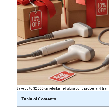
Save up to $2,000 on refurbished ultrasound probes and trans
Table of Contents