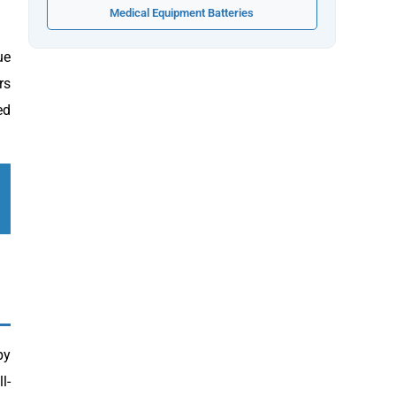
Medical Equipment Batteries
ue
rs
ed
py
l-