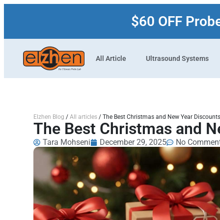
$60 OFF Prob
All Article
Ultrasound Systems
Elzhen Blog
/
All articles
/
The Best Christmas and New Year Discounts
The Best Christmas and N
Tara Mohseni
December 29, 2025
No Commen