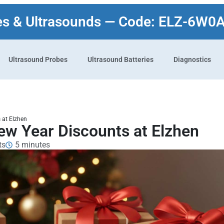
es & Ultrasounds — Code: ELZ-6W0
Ultrasound Probes
Ultrasound Batteries
Diagnostics
 at Elzhen
ew Year Discounts at Elzhen
ts
5 minutes