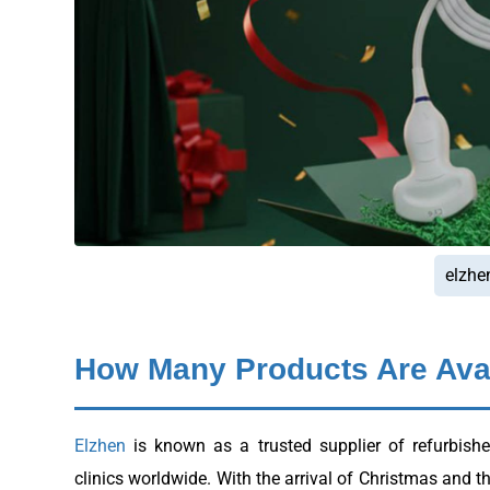
elzhe
How Many Products Are Avai
Elzhen
is known as a trusted supplier of refurbish
clinics worldwide. With the arrival of Christmas and t