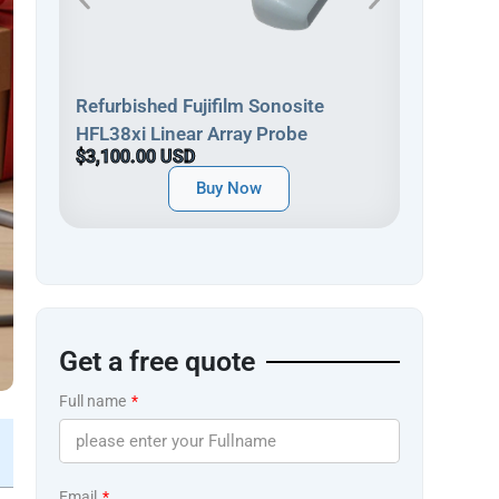
Refurbish
Refurbished Fujifilm Sonosite
HFL38xp 
HFL38xi Linear Array Probe
$3,900.0
$3,100.00 USD
Buy Now
Get a free quote
Full name
Email