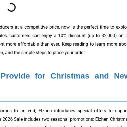
sducers at a competitive price, now is the perfect time to explo
ales, customers can enjoy a 10% discount (up to $2,000) on a
nt more affordable than ever. Keep reading to learn more abo
on, and the simple steps to place your order.
 Provide for Christmas and Ne
omes to an end, Elzhen introduces special offers to suppo
en 2026 Sale includes two seasonal promotions: Elzhen Christm