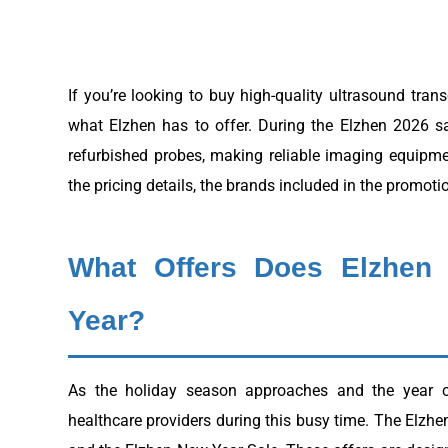
If you’re looking to buy high-quality ultrasound tran
what Elzhen has to offer. During the Elzhen 2026 s
refurbished probes, making reliable imaging equipme
the pricing details, the brands included in the promoti
What Offers Does Elzhen
Year?
As the holiday season approaches and the year c
healthcare providers during this busy time. The Elzh