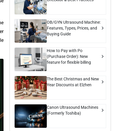
se
OB/GYN Ultrasound Machine:
he
Features, Types, Prices, and
er
Buying Guide
le
How to Pay with Po
(Purchase Order): New
feature for flexible billing
The Best Christmas and New
Year Discounts at Elzhen
Canon Ultrasound Machines
(Formerly Toshiba)