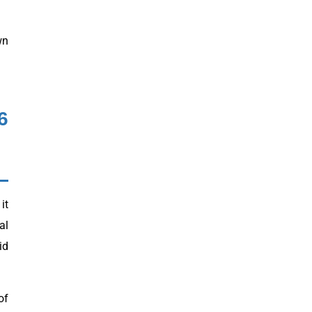
wn
6
it
al
id
of