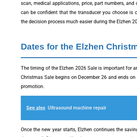
scan, medical applications, price, part numbers, and
can be confident that the transducer you choose is 
the decision process much easier during the Elzhen 2
Dates for the Elzhen Christ
The timing of the Elzhen 2026 Sale is important for 
Christmas Sale begins on December 26 and ends on De
promotion.
See also
Ultrasound machine repair
Once the new year starts, Elzhen continues the savi