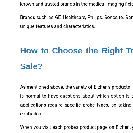
known and trusted brands in the medical imaging field
Brands such as GE Healthcare, Philips, Sonosite, Sam
unique features and characteristics.
How to Choose the Right T
Sale?
As mentioned above, the variety of Elzhen’s products i
is normal to have questions about which option is 
applications require specific probe types, so taki
confusion.
When you visit each probe’s product page on Elzhen, y