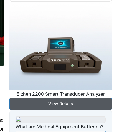
Elzhen 2200 Smart Transducer Analyzer
View Details
nd
What are Medical Equipment Batteries?
or