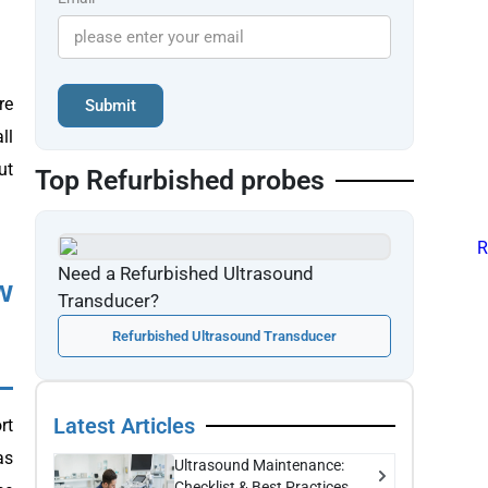
re
Submit
ll
ut
Top Refurbished probes
Need a Refurbished Ultrasound
w
Transducer?
Refurbished Ultrasound Transducer
Latest Articles
rt
as
Ultrasound Maintenance:
Checklist & Best Practices