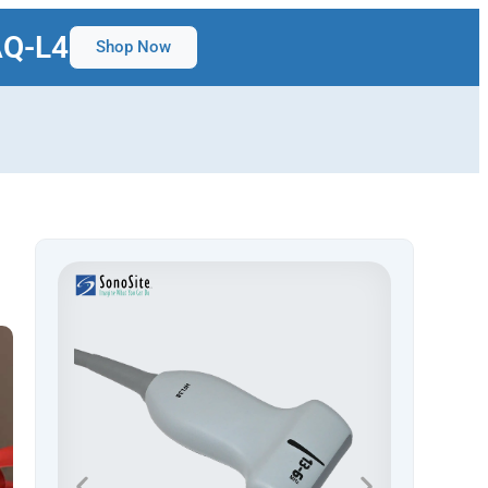
AQ-L4
Shop Now