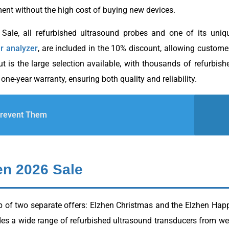
ent without the high cost of buying new devices.
ale, all refurbished ultrasound probes and one of its uniq
r analyzer
, are included in the 10% discount, allowing custome
 is the large selection available, with thousands of refurbish
 one-year warranty, ensuring both quality and reliability.
Prevent Them
en 2026 Sale
p of two separate offers: Elzhen Christmas and the Elzhen Hap
es a wide range of refurbished ultrasound transducers from wel