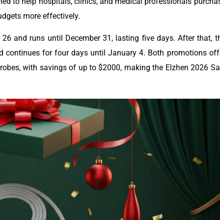
ed to help hospitals, clinics, and medical professionals purcha
dgets more effectively.
 and runs until December 31, lasting five days. After that, t
 continues for four days until January 4. Both promotions off
obes, with savings of up to $2000, making the Elzhen 2026 Sa
.