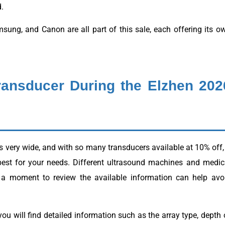
.
sung, and Canon are all part of this sale, each offering its o
ransducer During the Elzhen 202
s very wide, and with so many transducers available at 10% off, 
best for your needs. Different ultrasound machines and medic
ng a moment to review the available information can help avo
ou will find detailed information such as the array type, depth 