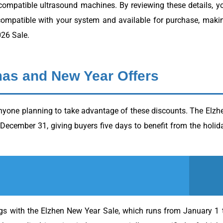
 compatible ultrasound machines. By reviewing these details, y
compatible with your system and available for purchase, maki
026 Sale.
mas and New Year Offers
anyone planning to take advantage of these discounts. The Elzh
cember 31, giving buyers five days to benefit from the holid
ngs with the Elzhen New Year Sale, which runs from January 1 