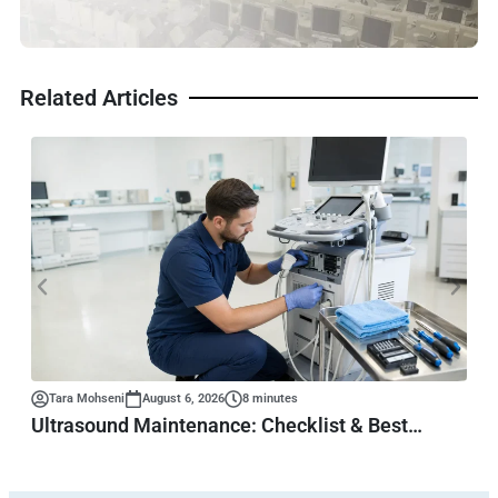
Related Articles
Tara Mohseni
August 6, 2026
8 minutes
Ultrasound Maintenance: Checklist & Best
Practices