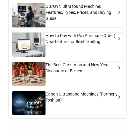
OB/GYN Ultrasound Machine:
Features, Types, Prices, and Buying
Guide
How to Pay with Po (Purchase Order):
New feature for flexible billing
The Best Christmas and New Year
Discounts at Elzhen
Canon Ultrasound Machines (Formerly
Toshiba)