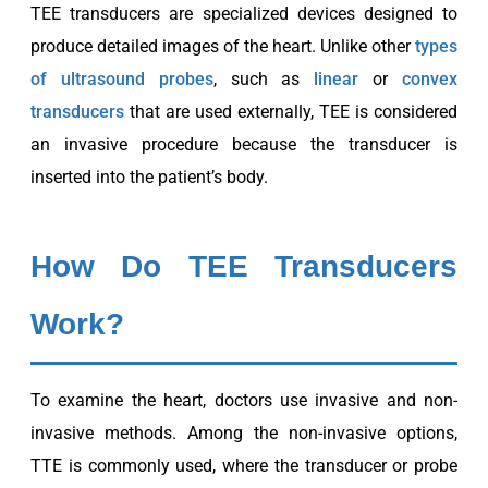
TEE transducers are specialized devices designed to
produce detailed images of the heart. Unlike other
types
of ultrasound probes
, such as
linear
or
convex
transducers
that are used externally, TEE is considered
an invasive procedure because the transducer is
inserted into the patient’s body.
How Do TEE Transducers
Work?
To examine the heart, doctors use invasive and non-
invasive methods. Among the non-invasive options,
TTE is commonly used, where the transducer or probe