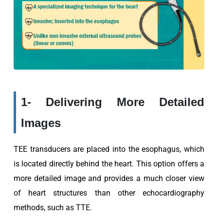
1- Delivering More Detailed
Images
TEE transducers are placed into the esophagus, which
is located directly behind the heart. This option offers a
more detailed image and provides a much closer view
of heart structures than other echocardiography
methods, such as TTE.