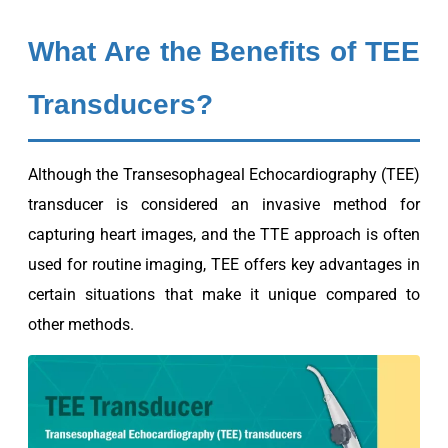
What Are the Benefits of TEE
Transducers?
Although the Transesophageal Echocardiography (TEE)
transducer is considered an invasive method for
capturing heart images, and the TTE approach is often
used for routine imaging, TEE offers key advantages in
certain situations that make it unique compared to
other methods.