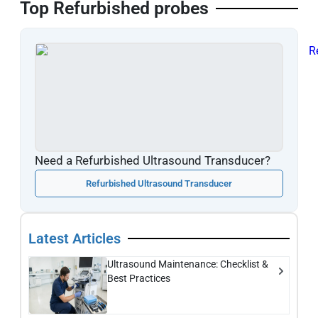
Top Refurbished probes
Need a Refurbished Ultrasound Transducer?
Refurbished Ultrasound Transducer
Latest Articles
Ultrasound Maintenance: Checklist &
Best Practices