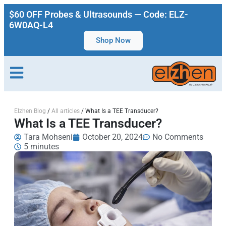
$60 OFF Probes & Ultrasounds — Code: ELZ-
6W0AQ-L4
Shop Now
Elzhen Blog
/
All articles
/
What Is a TEE Transducer?
What Is a TEE Transducer?
Tara Mohseni
October 20, 2024
No Comments
5 minutes