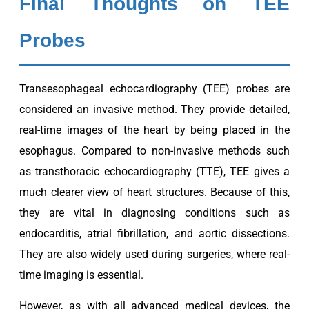
Final Thoughts on TEE
Probes
Transesophageal echocardiography (TEE) probes are
considered an invasive method. They provide detailed,
real-time images of the heart by being placed in the
esophagus. Compared to non-invasive methods such
as transthoracic echocardiography (TTE), TEE gives a
much clearer view of heart structures. Because of this,
they are vital in diagnosing conditions such as
endocarditis, atrial fibrillation, and aortic dissections.
They are also widely used during surgeries, where real-
time imaging is essential.
However, as with all advanced medical devices, the