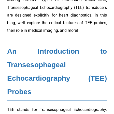
Transesophageal Echocardiography (TEE) transducers
are designed explicitly for heart diagnostics. In this
blog, we’ll explore the critical features of TEE probes,
their role in medical imaging, and more!
An Introduction to
Transesophageal
Echocardiography (TEE)
Probes
TEE stands for Transesophageal Echocardiography.