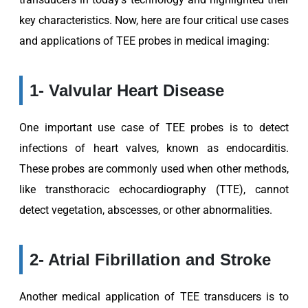
key characteristics. Now, here are four critical use cases
and applications of TEE probes in medical imaging:
1- Valvular Heart Disease
One important use case of TEE probes is to detect
infections of heart valves, known as endocarditis.
These probes are commonly used when other methods,
like transthoracic echocardiography (TTE), cannot
detect vegetation, abscesses, or other abnormalities.
2- Atrial Fibrillation and Stroke
Another medical application of TEE transducers is to