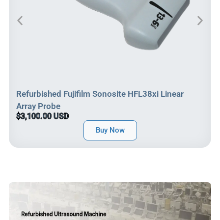
Refurbished Fujifilm Sonosite HFL38xi Linear
Array Probe
$3,100.00 USD
Buy Now