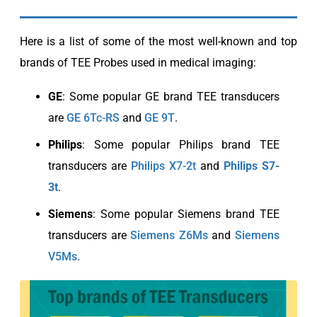
Here is a list of some of the most well-known and top
brands of TEE Probes used in medical imaging:
GE
: Some popular GE brand TEE transducers
are
GE 6Tc-RS
and
GE 9T
.
Philips
: Some popular Philips brand TEE
transducers are
Philips X7-2t
and
Philips S7-
3t
.
Siemens
: Some popular Siemens brand TEE
transducers are
Siemens Z6Ms
and
Siemens
V5Ms
.