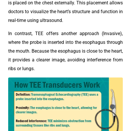
is placed on the chest externally. This placement allows
doctors to visualize the heart’s structure and function in
real-time using ultrasound.
In contrast, TEE offers another approach (Invasive),
where the probe is inserted into the esophagus through
the mouth. Because the esophagus is close to the heart,
it provides a clearer image, avoiding interference from
ribs or lungs.