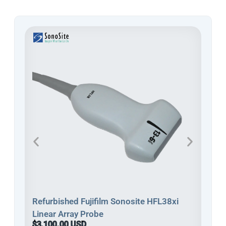
Refu
Refurbished Fujifilm Sonosite HFL38xi
Line
Linear Array Probe
$3,
$3,100.00 USD