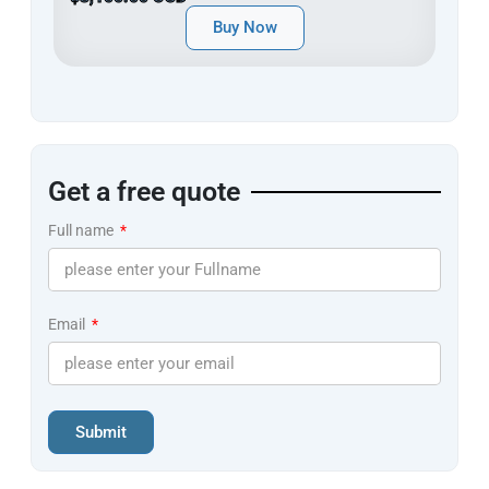
Buy Now
Get a free quote
Full name
Email
Submit