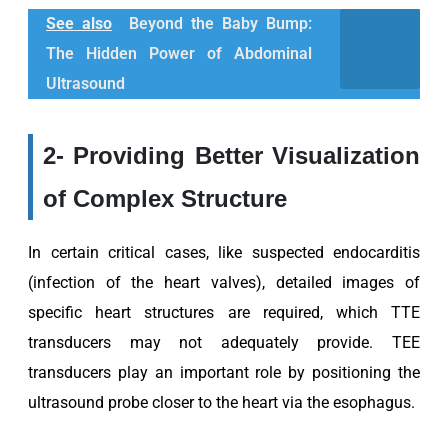
See also
Beyond the Baby Bump:
The Hidden Power of Abdominal
Ultrasound
2- Providing Better Visualization
of Complex Structure
In certain critical cases, like suspected endocarditis
(infection of the heart valves), detailed images of
specific heart structures are required, which TTE
transducers may not adequately provide. TEE
transducers play an important role by positioning the
ultrasound probe closer to the heart via the esophagus.