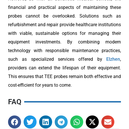
financial and practical aspects of maintaining these
probes cannot be overlooked. Solutions such as
refurbishment and repair provide healthcare institutions
with viable, sustainable options for managing their
equipment investments. By combining modern
technology with responsible maintenance practices,
such as specialized services offered by
Elzhen
,
providers can extend the lifespan of their equipment.
This ensures that TEE probes remain both effective and
cost-efficient for years to come.
FAQ