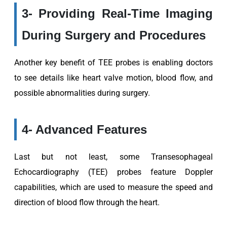
3- Providing Real-Time Imaging
During Surgery and Procedures
Another key benefit of TEE probes is enabling doctors
to see details like heart valve motion, blood flow, and
possible abnormalities during surgery.
4- Advanced Features
Last but not least, some Transesophageal
Echocardiography (TEE) probes feature Doppler
capabilities, which are used to measure the speed and
direction of blood flow through the heart.