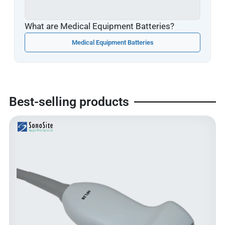
What are Medical Equipment Batteries?
Medical Equipment Batteries
Best-selling products