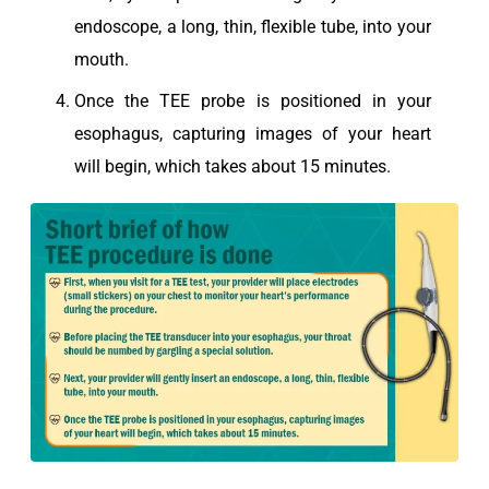
endoscope, a long, thin, flexible tube, into your
mouth.
Once the TEE probe is positioned in your
esophagus, capturing images of your heart
will begin, which takes about 15 minutes.