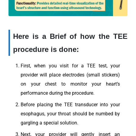
Here is a Brief of how the TEE
procedure is done:
First, when you visit for a TEE test, your
provider will place electrodes (small stickers)
on your chest to monitor your heart’s
performance during the procedure.
Before placing the TEE transducer into your
esophagus, your throat should be numbed by
gargling a special solution.
Next, your provider will gently insert an