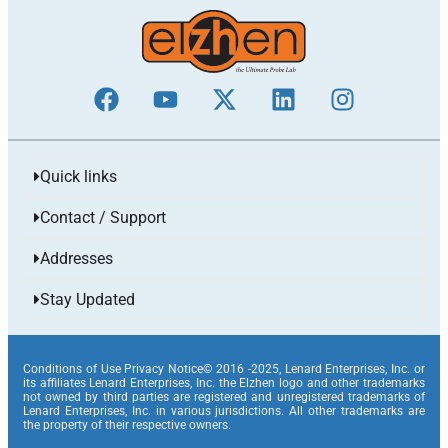
Quick links
Contact / Support
Addresses
Stay Updated
Conditions of Use Privacy Notice© 2016 -2025, Lenard Enterprises, Inc. or
its affiliates Lenard Enterprises, Inc. the Elzhen logo and other trademarks
not owned by third parties are registered and unregistered trademarks of
Lenard Enterprises, Inc. in various jurisdictions. All other trademarks are
the property of their respective owners.