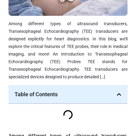
Among different types of ultrasound transducers,
Transesophageal Echocardiography (TEE) transducers are
designed explicitly for heart diagnostics. In this blog, we’ll
explore the critical features of TEE probes, their role in medical
imaging, and more! An Introduction to Transesophageal
Echocardiography (TEE) Probes TEE stands for
Transesophageal Echocardiography. TEE transducers are
specialized devices designed to produce detailed […]
Table of Contents
Among different types of ultrasound transducers,