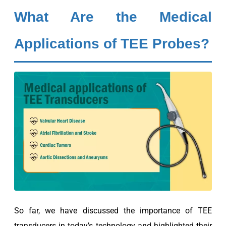
What Are the Medical
Applications of TEE Probes?
So far, we have discussed the importance of TEE
transducers in today’s technology and highlighted their