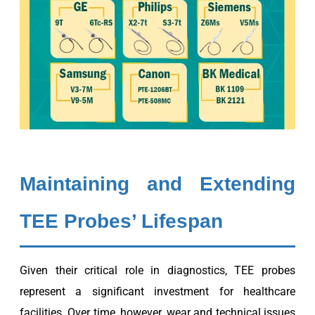
Maintaining and Extending
TEE Probes’ Lifespan
Given their critical role in diagnostics, TEE probes
represent a significant investment for healthcare
facilities. Over time, however, wear and technical issues