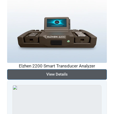
Elzhen 2200 Smart Transducer Analyzer
View Details