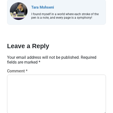
Tara Mohseni
I found myself in a world where each stroke of the
pen is a note, and every page is a symphony!
Leave a Reply
Your email address will not be published.
Required
fields are marked
*
Comment
*