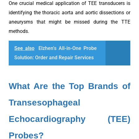
One crucial medical application of TEE transducers is
identifying the thoracic aorta and aortic dissections or
aneurysms that might be missed during the TTE
methods.
See also
Elzhen’s All-in-One Probe
Solution: Order and Repair Services
What Are the Top Brands of
Transesophageal
Echocardiography (TEE)
Probes?