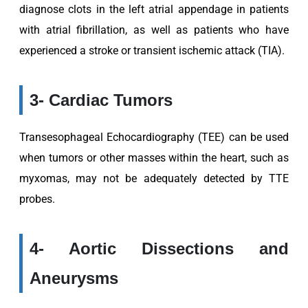
diagnose clots in the left atrial appendage in patients
with atrial fibrillation, as well as patients who have
experienced a stroke or transient ischemic attack (TIA).
3- Cardiac Tumors
Transesophageal Echocardiography (TEE) can be used
when tumors or other masses within the heart, such as
myxomas, may not be adequately detected by TTE
probes.
4- Aortic Dissections and
Aneurysms