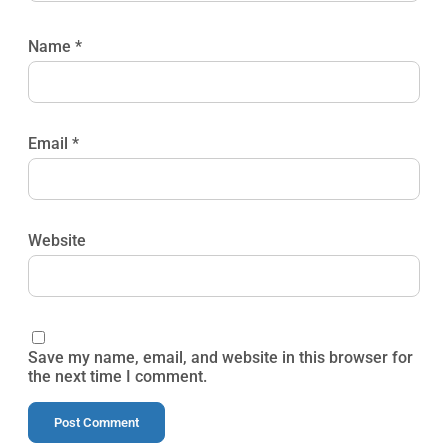
Name
*
Email
*
Website
Save my name, email, and website in this browser for
the next time I comment.