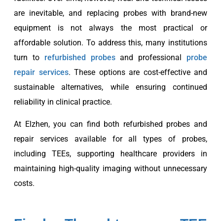
are inevitable, and replacing probes with brand-new
equipment is not always the most practical or
affordable solution. To address this, many institutions
turn to
refurbished probes
and professional
probe
repair services
. These options are cost-effective and
sustainable alternatives, while ensuring continued
reliability in clinical practice.
At Elzhen, you can find both refurbished probes and
repair services available for all types of probes,
including TEEs, supporting healthcare providers in
maintaining high-quality imaging without unnecessary
costs.