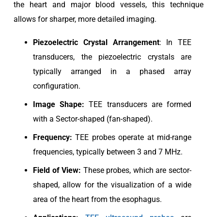
the heart and major blood vessels, this technique
allows for sharper, more detailed imaging.
Piezoelectric
Crystal Arrangement
: In TEE
transducers, the piezoelectric crystals are
typically arranged in a phased array
configuration.
Image Shape:
TEE transducers are formed
with a Sector-shaped (fan-shaped).
Frequency:
TEE probes operate at mid-range
frequencies, typically between 3 and 7 MHz.
Field of View:
These probes, which are sector-
shaped, allow for the visualization of a wide
area of the heart from the esophagus.