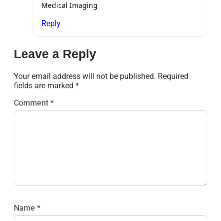
Medical Imaging
Reply
Leave a Reply
Your email address will not be published.
Required
fields are marked
*
Comment
*
Name
*