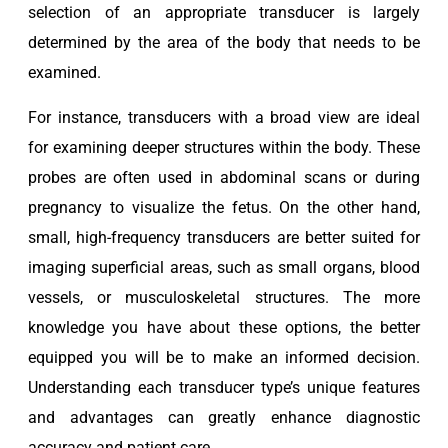
selection of an appropriate transducer is largely
determined by the area of the body that needs to be
examined.
For instance, transducers with a broad view are ideal
for examining deeper structures within the body. These
probes are often used in abdominal scans or during
pregnancy to visualize the fetus. On the other hand,
small, high-frequency transducers are better suited for
imaging superficial areas, such as small organs, blood
vessels, or musculoskeletal structures. The more
knowledge you have about these options, the better
equipped you will be to make an informed decision.
Understanding each transducer type’s unique features
and advantages can greatly enhance diagnostic
accuracy and patient care.