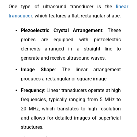
One type of ultrasound transducer is the
linear
transducer
, which features a flat, rectangular shape.
Piezoelectric
Crystal Arrangement
: These
probes are equipped with piezoelectric
elements arranged in a straight line to
generate and receive ultrasound waves.
Image Shape
: The linear arrangement
produces a rectangular or square image.
Frequency
: Linear transducers operate at high
frequencies, typically ranging from 5 MHz to
20 MHz, which translates to high resolution
and allows for detailed images of superficial
structures.