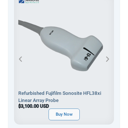
Refu
Refurbished Fujifilm Sonosite HFL38xi
Line
Linear Array Probe
$3,
$3,100.00 USD
Buy Now