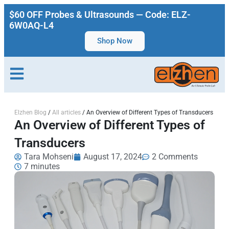
$60 OFF Probes & Ultrasounds — Code: ELZ-
6W0AQ-L4
Shop Now
Elzhen Blog
/
All articles
/
An Overview of Different Types of Transducers
An Overview of Different Types of
Transducers
Tara Mohseni
August 17, 2024
2 Comments
7 minutes