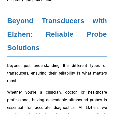
Beyond Transducers with
Elzhen: Reliable Probe
Solutions
Beyond just understanding the different types of
transducers, ensuring their reliability is what matters
most.
Whether you’re a clinician, doctor, or healthcare
professional, having dependable ultrasound probes is
essential for accurate diagnostics. At Elzhen, we