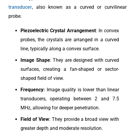
transducer
, also known as a curved or curvilinear
probe.
Piezoelectric
Crystal Arrangement
: In convex
probes, the crystals are arranged in a curved
line, typically along a convex surface.
Image Shape
: They are designed with curved
surfaces, creating a fan-shaped or sector-
shaped field of view.
Frequency:
Image quality is lower than linear
transducers, operating between 2 and 7.5
MHz, allowing for deeper penetration.
Field of View
: They provide a broad view with
greater depth and moderate resolution.