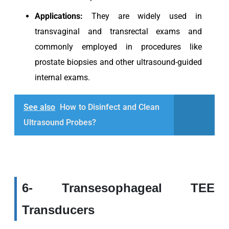
Applications:
They are widely used in
transvaginal and transrectal exams and
commonly employed in procedures like
prostate biopsies and other ultrasound-guided
internal exams.
See also
How to Disinfect and Clean
Ultrasound Probes?
6- Transesophageal TEE
Transducers