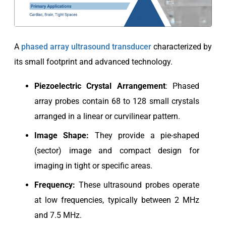
A
phased array ultrasound transducer
characterized by
its small footprint and advanced technology.
Piezoelectric
Crystal Arrangement
: Phased
array probes contain 68 to 128 small crystals
arranged in a linear or curvilinear pattern.
Image Shape:
They provide a pie-shaped
(sector) image and compact design for
imaging in tight or specific areas.
Frequency:
These ultrasound probes operate
at low frequencies, typically between 2 MHz
and 7.5 MHz.