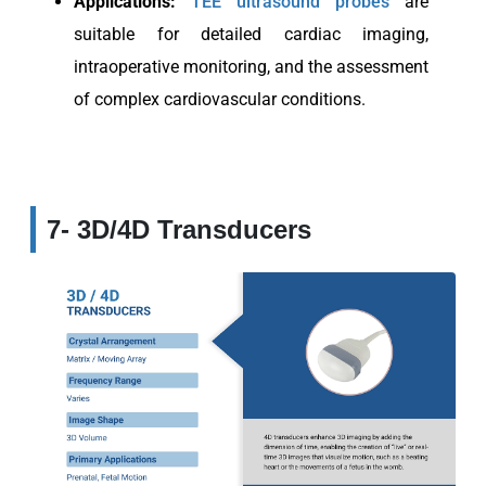
Applications:
TEE ultrasound probes
are
suitable for detailed cardiac imaging,
intraoperative monitoring, and the assessment
of complex cardiovascular conditions.
7- 3D/4D Transducers