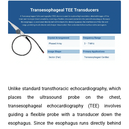
Unlike standard transthoracic echocardiography, which
places the ultrasound probe on the chest,
transesophageal echocardiography (TEE) involves
guiding a flexible probe with a transducer down the
esophagus. Since the esophagus runs directly behind