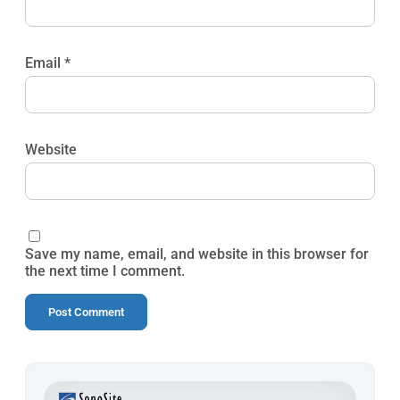
Email
*
Website
Save my name, email, and website in this browser for
the next time I comment.