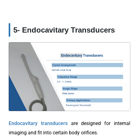
5- Endocavitary Transducers
Endocavitary transducers
are designed for internal
imaging and fit into certain body orifices.