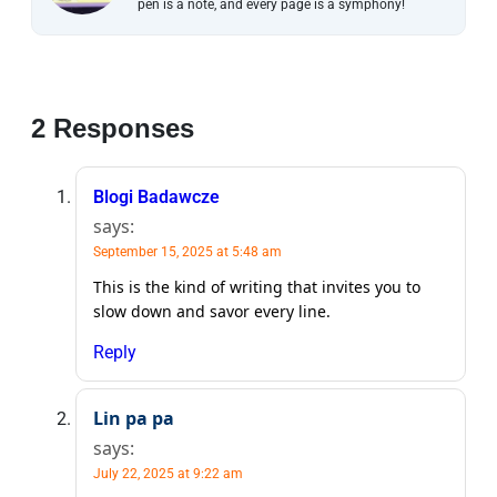
pen is a note, and every page is a symphony!
2 Responses
Blogi Badawcze
says:
September 15, 2025 at 5:48 am
This is the kind of writing that invites you to
slow down and savor every line.
Reply
Lin pa pa
says:
July 22, 2025 at 9:22 am