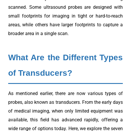
scanned. Some ultrasound probes are designed with
small footprints for imaging in tight or hard-to-reach
areas, while others have larger footprints to capture a
broader area in a single scan.
What Are the Different Types
of Transducers?
As mentioned earlier, there are now various types of
probes, also known as transducers. From the early days
of medical imaging, when only limited equipment was
available, this field has advanced rapidly, offering a
wide range of options today. Here, we explore the seven