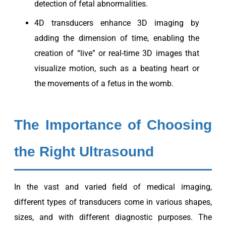
detection of fetal abnormalities.
4D transducers enhance 3D imaging by
adding the dimension of time, enabling the
creation of “live” or real-time 3D images that
visualize motion, such as a beating heart or
the movements of a fetus in the womb.
The Importance of Choosing
the Right Ultrasound
In the vast and varied field of medical imaging,
different types of transducers come in various shapes,
sizes, and with different diagnostic purposes. The