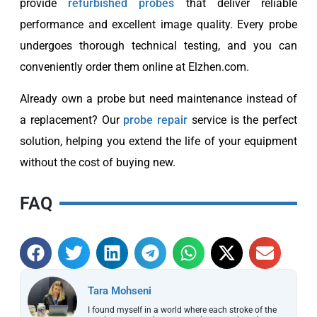
provide
refurbished probes
that deliver reliable
performance and excellent image quality. Every probe
undergoes thorough technical testing, and you can
conveniently order them online at Elzhen.com.
Already own a probe but need maintenance instead of
a replacement? Our
probe repair
service is the perfect
solution, helping you extend the life of your equipment
without the cost of buying new.
FAQ
Tara Mohseni
I found myself in a world where each stroke of the