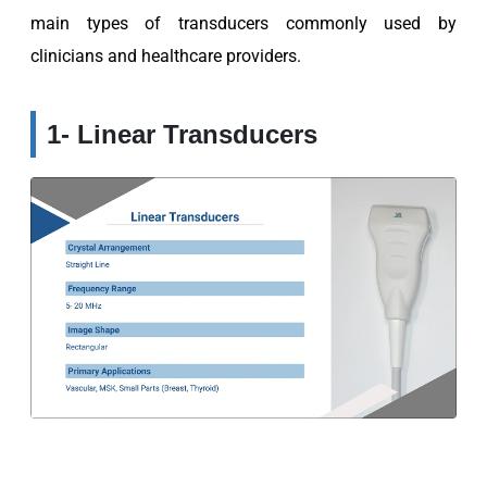
main types of transducers commonly used by
clinicians and healthcare providers.
1- Linear Transducers