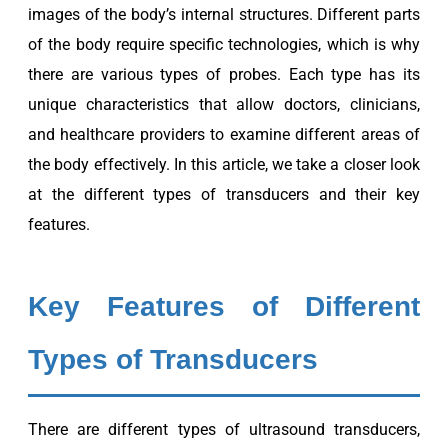
images of the body’s internal structures. Different parts
of the body require specific technologies, which is why
there are various types of probes. Each type has its
unique characteristics that allow doctors, clinicians,
and healthcare providers to examine different areas of
the body effectively. In this article, we take a closer look
at the different types of transducers and their key
features.
Key Features of Different
Types of Transducers
There are different types of ultrasound transducers,