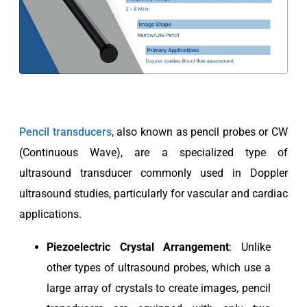
Pencil transducers
, also known as pencil probes or CW
(Continuous Wave), are a specialized type of
ultrasound transducer commonly used in Doppler
ultrasound studies, particularly for vascular and cardiac
applications.
Piezoelectric
Crystal Arrangement
: Unlike
other types of ultrasound probes, which use a
large array of crystals to create images, pencil