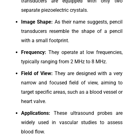
transducers are equipped with only two
separate piezoelectric crystals.
Image Shape:
As their name suggests, pencil
transducers resemble the shape of a pencil
with a small footprint.
Frequency:
They operate at low frequencies,
typically ranging from 2 MHz to 8 MHz.
Field of View:
They are designed with a very
narrow and focused field of view, aiming to
target specific areas, such as a blood vessel or
heart valve.
Applications:
These ultrasound probes are
widely used in vascular studies to assess
blood flow.