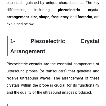
each distinguished by unique characteristics. The key
differences, including
piezoelectric crystal
arrangement
,
size
,
shape
,
frequency
, and
footprint,
are
explained below.
1- Piezoelectric Crystal
Arrangement
Piezoelectric crystals are the essential components of
ultrasound probes (or transducers) that generate and
receive ultrasound waves. The arrangement of these
crystals within the probe is crucial for its functionality
and the quality of the ultrasound images produced.