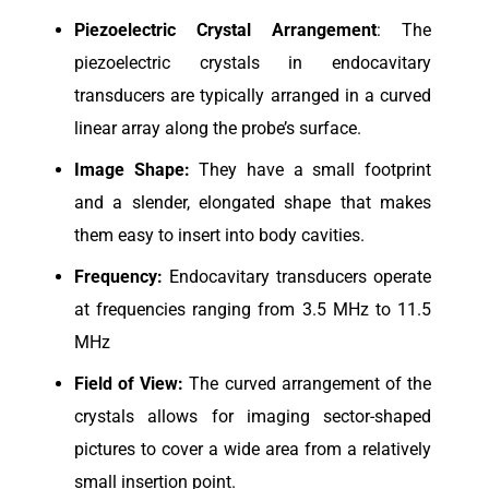
Piezoelectric
Crystal Arrangement
: The
piezoelectric crystals in endocavitary
transducers are typically arranged in a curved
linear array along the probe’s surface.
Image Shape:
They have a small footprint
and a slender, elongated shape that makes
them easy to insert into body cavities.
Frequency:
Endocavitary transducers operate
at frequencies ranging from 3.5 MHz to 11.5
MHz
Field of View:
The curved arrangement of the
crystals allows for imaging sector-shaped
pictures to cover a wide area from a relatively
small insertion point.