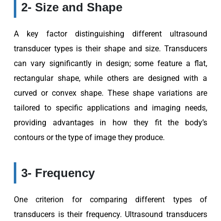
2- Size and Shape
A key factor distinguishing different ultrasound
transducer types is their shape and size. Transducers
can vary significantly in design; some feature a flat,
rectangular shape, while others are designed with a
curved or convex shape. These shape variations are
tailored to specific applications and imaging needs,
providing advantages in how they fit the body’s
contours or the type of image they produce.
3- Frequency
One criterion for comparing different types of
transducers is their frequency. Ultrasound transducers