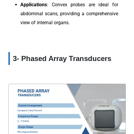
Applications
: Convex probes are ideal for
abdominal scans, providing a comprehensive
view of internal organs.
3- Phased Array Transducers