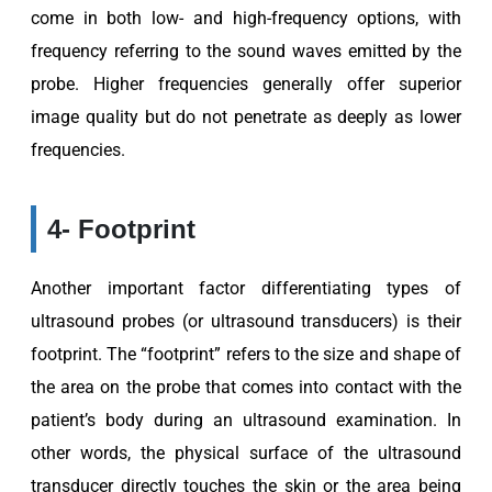
come in both low- and high-frequency options, with
frequency referring to the sound waves emitted by the
probe. Higher frequencies generally offer superior
image quality but do not penetrate as deeply as lower
frequencies.
4- Footprint
Another important factor differentiating types of
ultrasound probes (or ultrasound transducers) is their
footprint. The “footprint” refers to the size and shape of
the area on the probe that comes into contact with the
patient’s body during an ultrasound examination. In
other words, the physical surface of the ultrasound
transducer directly touches the skin or the area being