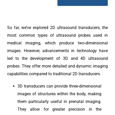
So far, we’ve explored 2D ultrasound transducers, the
most common types of ultrasound probes used in
medical imaging, which produce two-dimensional
images. However, advancements in technology have
led to the development of 3D and 4D ultrasound
probes. They offer more detailed and dynamic imaging
capabilities compared to traditional 2D transducers.
3D transducers can provide three-dimensional
images of structures within the body, making
them particularly useful in prenatal imaging.
They allow for greater precision in the