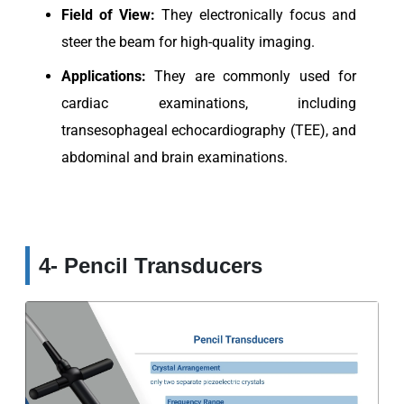
Field of View:
They electronically focus and
steer the beam for high-quality imaging.
Applications:
They are commonly used for
cardiac examinations, including
transesophageal echocardiography (TEE), and
abdominal and brain examinations.
4- Pencil Transducers