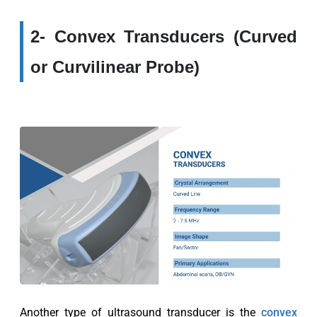
2- Convex Transducers (Curved
or Curvilinear Probe)
Another type of ultrasound transducer is the
convex