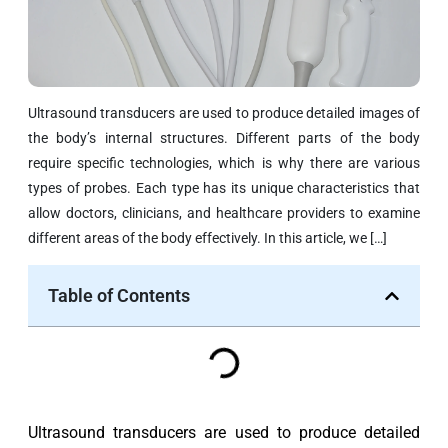
Ultrasound transducers are used to produce detailed images of
the body’s internal structures. Different parts of the body
require specific technologies, which is why there are various
types of probes. Each type has its unique characteristics that
allow doctors, clinicians, and healthcare providers to examine
different areas of the body effectively. In this article, we […]
Table of Contents
Ultrasound transducers are used to produce detailed