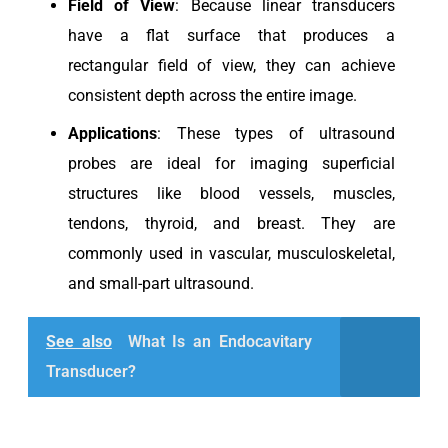
Field of View
: Because linear transducers
have a flat surface that produces a
rectangular field of view, they can achieve
consistent depth across the entire image.
Applications
: These types of ultrasound
probes are ideal for imaging superficial
structures like blood vessels, muscles,
tendons, thyroid, and breast. They are
commonly used in vascular, musculoskeletal,
and small-part ultrasound.
See also
What Is an Endocavitary
Transducer?