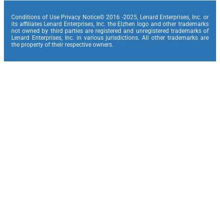
Conditions of Use Privacy Notice© 2016 -2025, Lenard Enterprises, Inc. or
its affiliates Lenard Enterprises, Inc. the Elzhen logo and other trademarks
not owned by third parties are registered and unregistered trademarks of
Lenard Enterprises, Inc. in various jurisdictions. All other trademarks are
the property of their respective owners.