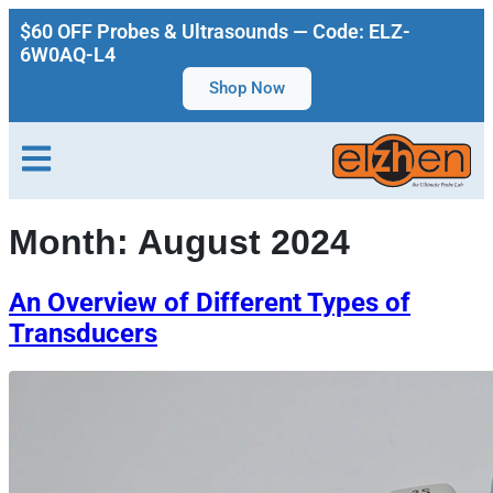
$60 OFF Probes & Ultrasounds — Code: ELZ-
6W0AQ-L4
Shop Now
Month:
August 2024
An Overview of Different Types of
Transducers