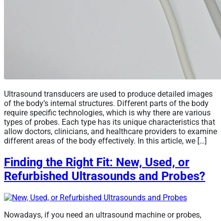
Ultrasound transducers are used to produce detailed images
of the body’s internal structures. Different parts of the body
require specific technologies, which is why there are various
types of probes. Each type has its unique characteristics that
allow doctors, clinicians, and healthcare providers to examine
different areas of the body effectively. In this article, we […]
Finding the Right Fit: New, Used, or
Refurbished Ultrasounds and Probes?
Nowadays, if you need an ultrasound machine or probes,