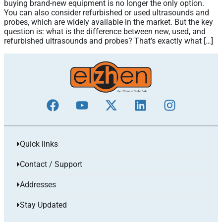
buying brand-new equipment is no longer the only option.
You can also consider refurbished or used ultrasounds and
probes, which are widely available in the market. But the key
question is: what is the difference between new, used, and
refurbished ultrasounds and probes? That’s exactly what […]
Quick links
Contact / Support
Addresses
Stay Updated