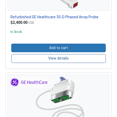
Refurbished GE Healthcare 3S-D Phased Array Probe
$2,400.00
USD
In Stock
Add to cart
View details