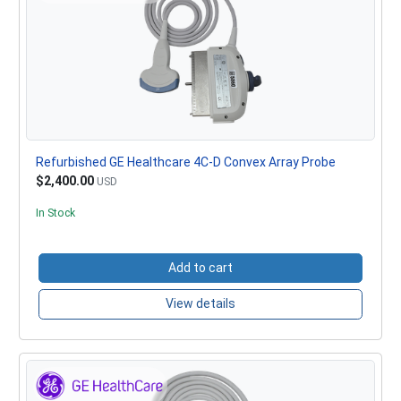
Refurbished GE Healthcare 4C-D Convex Array Probe
$2,400.00
USD
In Stock
Add to cart
View details