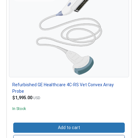
Refurbished GE Healthcare 4C-RS Vet Convex Array
Probe
$1,995.00
USD
In Stock
Add to cart