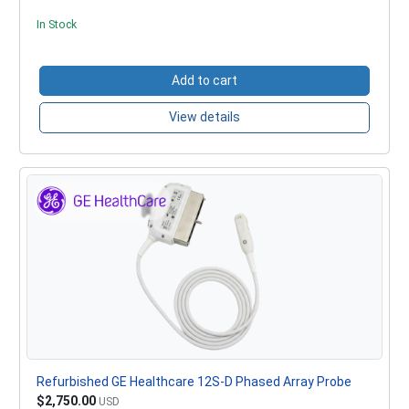
In Stock
Add to cart
View details
Refurbished GE Healthcare 12S-D Phased Array Probe
$2,750.00
USD