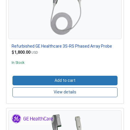
Refurbished GE Healthcare 3S-RS Phased Array Probe
$1,800.00
USD
In Stock
Add to cart
View details