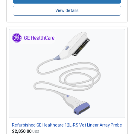
View details
Refurbished GE Healthcare 12L-RS Vet Linear Array Probe
$2,850.00
USD