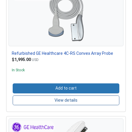
Refurbished GE Healthcare 4C-RS Convex Array Probe
$1,995.00
USD
In Stock
Add to cart
View details