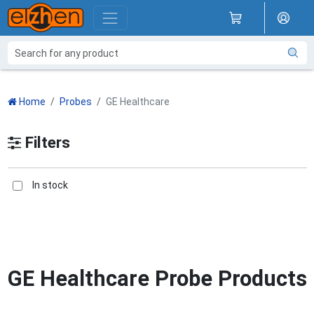
Home
Probes
GE Healthcare
Filters
In stock
GE Healthcare Probe Products