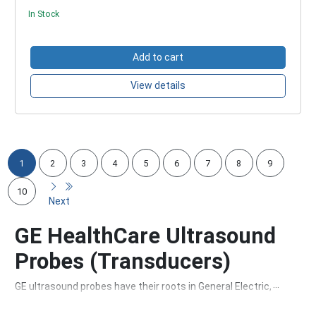
In Stock
Add to cart
View details
1
2
3
4
5
6
7
8
9
10
Next
GE HealthCare Ultrasound
Probes (Transducers)
GE ultrasound probes have their roots in General Electric, a
company founded in 1892. Over the years, GE has grown