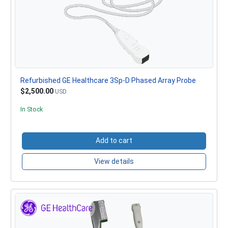
Refurbished GE Healthcare 3Sp-D Phased Array Probe
$2,500.00
USD
In Stock
Add to cart
View details