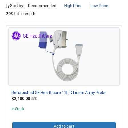
Sort by:
Recommended
High Price
Low Price
293
total results
Refurbished GE Healthcare 11L-D Linear Array Probe
$2,100.00
USD
In Stock
Add to cart