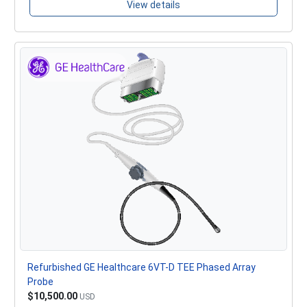
View details
Refurbished GE Healthcare 6VT-D TEE Phased Array
Probe
$10,500.00
USD