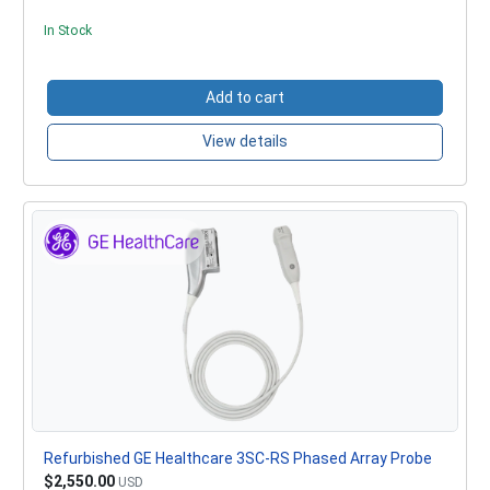
In Stock
Add to cart
View details
Refurbished GE Healthcare 3SC-RS Phased Array Probe
$2,550.00
USD