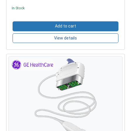
In Stock
Add to cart
View details