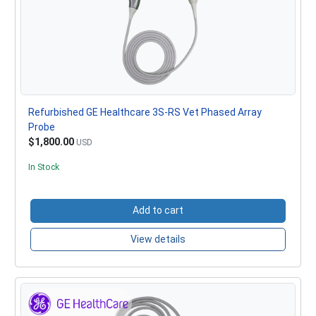
Refurbished GE Healthcare 3S-RS Vet Phased Array
Probe
$1,800.00
USD
In Stock
Add to cart
View details