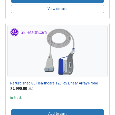
View details
Refurbished GE Healthcare 12L-RS Linear Array Probe
$2,990.00
USD
In Stock
Add to cart