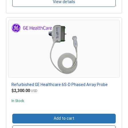
View details
Refurbished GE Healthcare 6S-D Phased Array Probe
$2,300.00
USD
In Stock
Add to cart