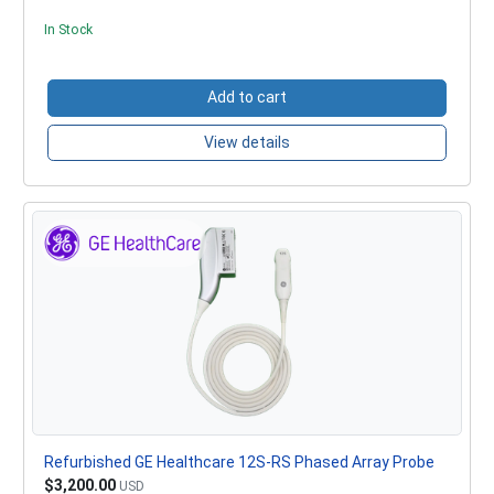
In Stock
Add to cart
View details
Refurbished GE Healthcare 12S-RS Phased Array Probe
$3,200.00
USD