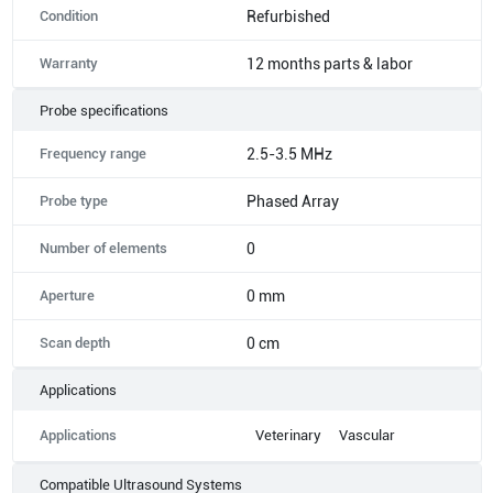
Condition
Refurbished
Warranty
12 months parts & labor
Probe specifications
Frequency range
2.5-3.5 MHz
Probe type
Phased Array
Number of elements
0
Aperture
0 mm
Scan depth
0 cm
Applications
Applications
Veterinary
Vascular
Compatible Ultrasound Systems