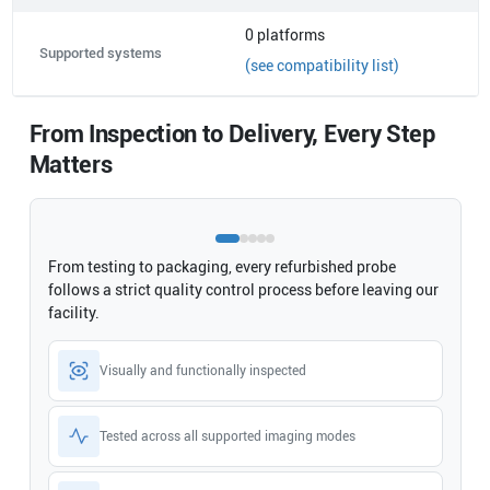
0
platforms
Supported systems
(see compatibility list)
From Inspection to Delivery, Every Step
Matters
From testing to packaging, every refurbished probe
follows a strict quality control process before leaving our
facility.
Visually and functionally inspected
Tested across all supported imaging modes