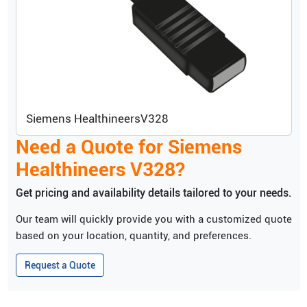
Siemens Healthineers
V328
Need a Quote for
Siemens
Healthineers
V328
?
Get pricing and availability details tailored to your needs.
Our team will quickly provide you with a customized quote
based on your location, quantity, and preferences.
Request a Quote