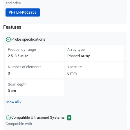
and price.
PN#
LH-P002703
Features
Probe specifications
Frequency range
Array type
2.5-3.5
MHz
Phased Array
Number of elements
Aperture
0
0
mm
Scan depth
0
cm
Show all
Compatible Ultrasound Systems
0
Compatible with: