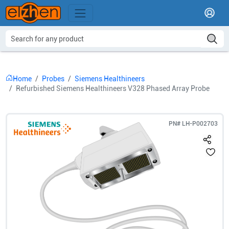
Home
Probes
Siemens Healthineers
Refurbished Siemens Healthineers V328 Phased Array Probe
PN#
LH-P002703