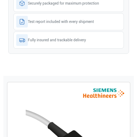
Securely packaged for maximum protection
Test report included with every shipment
Fully insured and trackable delivery