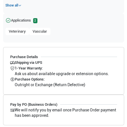
Show all
Applications
2
Veterinary
Vascular
Purchase Details
Shipping via UPS
1-Year Warranty:
Ask us about available upgrade or extension options.
Purchase Options:
Outright or Exchange (Return Defective)
Pay by PO (Business Orders)
We will notify you by email once Purchase Order payment
has been approved.