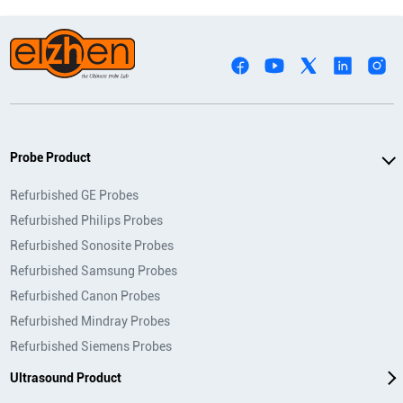
Probe Product
Refurbished GE Probes
Refurbished Philips Probes
Refurbished Sonosite Probes
Refurbished Samsung Probes
Refurbished Canon Probes
Refurbished Mindray Probes
Refurbished Siemens Probes
Ultrasound Product