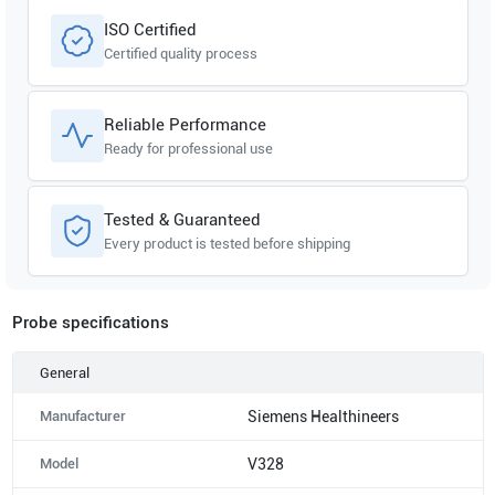
ISO Certified
Certified quality process
Reliable Performance
Ready for professional use
Tested & Guaranteed
Every product is tested before shipping
Probe specifications
General
Manufacturer
Siemens Healthineers
Model
V328