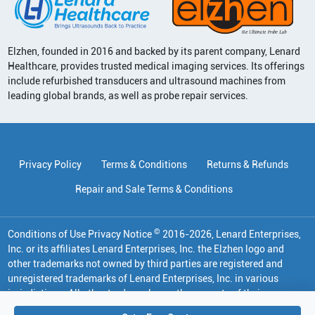
Elzhen, founded in 2016 and backed by its parent company, Lenard
Healthcare, provides trusted medical imaging services. Its offerings
include refurbished transducers and ultrasound machines from
leading global brands, as well as probe repair services.
Privacy Policy
Terms & Conditions
Returns & Refunds
Repair and Sale Terms & Conditions
©
Conditions of Use Privacy Notice
2016
-
2026
, Lenard Enterprises,
Inc. or its affiliates
Lenard Enterprises, Inc. the Elzhen logo and
other trademarks not owned by third parties are registered and
unregistered trademarks of Lenard Enterprises, Inc. in various
jurisdictions. All other trademarks are the property of their
respective owners.