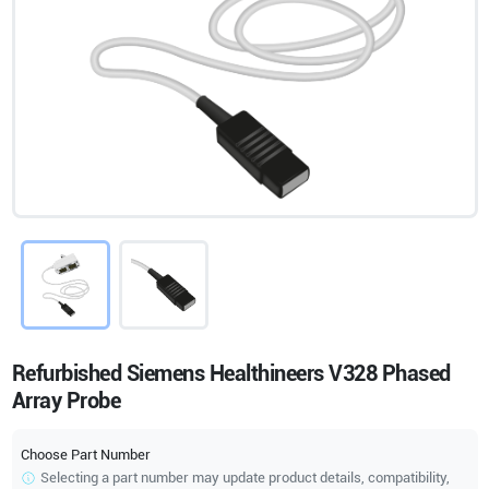
Refurbished Siemens Healthineers V328 Phased
Array Probe
Choose Part Number
Selecting a part number may update product details, compatibility,