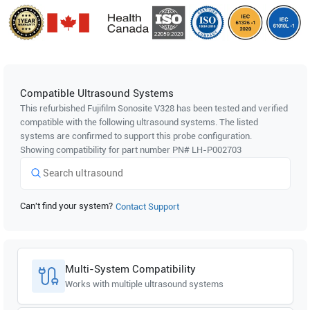
Compatible Ultrasound Systems
This refurbished Fujifilm Sonosite
V328
has been tested and verified
compatible with the following ultrasound systems. The listed
systems are confirmed to support this probe configuration.
Showing compatibility for part number PN#
LH-P002703
Can't find your system?
Contact Support
Multi-System Compatibility
Works with multiple ultrasound systems