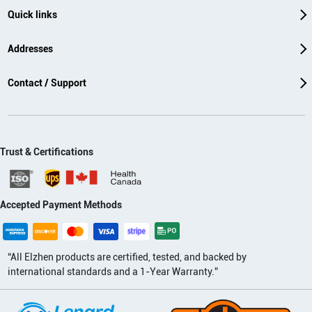
Quick links
Addresses
Contact / Support
Trust & Certifications
Accepted Payment Methods
“All Elzhen products are certified, tested, and backed by
international standards and a 1-Year Warranty.”