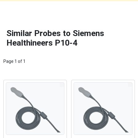
Similar Probes to Siemens
Healthineers P10-4
Page
1
of
1