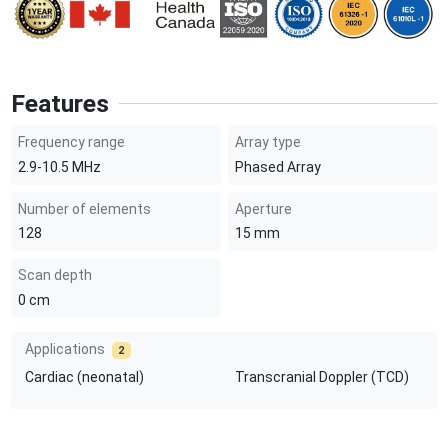
Features
Frequency range
Array type
2.9-10.5
MHz
Phased Array
Number of elements
Aperture
128
15
mm
Scan depth
0
cm
Applications
2
Cardiac (neonatal)
Transcranial Doppler (TCD)