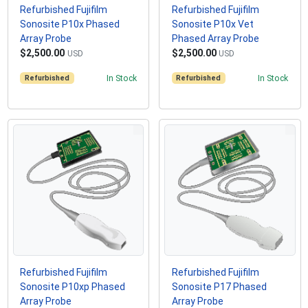
Refurbished Fujifilm
Refurbished Fujifilm
Sonosite P10x Phased
Sonosite P10x Vet
Array Probe
Phased Array Probe
$2,500.00
$2,500.00
USD
USD
Refurbished
In Stock
Refurbished
In Stock
Refurbished Fujifilm
Refurbished Fujifilm
Sonosite P10xp Phased
Sonosite P17 Phased
Array Probe
Array Probe