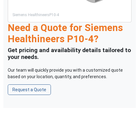
Siemens Healthineers
P10-4
Need a Quote for
Siemens
Healthineers
P10-4
?
Get pricing and availability details tailored to
your needs.
Our team will quickly provide you with a customized quote
based on your location, quantity, and preferences.
Request a Quote