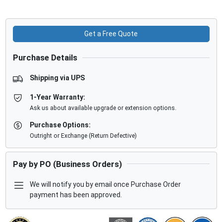
Get a Free Quote
Purchase Details
Shipping via UPS
1-Year Warranty:
Ask us about available upgrade or extension options.
Purchase Options:
Outright or Exchange (Return Defective)
Pay by PO (Business Orders)
We will notify you by email once Purchase Order
payment has been approved.