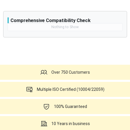
Comprehensive Compatibility Check
Compatibility
Nothing to Show
Opens a section listing compatible ultrasound systems.
Over 750 Customers
Multiple ISO Certified (10004/22059)
100% Guaranteed
10 Years in business