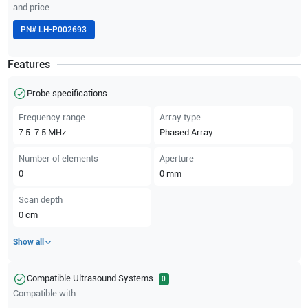
and price.
PN#
LH-P002693
Features
Probe specifications
Frequency range
Array type
7.5-7.5
MHz
Phased Array
Number of elements
Aperture
0
0
mm
Scan depth
0
cm
Show all
Compatible Ultrasound Systems
0
Compatible with: