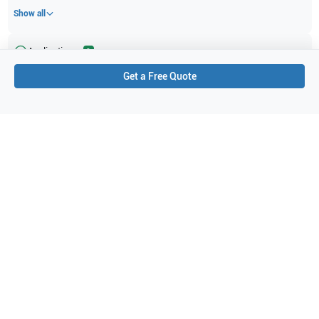
Show all
Applications
2
Get a Free Quote
Cardiac (adult)
Cardiac
Purchase Details
Shipping via UPS
1-Year Warranty:
Ask us about available upgrade or extension options.
Purchase Options:
Outright or Exchange (Return Defective)
Pay by PO (Business Orders)
We will notify you by email once Purchase Order payment
has been approved.