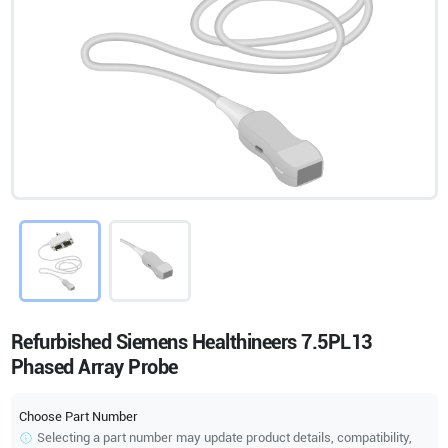
Refurbished Siemens Healthineers 7.5PL13
Phased Array Probe
Choose Part Number
Selecting a part number may update product details, compatibility,