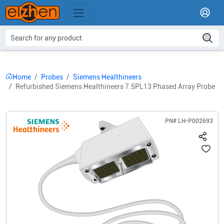
Home
Probes
Siemens Healthineers
Refurbished Siemens Healthineers 7.5PL13 Phased Array Probe
PN#
LH-P002693