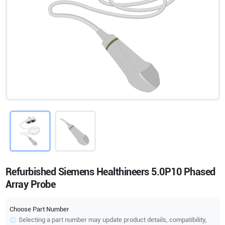
Refurbished Siemens Healthineers 5.0P10 Phased
Array Probe
Choose Part Number
Selecting a part number may update product details, compatibility,