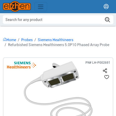
Home
Probes
Siemens Healthineers
Refurbished Siemens Healthineers 5.0P10 Phased Array Probe
PN#
LH-P002691