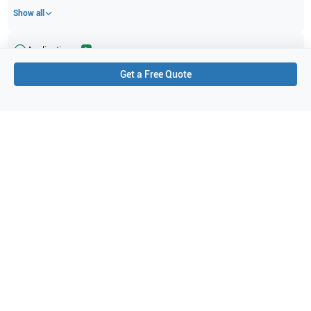
Show all
Applications
1
Get a Free Quote
Doppler
Purchase Details
Shipping via UPS
1-Year Warranty:
Ask us about available upgrade or extension options.
Purchase Options:
Outright or Exchange (Return Defective)
Pay by PO (Business Orders)
We will notify you by email once Purchase Order payment
has been approved.