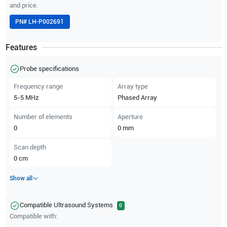
and price.
PN#
LH-P002691
Features
Probe specifications
Frequency range
Array type
5-5
MHz
Phased Array
Number of elements
Aperture
0
0
mm
Scan depth
0
cm
Show all
Compatible Ultrasound Systems
0
Compatible with: