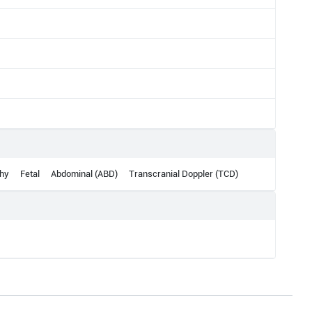
hy
Fetal
Abdominal (ABD)
Transcranial Doppler (TCD)