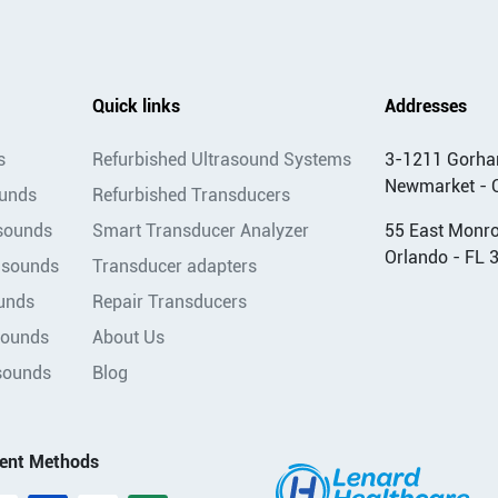
Quick links
Addresses
s
Refurbished Ultrasound Systems
3-1211 Gorha
Newmarket - 
ounds
Refurbished Transducers
asounds
Smart Transducer Analyzer
55 East Monroe
Orlando - FL 
asounds
Transducer adapters
unds
Repair Transducers
sounds
About Us
sounds
Blog
ent Methods