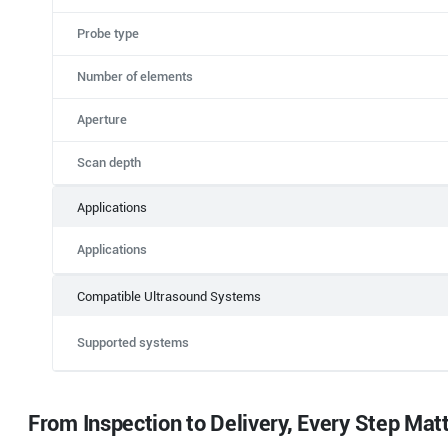
Probe type
Number of elements
Aperture
Scan depth
Applications
Applications
Compatible Ultrasound Systems
Supported systems
From Inspection to Delivery, Every Step Mat