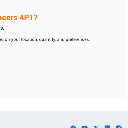
neers
4P1
?
s.
d on your location, quantity, and preferences.