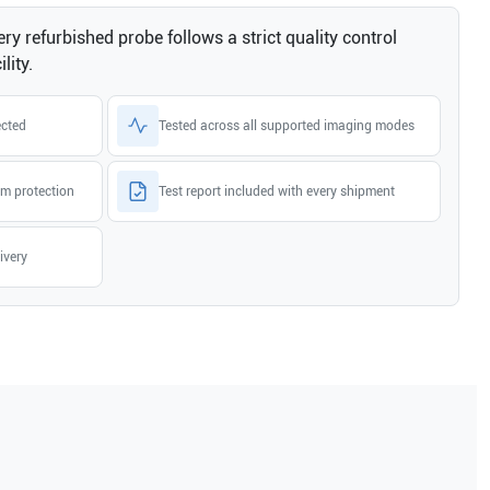
ry refurbished probe follows a strict quality control
lity.
ected
Tested across all supported imaging modes
m protection
Test report included with every shipment
ivery