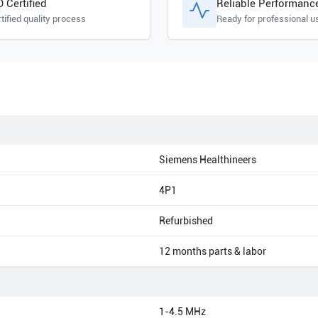
O Certified
Reliable Performanc
tified quality process
Ready for professional u
Siemens Healthineers
4P1
Refurbished
12 months parts & labor
1-4.5 MHz