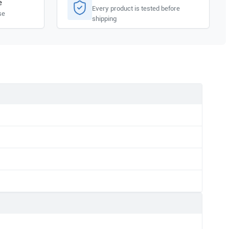
e
Every product is tested before
se
shipping