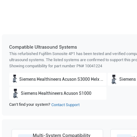
Compatible Ultrasound Systems
This refurbished Fujifilm Sonosite
4P1
has been tested and verified compat
ultrasound systems. The listed systems are confirmed to support this pro
Showing compatibility for part number PN#
10041224
Siemens Healthineers
Acuson S3000 Helx Evolutions
Siemens 
Siemens Healthineers
Acuson S1000
Can't find your system?
Contact Support
Multi-System Compatibility