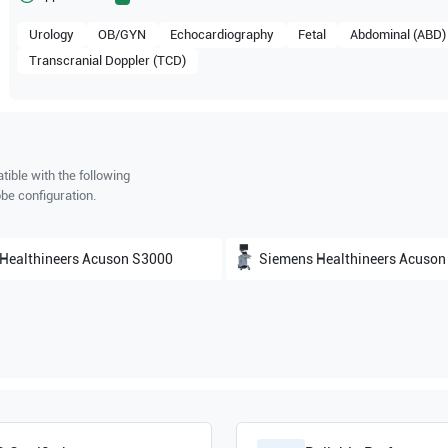
Urology
OB/GYN
Echocardiography
Fetal
Abdominal (ABD)
Transcranial Doppler (TCD)
ible with the following
be configuration.
Healthineers
Acuson S3000
Siemens Healthineers
Acuson S200