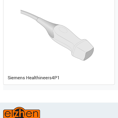
Siemens Healthineers
4P1