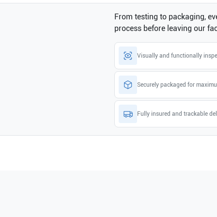
From testing to packaging, eve
process before leaving our faci
Visually and functionally insp
Securely packaged for maximu
Fully insured and trackable del