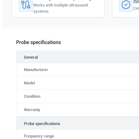
IS
Works with multiple ultrasound
Cer
systems
Probe specifications
General
Manufacturer
Model
Condition
Warranty
Probe specifications
Frequency range