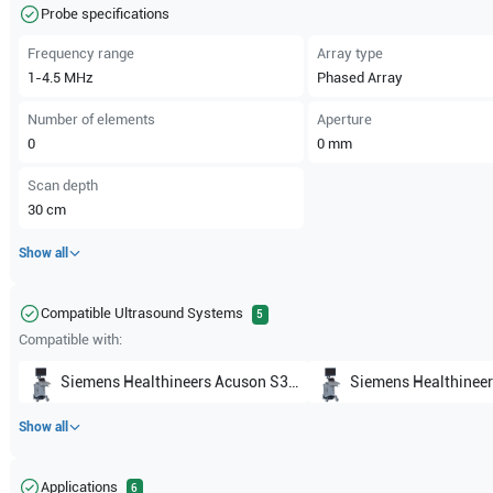
Probe specifications
Frequency range
Array type
1-4.5
MHz
Phased Array
Number of elements
Aperture
0
0
mm
Scan depth
30
cm
Show all
Compatible Ultrasound Systems
5
Compatible with:
Siemens Healthineers
Acuson S3000 Helx Evolutions
Siemens Healthineer
Show all
Applications
6