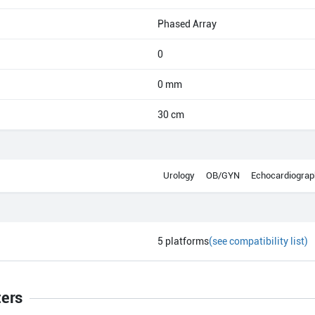
Phased Array
0
0 mm
30 cm
Urology
OB/GYN
Echocardiograp
5
platforms
(see compatibility list)
ters