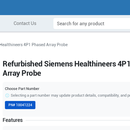
Contact Us
Healthineers 4P1 Phased Array Probe
Refurbished Siemens Healthineers 4P
Array Probe
Choose Part Number
Selecting a part number may update product details, compatibility, and p
PN#
10041224
Features