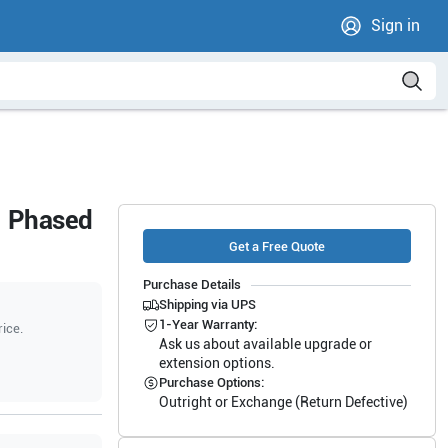
Sign in
1 Phased
Get a Free Quote
Purchase Details
Shipping via UPS
1-Year Warranty:
rice.
Ask us about available upgrade or
extension options.
Purchase Options:
Outright or Exchange (Return Defective)