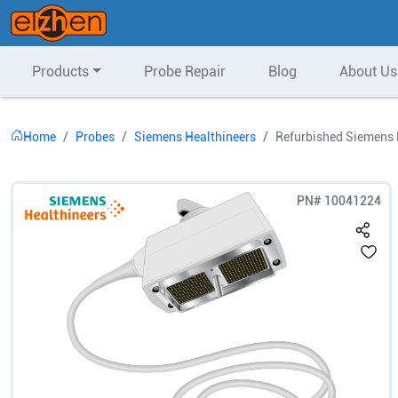
Products
Probe Repair
Blog
About Us
Home
Probes
Siemens Healthineers
Refurbished Siemens 
PN#
10041224