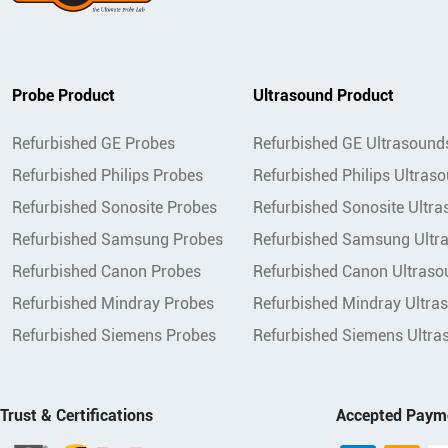
Probe Product
Ultrasound Product
Refurbished GE Probes
Refurbished GE Ultrasound
Refurbished Philips Probes
Refurbished Philips Ultras
Refurbished Sonosite Probes
Refurbished Sonosite Ultr
Refurbished Samsung Probes
Refurbished Samsung Ultr
Refurbished Canon Probes
Refurbished Canon Ultraso
Refurbished Mindray Probes
Refurbished Mindray Ultra
Refurbished Siemens Probes
Refurbished Siemens Ultra
Trust & Certifications
Accepted Paym