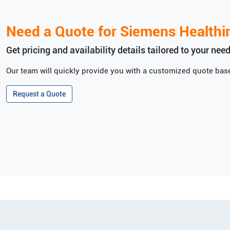
Need a Quote for
Siemens Healthi
Get pricing and availability details tailored to your need
Our team will quickly provide you with a customized quote base
Request a Quote