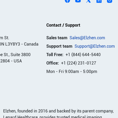
Contact / Support
m St.
Sales team
Sales@Elzhen.com
ON L3Y8Y3
-
Canada
Support team
Support@Elzhen.com
 St., Suite 3800
Toll Free:
+1 (844) 644-5440
32804
-
USA
Office:
+1 (224) 231-0127
Mon - Fri 9:00am - 5:00pm
Elzhen, founded in 2016 and backed by its parent company,
Lenard Healthcare, provides trusted medical imaging