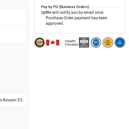
Pay by PO (Business Orders)
We will notify you by email once
Purchase Order payment has been
approved.
s
Acuson S3000