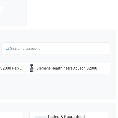
0 Helx Evolutions
Siemens Healthineers
Acuson S2000
Tested & Guaranteed