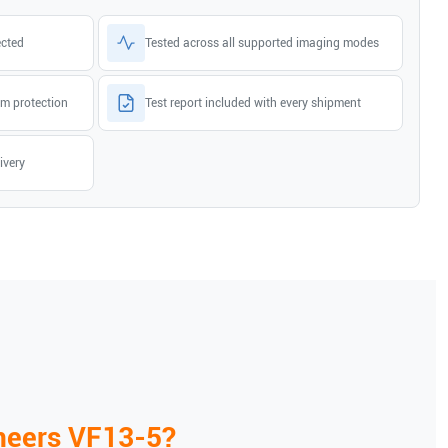
ected
Tested across all supported imaging modes
m protection
Test report included with every shipment
ivery
neers
VF13-5
?