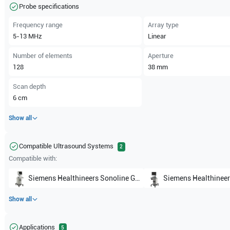
Probe specifications
Frequency range
Array type
5-13
MHz
Linear
Number of elements
Aperture
128
38
mm
Scan depth
6
cm
Show all
Compatible Ultrasound Systems
2
Compatible with:
Siemens Healthineers
Sonoline G40
Siemens Healthineer
Show all
Applications
5