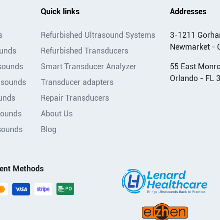
Quick links
Addresses
s
Refurbished Ultrasound Systems
3-1211 Gorha
Newmarket - 
ounds
Refurbished Transducers
asounds
Smart Transducer Analyzer
55 East Monroe
Orlando - FL 
asounds
Transducer adapters
unds
Repair Transducers
sounds
About Us
sounds
Blog
ent Methods