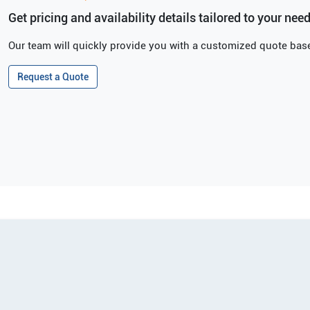
Get pricing and availability details tailored to your need
Our team will quickly provide you with a customized quote base
Request a Quote