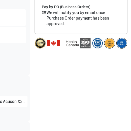
Pay by PO (Business Orders)
We will notify you by email once
Purchase Order payment has been
approved.
s
Acuson X300