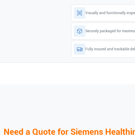
Visually and functionally insp
Securely packaged for maximu
Fully insured and trackable del
Need a Quote for
Siemens Healthi