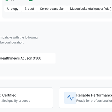
Urology
Breast
Cerebrovascular
Musculoskeletal (superficial)
mpatible with the following
be configuration.
Healthineers
Acuson X300
O Certified
Reliable Performanc
tified quality process
Ready for professional u