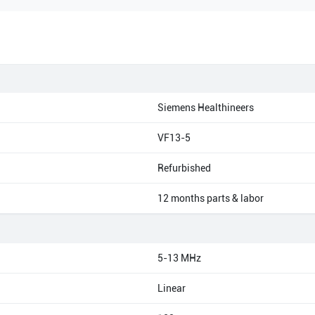
Siemens Healthineers
VF13-5
Refurbished
12 months parts & labor
5-13 MHz
Linear