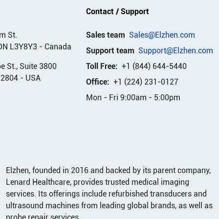
Contact / Support
m St.
Sales team
Sales@Elzhen.com
ON L3Y8Y3
-
Canada
Support team
Support@Elzhen.com
 St., Suite 3800
Toll Free:
+1 (844) 644-5440
32804
-
USA
Office:
+1 (224) 231-0127
Mon - Fri 9:00am - 5:00pm
Elzhen, founded in 2016 and backed by its parent company,
Lenard Healthcare, provides trusted medical imaging
services. Its offerings include refurbished transducers and
ultrasound machines from leading global brands, as well as
probe repair services.