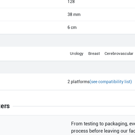
128
38 mm
6 cm
Urology
Breast
Cerebrovascular
2
platforms
(see compatibility list)
ters
From testing to packaging, eve
process before leaving our faci