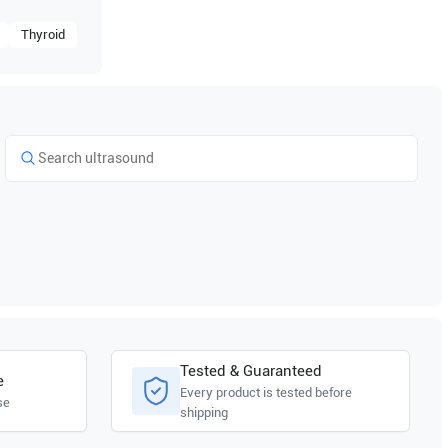
Thyroid
Tested & Guaranteed
e
Every product is tested before
se
shipping