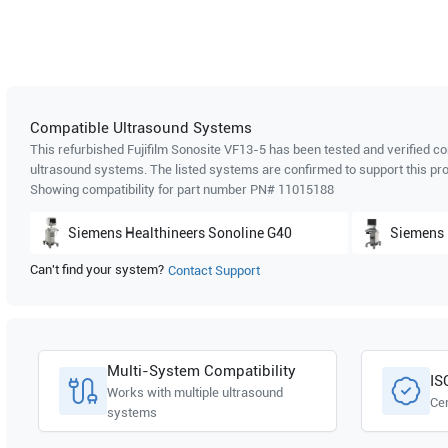
Compatible Ultrasound Systems
This refurbished Fujifilm Sonosite
VF13-5
has been tested and verified co
ultrasound systems. The listed systems are confirmed to support this pro
Showing compatibility for part number PN#
11015188
Siemens Healthineers
Sonoline G40
Siemens 
Can't find your system?
Contact Support
Multi-System Compatibility
IS
Works with multiple ultrasound
Cer
systems