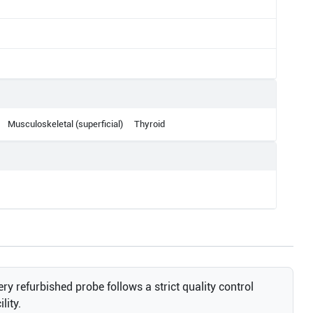
Musculoskeletal (superficial)
Thyroid
ry refurbished probe follows a strict quality control
lity.