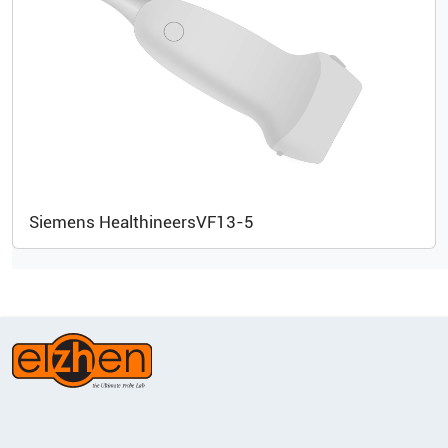
Siemens Healthineers
VF13-5