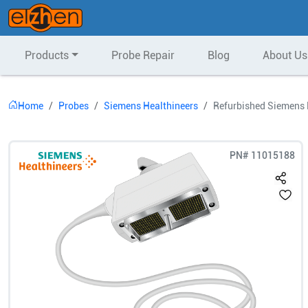
Products
Probe Repair
Blog
About Us
Home
Probes
Siemens Healthineers
Refurbished Siemens 
PN#
11015188