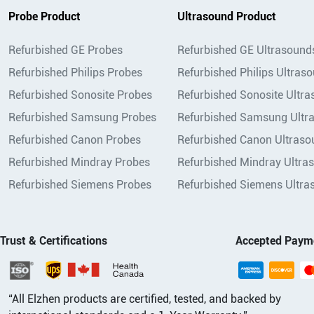
Probe Product
Ultrasound Product
Refurbished GE Probes
Refurbished GE Ultrasound
Refurbished Philips Probes
Refurbished Philips Ultras
Refurbished Sonosite Probes
Refurbished Sonosite Ultr
Refurbished Samsung Probes
Refurbished Samsung Ultr
Refurbished Canon Probes
Refurbished Canon Ultraso
Refurbished Mindray Probes
Refurbished Mindray Ultra
Refurbished Siemens Probes
Refurbished Siemens Ultra
Trust & Certifications
Accepted Paym
“All Elzhen products are certified, tested, and backed by