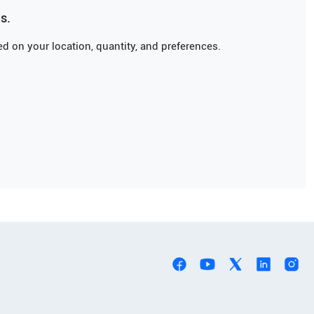
s.
d on your location, quantity, and preferences.