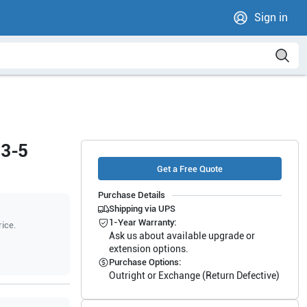
Sign in
13-5
Get a Free Quote
Purchase Details
Shipping via UPS
1-Year Warranty:
rice.
Ask us about available upgrade or
extension options.
Purchase Options:
Outright or Exchange (Return Defective)