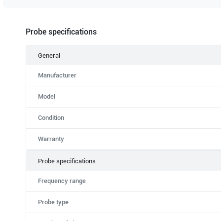
Probe specifications
General
Manufacturer
Model
Condition
Warranty
Probe specifications
Frequency range
Probe type