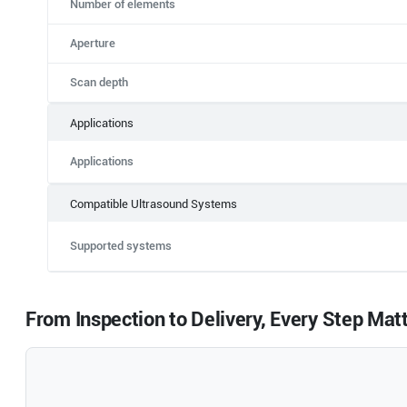
Number of elements
Aperture
Scan depth
Applications
Applications
Compatible Ultrasound Systems
Supported systems
From Inspection to Delivery, Every Step Mat