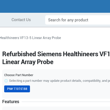
Contact Us
Healthineers VF13-5 Linear Array Probe
Refurbished Siemens Healthineers VF
Linear Array Probe
Choose Part Number
Selecting a part number may update product details, compatibility, and p
PN#
11015188
Features