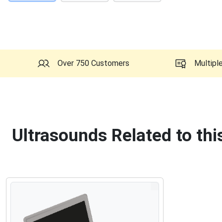
Over 750 Customers
Multipl
Ultrasounds Related to th