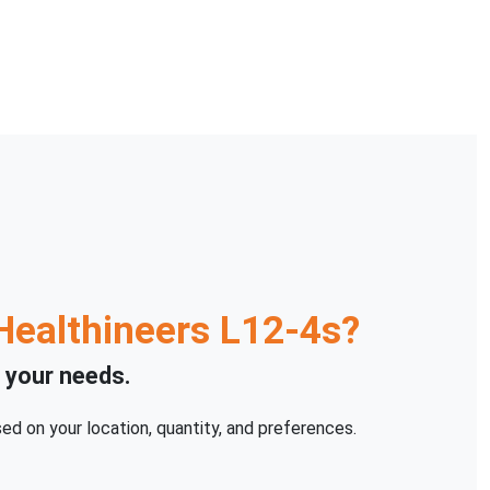
Healthineers
L12-4s
?
o your needs.
ed on your location, quantity, and preferences.