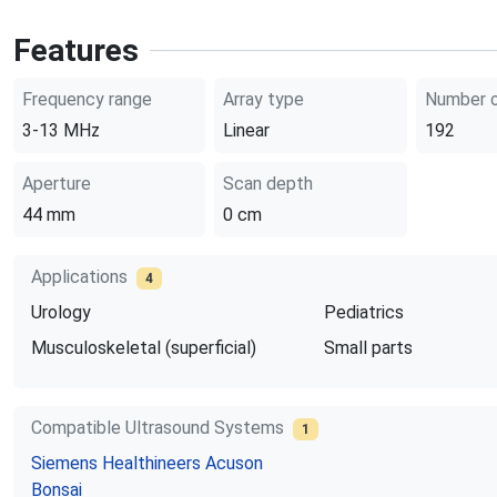
Features
Frequency range
Array type
Number o
3-13
MHz
Linear
192
Aperture
Scan depth
44
mm
0
cm
Applications
4
Urology
Pediatrics
Musculoskeletal (superficial)
Small parts
Compatible Ultrasound Systems
1
Siemens Healthineers
Acuson
Bonsai