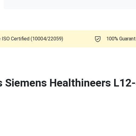
e ISO Certified (10004/22059)
100% Guaran
is Siemens Healthineers L12