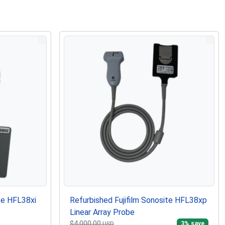
te HFL38xi
Refurbished Fujifilm Sonosite HFL38xp
Linear Array Probe
$4,000.00
3
% save
USD