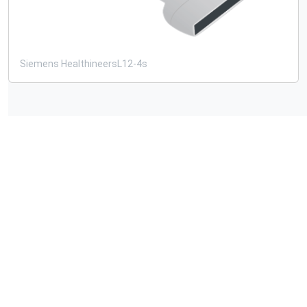
Siemens Healthineers
L12-4s