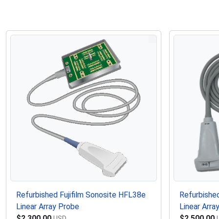
Refurbished Fujifilm Sonosite HFL38e
Refurbished
Linear Array Probe
Linear Arra
$2,300.00
$2,500.00
USD