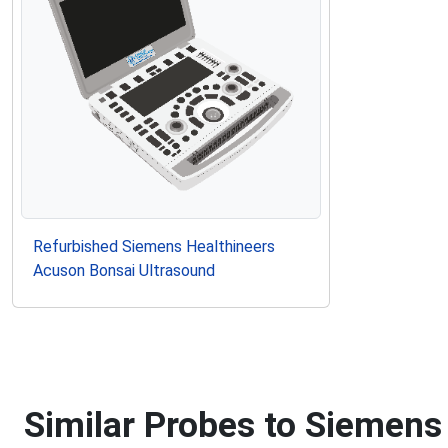
Refurbished Siemens Healthineers
Acuson Bonsai Ultrasound
Similar Probes to Siemens