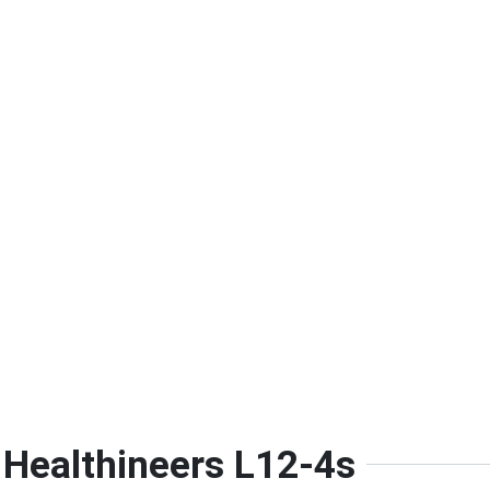
 Healthineers L12-4s