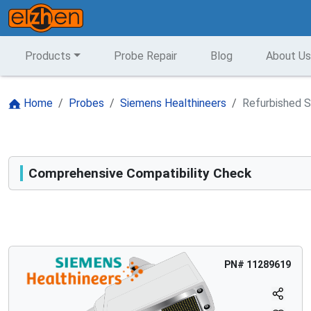
Products
Probe Repair
Blog
About Us
Home
Probes
Siemens Healthineers
Refurbished S
Comprehensive Compatibility Check
Compatibility
Opens a section listing compatible ultrasound systems.
PN#
11289619