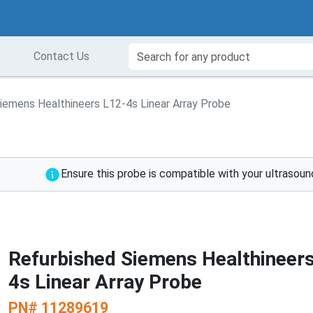
Contact Us
iemens Healthineers L12-4s Linear Array Probe
Ensure this probe is compatible with your ultrasou
Refurbished Siemens Healthineer
4s Linear Array Probe
PN#
11289619