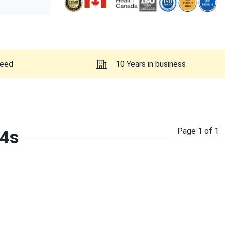
teed
10 Years in business
Page
1
of
1
-4s