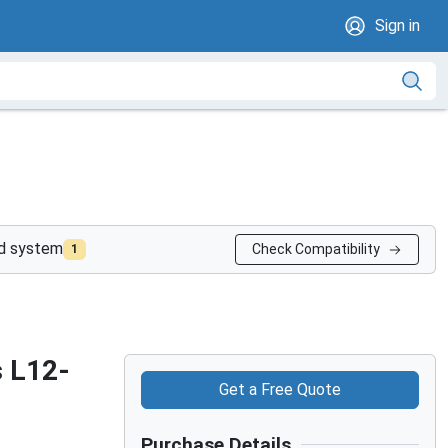
Sign in
nd system
Check Compatibility
1
s L12-
Get a Free Quote
Purchase Details