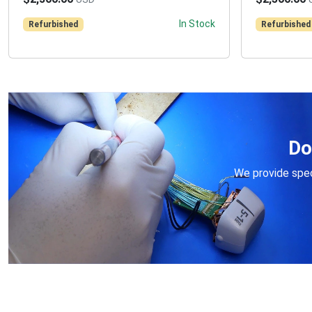
In Stock
Refurbished
Refurbished
Do
We provide speci