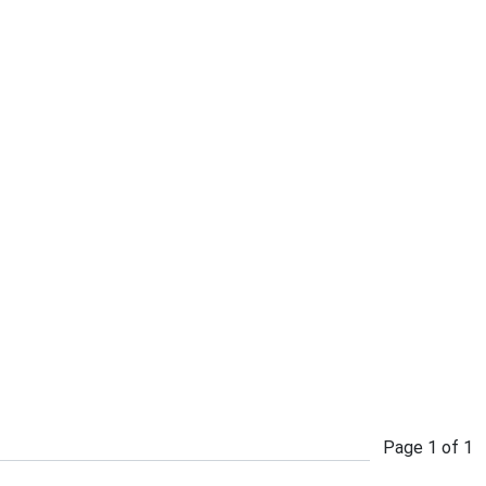
Page
1
of
1