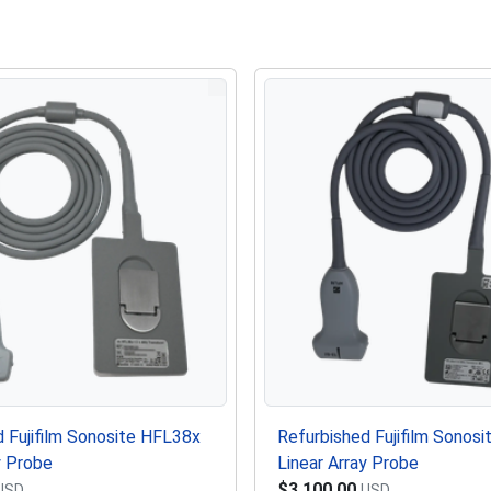
 Fujifilm Sonosite HFL38x
Refurbished Fujifilm Sonosi
y Probe
Linear Array Probe
$3,100.00
USD
USD