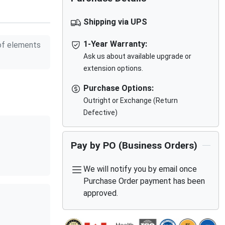
Shipping via UPS
1-Year Warranty:
f elements
Ask us about available upgrade or
extension options.
Purchase Options:
Outright or Exchange (Return
Defective)
Pay by PO (Business Orders)
We will notify you by email once
Purchase Order payment has been
approved.