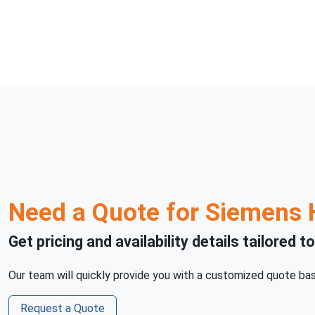
Need a Quote for
Siemens 
Get pricing and availability details tailored t
Our team will quickly provide you with a customized quote bas
Request a Quote