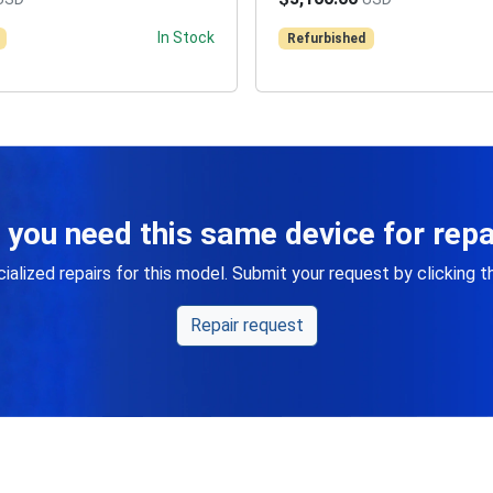
In Stock
Refurbished
 you need this same device for repa
alized repairs for this model. Submit your request by clicking 
Repair request