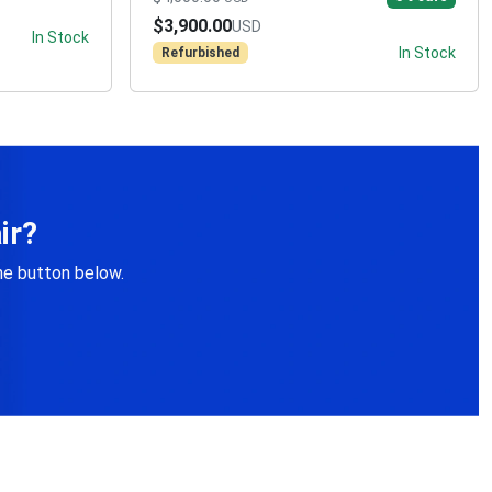
$3,900.00
USD
In Stock
In Stock
Refurbished
ir?
the button below.