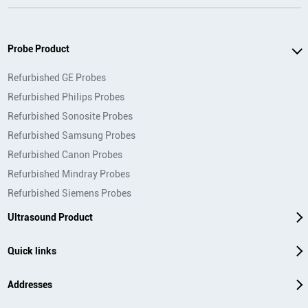
Probe Product
Refurbished GE Probes
Refurbished Philips Probes
Refurbished Sonosite Probes
Refurbished Samsung Probes
Refurbished Canon Probes
Refurbished Mindray Probes
Refurbished Siemens Probes
Ultrasound Product
Quick links
Addresses