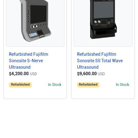
Refurbished Fujifilm
Refurbished Fujifilm
Sonosite S-Nerve
Sonosite SII Total Wave
Ultrasound
Ultrasound
$4,200.00
$9,600.00
USD
USD
Refurbished
In Stock
Refurbished
In Stock