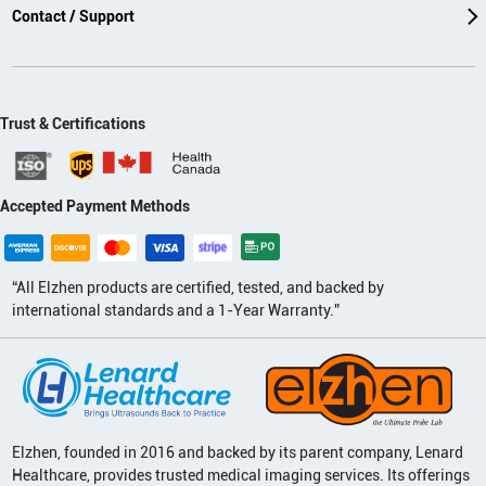
Contact / Support
Trust & Certifications
Accepted Payment Methods
“All Elzhen products are certified, tested, and backed by
international standards and a 1-Year Warranty.”
Elzhen, founded in 2016 and backed by its parent company, Lenard
Healthcare, provides trusted medical imaging services. Its offerings