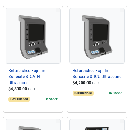
Refurbished Fujifilm
Refurbished Fujifilm
Sonosite S-CATH
Sonosite S-ICU Ultrasound
Ultrasound
$4,200.00
USD
$4,300.00
USD
Refurbished
In Stock
Refurbished
In Stock