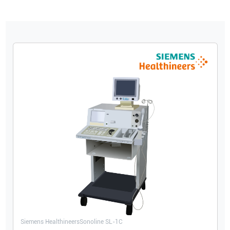
Siemens Healthineers
Sonoline SL-1C