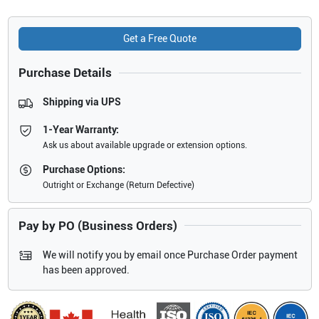
Get a Free Quote
Purchase Details
Shipping via UPS
1-Year Warranty:
Ask us about available upgrade or extension options.
Purchase Options:
Outright or Exchange (Return Defective)
Pay by PO (Business Orders)
We will notify you by email once Purchase Order payment
has been approved.