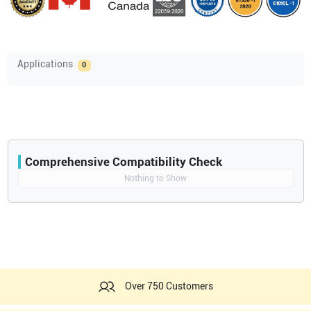
Applications
0
Comprehensive Compatibility Check
Compatibility
Nothing to Show
Opens a section listing compatible ultrasound systems.
Over 750 Customers