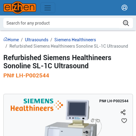
Home
Ultrasounds
Siemens Healthineers
Refurbished Siemens Healthineers Sonoline SL-1C Ultrasound
Refurbished Siemens Healthineers
Sonoline SL-1C Ultrasound
PN#
LH-P002544
PN#
LH-P002544