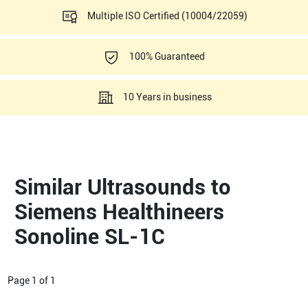
Multiple ISO Certified (10004/22059)
100% Guaranteed
10 Years in business
Similar Ultrasounds to
Siemens Healthineers
Sonoline SL-1C
Page
1
of
1