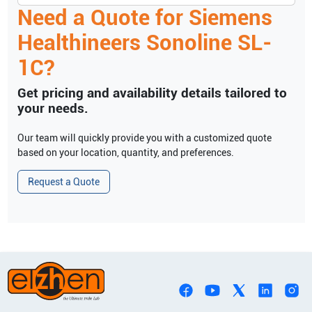
Need a Quote for
Siemens
Healthineers
Sonoline SL-
1C
?
Get pricing and availability details tailored to
your needs.
Our team will quickly provide you with a customized quote
based on your location, quantity, and preferences.
Request a Quote