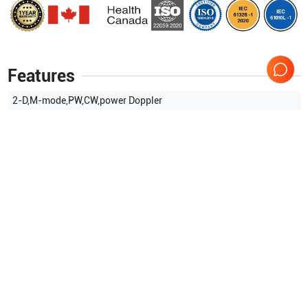
Features
2-D,M-mode,PW,CW,power Doppler
Show more
Applications
3
Gynaecology (GYN)
Transrectal
Intraoperative
Compatible Probes
1
Siemens Healthineers
V5Ms
TEE