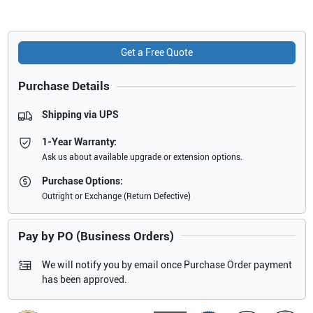
Get a Free Quote
Purchase Details
Shipping via UPS
1-Year Warranty:
Ask us about available upgrade or extension options.
Purchase Options:
Outright or Exchange (Return Defective)
Pay by PO (Business Orders)
We will notify you by email once Purchase Order payment
has been approved.