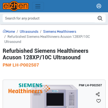
Home
Ultrasounds
Siemens Healthineers
Refurbished Siemens Healthineers Acuson 128XP/10C
Ultrasound
Refurbished Siemens Healthineers
Acuson 128XP/10C Ultrasound
PN#
LH-P002507
PN#
LH-P002507