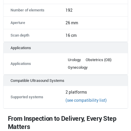
Number of elements
192
Aperture
26 mm
Scan depth
16 cm
Applications
Urology
Obstetrics (OB)
Applications
Gynecology
Compatible Ultrasound Systems
2
platforms
Supported systems
(see compatibility list)
From Inspection to Delivery, Every Step
Matters