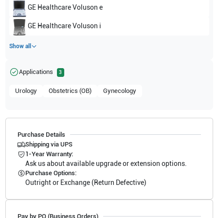
GE Healthcare
Voluson e
GE Healthcare
Voluson i
Show all
Applications
3
Urology
Obstetrics (OB)
Gynecology
Purchase Details
Shipping via UPS
1-Year Warranty:
Ask us about available upgrade or extension options.
Purchase Options:
Outright or Exchange (Return Defective)
Pay by PO (Business Orders)