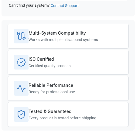
Can't find your system?
Contact Support
Multi-System Compatibility
Works with multiple ultrasound systems
ISO Certified
Certified quality process
Reliable Performance
Ready for professional use
Tested & Guaranteed
Every product is tested before shipping