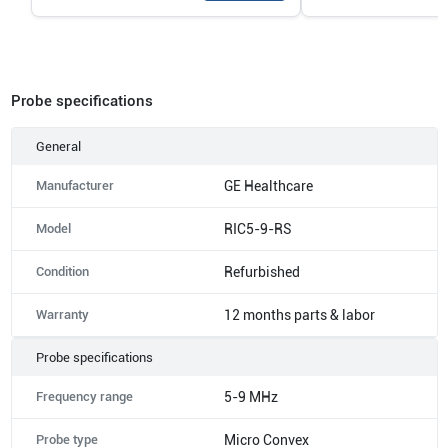
Probe specifications
General
Manufacturer
GE Healthcare
Model
RIC5-9-RS
Condition
Refurbished
Warranty
12 months parts & labor
Probe specifications
Frequency range
5-9 MHz
Probe type
Micro Convex