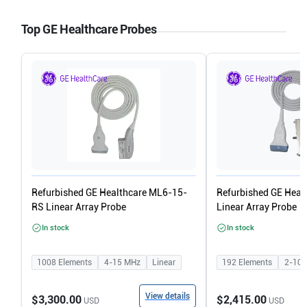
Top GE Healthcare Probes
Refurbished GE Healthcare ML6-15-
Refurbished GE Heal
RS Linear Array Probe
Linear Array Probe
In stock
In stock
1008
Elements
4-15
MHz
Linear
192
Elements
2-10
View details
$3,300.00
$2,415.00
USD
USD