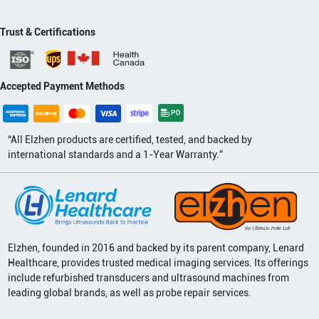
Trust & Certifications
Accepted Payment Methods
“All Elzhen products are certified, tested, and backed by
international standards and a 1-Year Warranty.”
Elzhen, founded in 2016 and backed by its parent company, Lenard
Healthcare, provides trusted medical imaging services. Its offerings
include refurbished transducers and ultrasound machines from
leading global brands, as well as probe repair services.