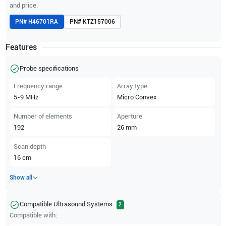
and price.
PN#
H46701RA
PN#
KTZ157006
Features
Probe specifications
Frequency range
Array type
5-9
MHz
Micro Convex
Number of elements
Aperture
192
26
mm
Scan depth
16
cm
Show all
Compatible Ultrasound Systems
2
Compatible with: