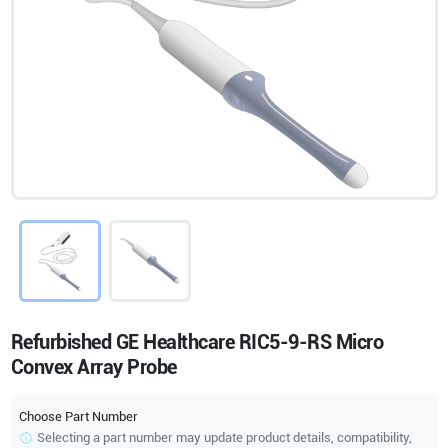
Refurbished GE Healthcare RIC5-9-RS Micro
Convex Array Probe
Choose Part Number
Selecting a part number may update product details, compatibility,