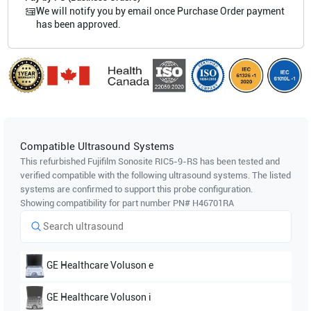
We will notify you by email once Purchase Order payment
has been approved.
Compatible Ultrasound Systems
This refurbished Fujifilm Sonosite
RIC5-9-RS
has been tested and
verified compatible with the following ultrasound systems. The listed
systems are confirmed to support this probe configuration.
Showing compatibility for part number PN#
H46701RA
GE Healthcare
Voluson e
GE Healthcare
Voluson i