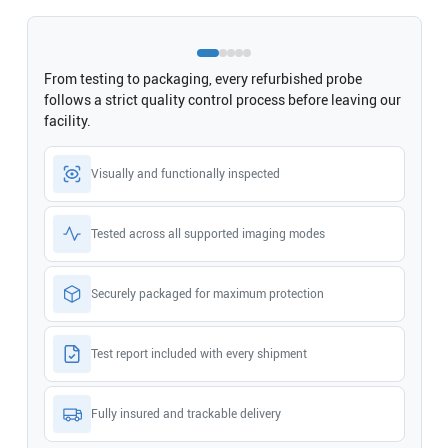
From testing to packaging, every refurbished probe
follows a strict quality control process before leaving our
facility.
Visually and functionally inspected
Tested across all supported imaging modes
Securely packaged for maximum protection
Test report included with every shipment
Fully insured and trackable delivery