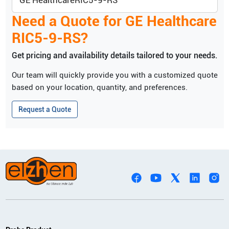
GE Healthcare
RIC5-9-RS
Need a Quote for
GE Healthcare
RIC5-9-RS
?
Get pricing and availability details tailored to your needs.
Our team will quickly provide you with a customized quote
based on your location, quantity, and preferences.
Request a Quote