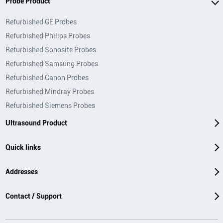
Probe Product
Refurbished GE Probes
Refurbished Philips Probes
Refurbished Sonosite Probes
Refurbished Samsung Probes
Refurbished Canon Probes
Refurbished Mindray Probes
Refurbished Siemens Probes
Ultrasound Product
Quick links
Addresses
Contact / Support