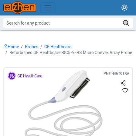
Home
Probes
GE Healthcare
Refurbished GE Healthcare RIC5-9-RS Micro Convex Array Probe
PN#
H46701RA