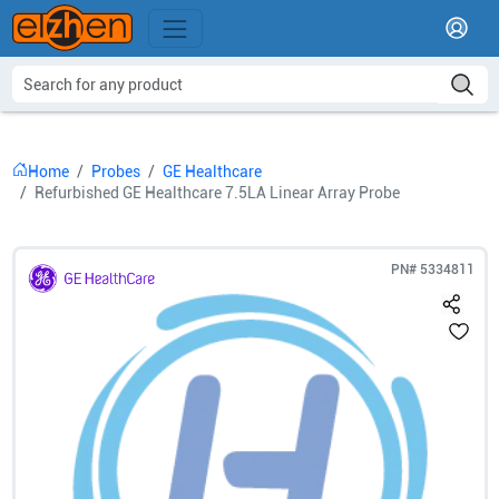
Home
Probes
GE Healthcare
Refurbished GE Healthcare 7.5LA Linear Array Probe
PN#
5334811