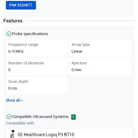
PN#
5334811
Features
Probe specifications
Frequency range
Array type
6-9
MHz
Linear
Number of elements
Aperture
0
0
mm
Scan depth
0
cm
Show all
Compatible Ultrasound Systems
1
Compatible with:
GE Healthcare
Logiq P3 BT10