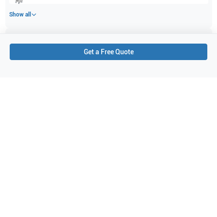
Show all
Applications
2
Get a Free Quote
Small parts
Peripheral Vascular
Purchase Details
Shipping via UPS
1-Year Warranty:
Ask us about available upgrade or extension options.
Purchase Options:
Outright or Exchange (Return Defective)
Pay by PO (Business Orders)
We will notify you by email once Purchase Order payment
has been approved.