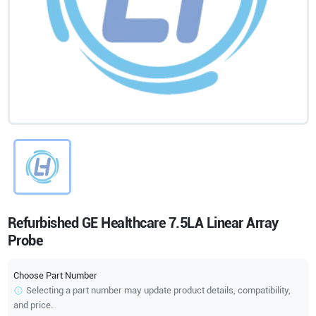
Refurbished GE Healthcare 7.5LA Linear Array
Probe
Choose Part Number
Selecting a part number may update product details, compatibility,
and price.