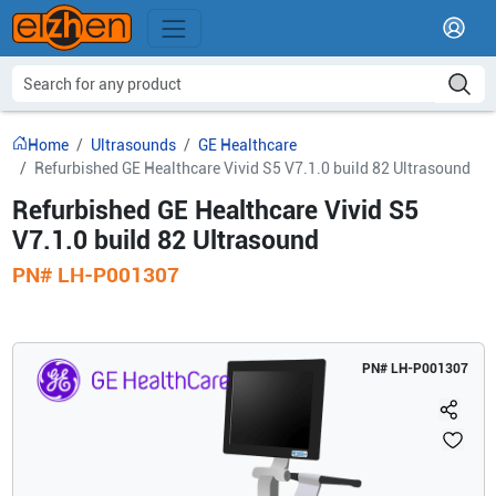
Home
Ultrasounds
GE Healthcare
Refurbished GE Healthcare Vivid S5 V7.1.0 build 82 Ultrasound
Refurbished GE Healthcare Vivid S5
V7.1.0 build 82 Ultrasound
PN#
LH-P001307
PN#
LH-P001307