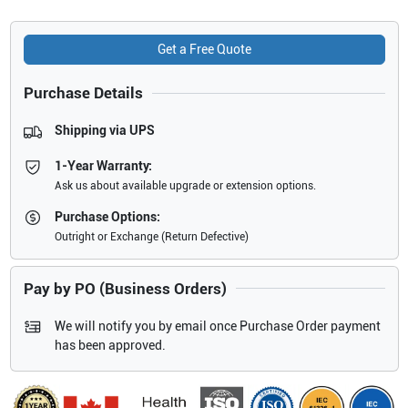
Get a Free Quote
Purchase Details
Shipping via UPS
1-Year Warranty:
Ask us about available upgrade or extension options.
Purchase Options:
Outright or Exchange (Return Defective)
Pay by PO (Business Orders)
We will notify you by email once Purchase Order payment
has been approved.