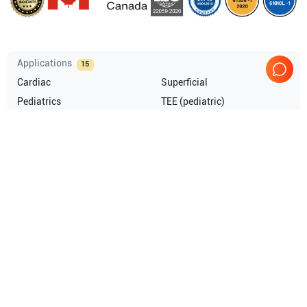
Applications
15
Cardiac
Superficial
Pediatrics
TEE (pediatric)
Musculoskeletal (MSK)
Intraoperative
Show more
Compatible Probes
8
GE Healthcare
3S-RS
GE Healthcare
4C-RS
GE Healthcare
6T TEE
GE Healthcare
6T-RS
Show more