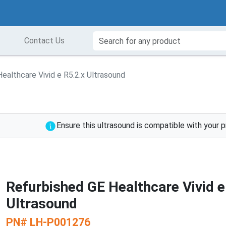
Contact Us
ealthcare Vivid e R5.2.x Ultrasound
Ensure this ultrasound is compatible with your 
Refurbished GE Healthcare Vivid e
Ultrasound
PN#
LH-P001276