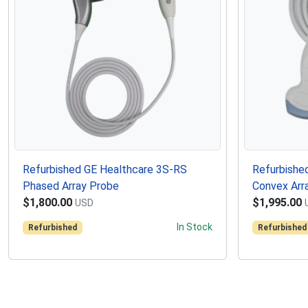
Refurbished GE Healthcare 3S-RS
Refurbishe
Phased Array Probe
Convex Arr
$1,800.00
$1,995.00
USD
In Stock
Refurbished
Refurbished