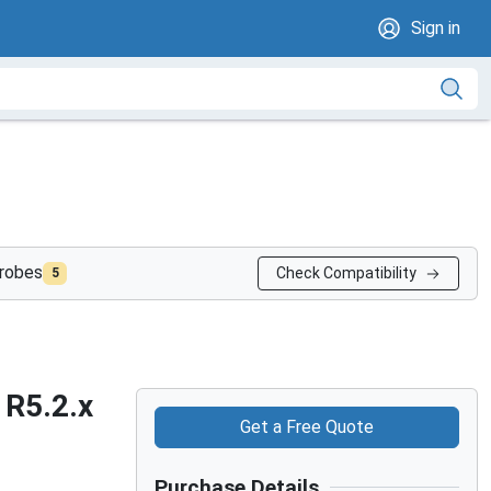
Sign in
probes
Check Compatibility
5
 R5.2.x
Get a Free Quote
Purchase Details