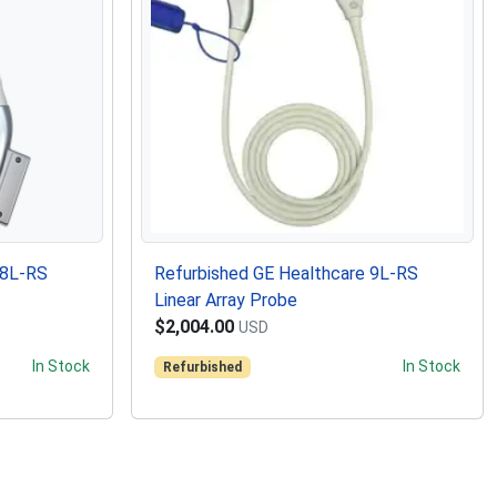
 8L-RS
Refurbished GE Healthcare 9L-RS
Linear Array Probe
$2,004.00
USD
In Stock
In Stock
Refurbished