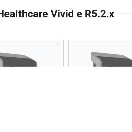
Healthcare Vivid e R5.2.x