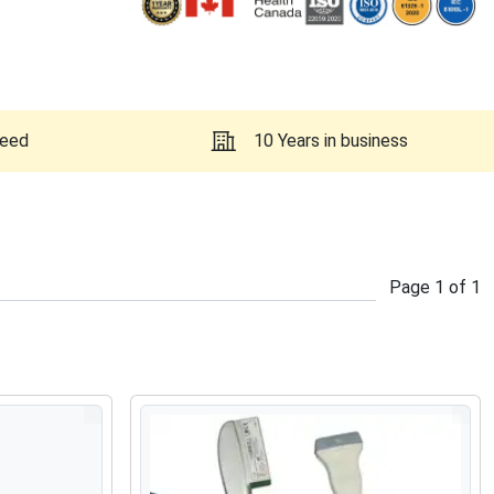
teed
10 Years in business
Page
1
of
1