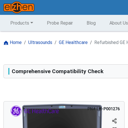
Products
Probe Repair
Blog
About Us
Home
Ultrasounds
GE Healthcare
Refurbished GE H
Comprehensive Compatibility Check
Compatibility
Opens a section listing compatible ultrasound systems.
PN#
LH-P001276