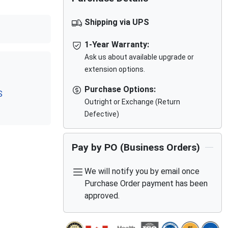
Shipping via UPS
1-Year Warranty:
Ask us about available upgrade or
extension options.
Purchase Options:
S
Outright or Exchange (Return
Defective)
Pay by PO (Business Orders)
We will notify you by email once
Purchase Order payment has been
approved.