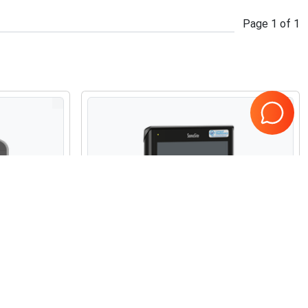
Page
1
of
1