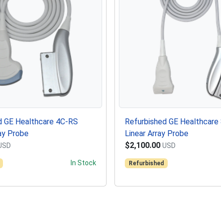
d GE Healthcare 4C-RS
Refurbished GE Healthcare
ay Probe
Linear Array Probe
$2,100.00
USD
USD
In Stock
Refurbished