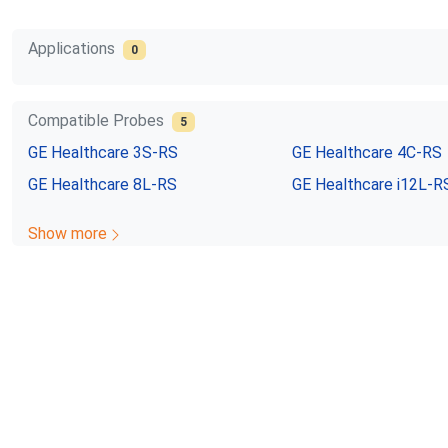
Applications
0
Compatible Probes
5
GE Healthcare
3S-RS
GE Healthcare
4C-RS
GE Healthcare
8L-RS
GE Healthcare
i12L-R
Show more