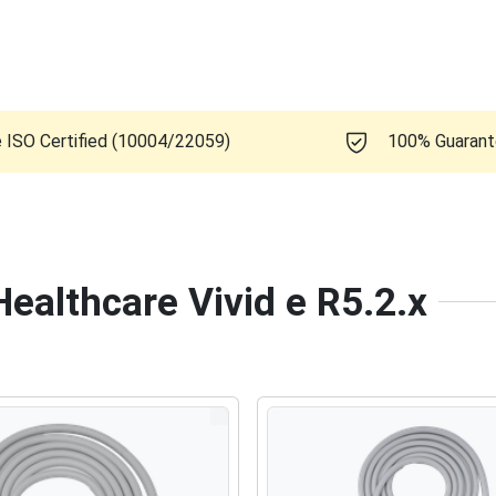
e ISO Certified (10004/22059)
100% Guaran
Healthcare Vivid e R5.2.x