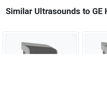
Similar Ultrasounds to GE 