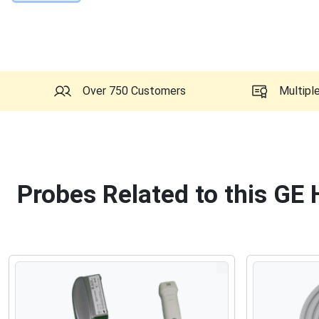
Over 750 Customers
Multipl
Probes Related to this GE 