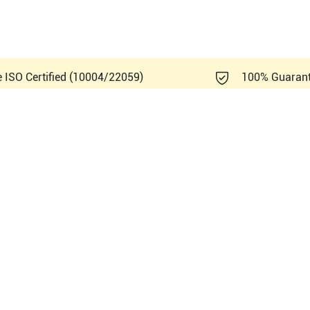
e ISO Certified (10004/22059)
100% Guaran
Healthcare Vivid 7 BT01 V1.x