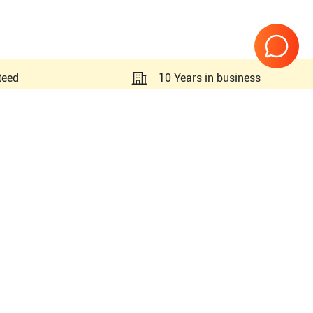
teed
10 Years in business
Page
1
of
1