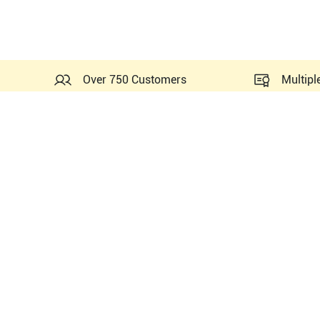
Over 750 Customers
Multipl
Probes Related to this GE 