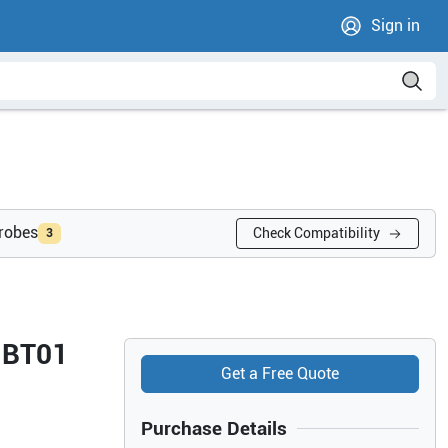
Sign in
probes
Check Compatibility
3
7 BT01
Get a Free Quote
Purchase Details