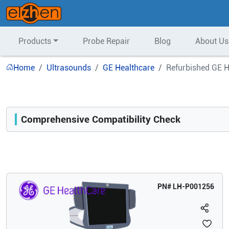
Products
Probe Repair
Blog
About Us
Home
Ultrasounds
GE Healthcare
Refurbished GE H
Comprehensive Compatibility Check
Compatibility
Opens a section listing compatible ultrasound systems.
PN#
LH-P001256