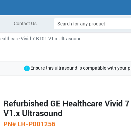
Contact Us
ealthcare Vivid 7 BT01 V1.x Ultrasound
Ensure this ultrasound is compatible with your 
Refurbished GE Healthcare Vivid 
V1.x Ultrasound
PN#
LH-P001256