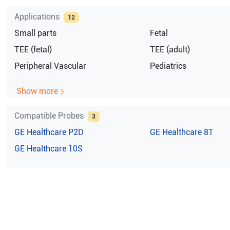
Applications
12
Small parts
Fetal
TEE (fetal)
TEE (adult)
Peripheral Vascular
Pediatrics
Show more
Compatible Probes
3
GE Healthcare
P2D
GE Healthcare
8T
GE Healthcare
10S