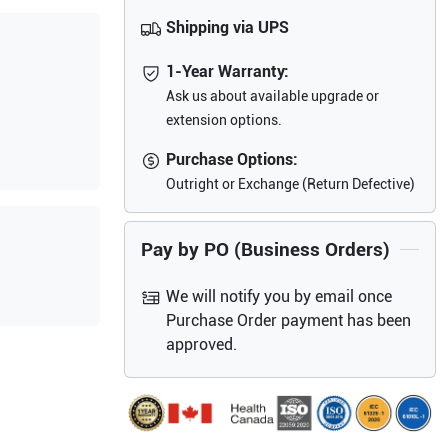
Shipping via UPS
1-Year Warranty:
Ask us about available upgrade or
extension options.
Purchase Options:
Outright or Exchange (Return Defective)
Pay by PO (Business Orders)
We will notify you by email once
Purchase Order payment has been
approved.