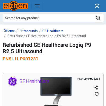
Home
Ultrasounds
GE Healthcare
Refurbished GE Healthcare Logiq P9 R2.5 Ultrasound
Refurbished GE Healthcare Logiq P9
R2.5 Ultrasound
PN#
LH-P001231
PN#
LH-P001231