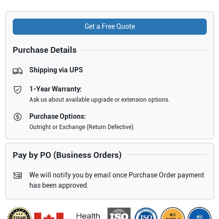
Get a Free Quote
Purchase Details
Shipping via UPS
1-Year Warranty:
Ask us about available upgrade or extension options.
Purchase Options:
Outright or Exchange (Return Defective)
Pay by PO (Business Orders)
We will notify you by email once Purchase Order payment
has been approved.