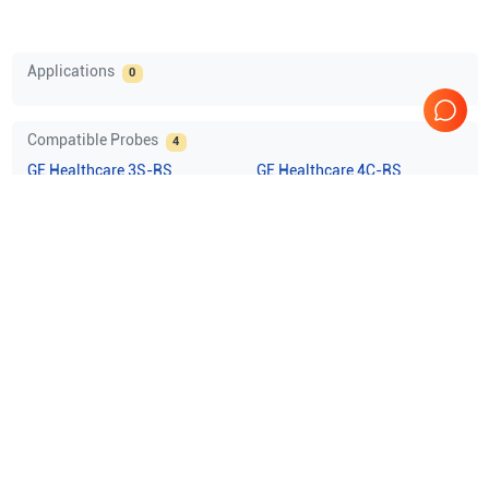
Applications
0
Compatible Probes
4
GE Healthcare
3S-RS
GE Healthcare
4C-RS
GE Healthcare
8L-RS
GE Healthcare
i12L-RS
Comprehensive Compatibility Check
Compatibility
Check Compatibility
Opens a section listing compatible ultrasound systems.