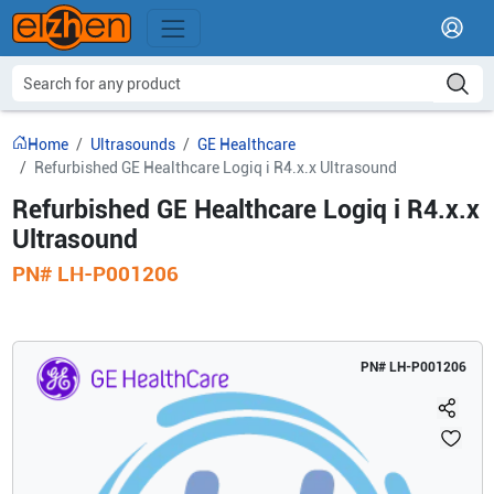
Home
Ultrasounds
GE Healthcare
Refurbished GE Healthcare Logiq i R4.x.x Ultrasound
Refurbished GE Healthcare Logiq i R4.x.x
Ultrasound
PN#
LH-P001206
PN#
LH-P001206