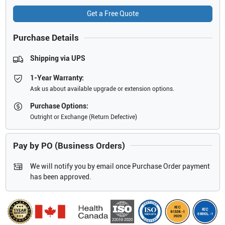
Get a Free Quote
Purchase Details
Shipping via UPS
1-Year Warranty:
Ask us about available upgrade or extension options.
Purchase Options:
Outright or Exchange (Return Defective)
Pay by PO (Business Orders)
We will notify you by email once Purchase Order payment
has been approved.