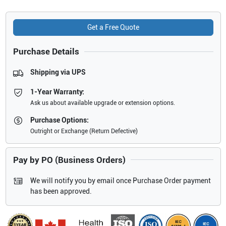
Get a Free Quote
Purchase Details
Shipping via UPS
1-Year Warranty:
Ask us about available upgrade or extension options.
Purchase Options:
Outright or Exchange (Return Defective)
Pay by PO (Business Orders)
We will notify you by email once Purchase Order payment
has been approved.