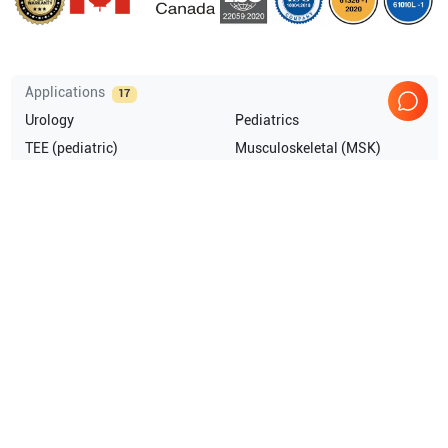
Applications
17
Urology
Pediatrics
TEE (pediatric)
Musculoskeletal (MSK)
Transrectal
Intraoperative
Show more
Compatible Probes
11
GE Healthcare
RIC5-9-D
GE Healthcare
L8-18i-D
GE Healthcare
6Tc TEE
GE Healthcare
M6C-D
Show more