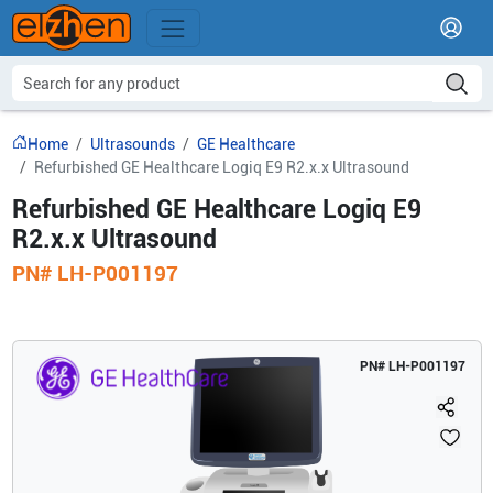
Home
Ultrasounds
GE Healthcare
Refurbished GE Healthcare Logiq E9 R2.x.x Ultrasound
Refurbished GE Healthcare Logiq E9
R2.x.x Ultrasound
PN#
LH-P001197
PN#
LH-P001197