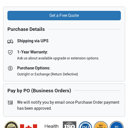
Get a Free Quote
Purchase Details
Shipping via UPS
1-Year Warranty:
Ask us about available upgrade or extension options.
Purchase Options:
Outright or Exchange (Return Defective)
Pay by PO (Business Orders)
We will notify you by email once Purchase Order payment
has been approved.