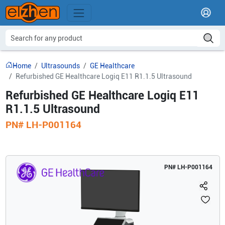
Home
Ultrasounds
GE Healthcare
Refurbished GE Healthcare Logiq E11 R1.1.5 Ultrasound
Refurbished GE Healthcare Logiq E11
R1.1.5 Ultrasound
PN#
LH-P001164
PN#
LH-P001164