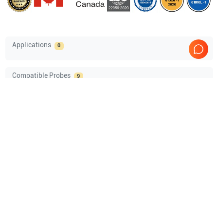
Applications
0
Compatible Probes
9
GE Healthcare
M5Sc-D
GE Healthcare
C1-6VN-D
GE Healthcare
L2-9-D
GE Healthcare
L2-9VN-D
Show more
Comprehensive Compatibility Check
Compatibility
Check Compatibility
Opens a section listing compatible ultrasound systems.