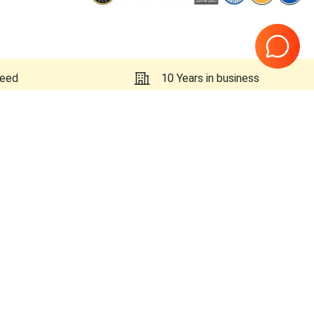
teed
10 Years in business
Page
1
of
1