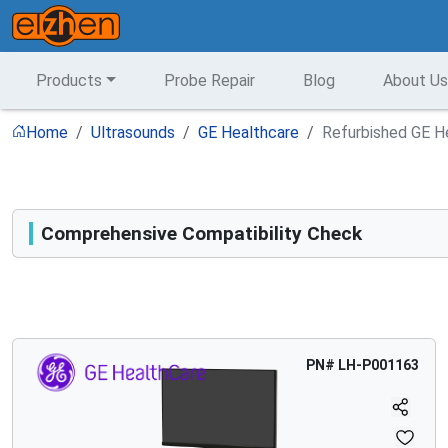
Products
Probe Repair
Blog
About Us
Home
Ultrasounds
GE Healthcare
Refurbished GE He
Comprehensive Compatibility Check
Compatibility
Opens a section listing compatible ultrasound systems.
PN#
LH-P001163