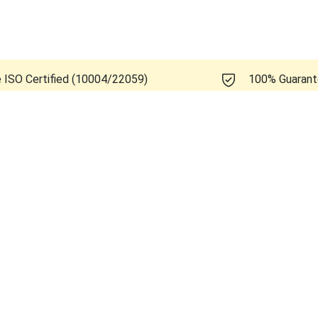
e ISO Certified (10004/22059)
100% Guaran
Healthcare Logiq E11 R1.1.2