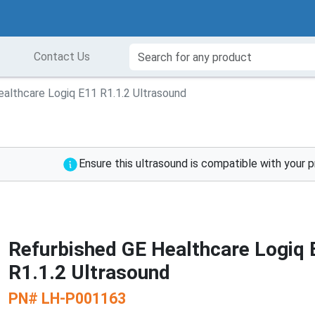
Contact Us
althcare Logiq E11 R1.1.2 Ultrasound
Ensure this ultrasound is compatible with your 
Refurbished GE Healthcare Logiq 
R1.1.2 Ultrasound
PN#
LH-P001163