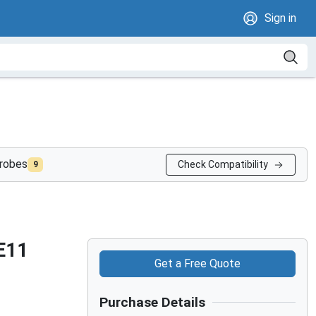
Sign in
probes
Check Compatibility
9
E11
Get a Free Quote
Purchase Details