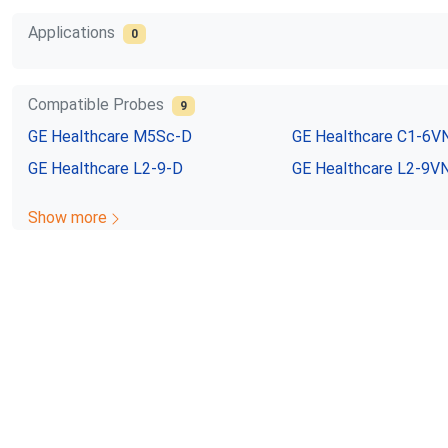
Applications
0
Compatible Probes
9
GE Healthcare
M5Sc-D
GE Healthcare
C1-6V
GE Healthcare
L2-9-D
GE Healthcare
L2-9V
Show more