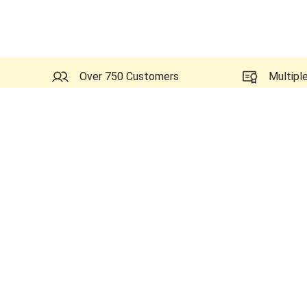
Over 750 Customers
Multipl
Probes Related to this GE 