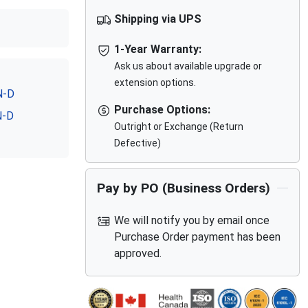
Shipping via UPS
1-Year Warranty:
Ask us about available upgrade or
extension options.
N-D
Purchase Options:
N-D
Outright or Exchange (Return
Defective)
Pay by PO (Business Orders)
We will notify you by email once
Purchase Order payment has been
approved.