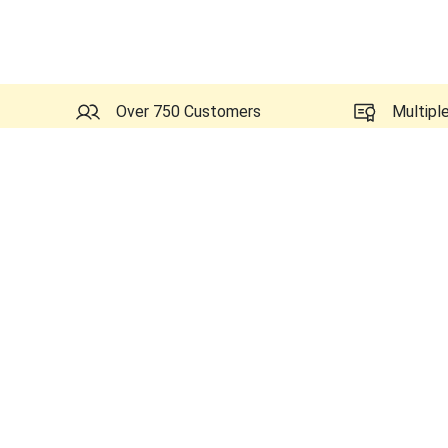
Over 750 Customers
Multipl
Probes Related to this GE 