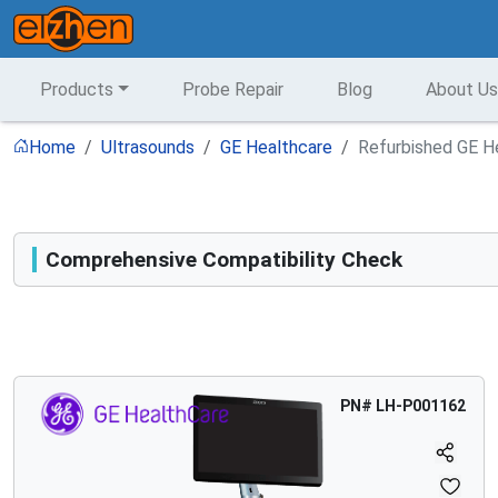
Products
Probe Repair
Blog
About Us
Home
Ultrasounds
GE Healthcare
Refurbished GE He
Comprehensive Compatibility Check
Compatibility
Opens a section listing compatible ultrasound systems.
PN#
LH-P001162