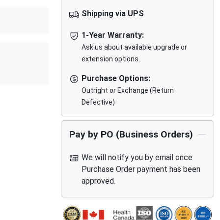
Shipping via UPS
1-Year Warranty:
Ask us about available upgrade or
extension options.
Purchase Options:
Outright or Exchange (Return
Defective)
Pay by PO (Business Orders)
We will notify you by email once
Purchase Order payment has been
approved.