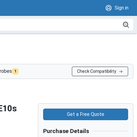
Sign in
probes
Check Compatibility
1
 E10s
Get a Free Quote
Purchase Details