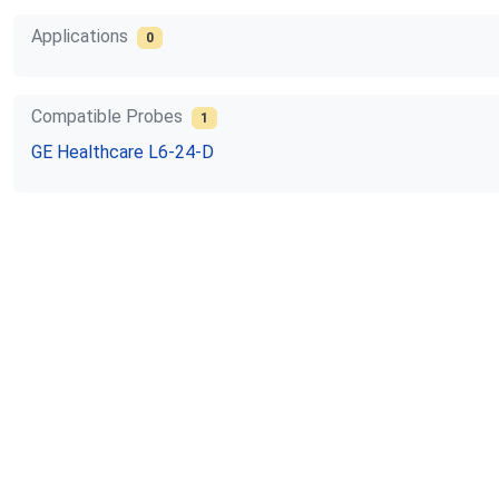
Applications
0
Compatible Probes
1
GE Healthcare
L6-24-D