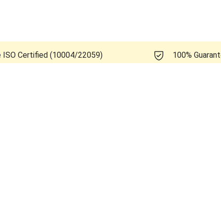
e ISO Certified (10004/22059)
100% Guaran
Healthcare Logiq E10s R3.x.