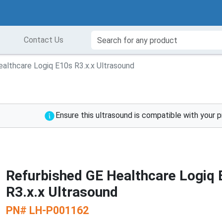
Contact Us
althcare Logiq E10s R3.x.x Ultrasound
Ensure this ultrasound is compatible with your 
Refurbished GE Healthcare Logiq
R3.x.x Ultrasound
PN#
LH-P001162