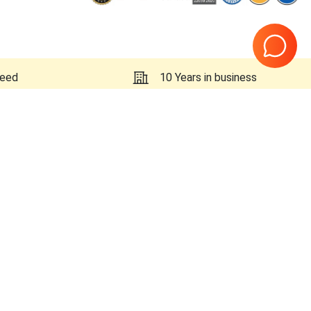
teed
10 Years in business
Page
1
of
1
x