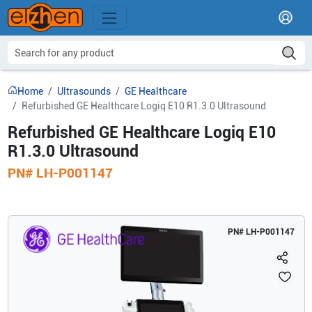
Home
Ultrasounds
GE Healthcare
Refurbished GE Healthcare Logiq E10 R1.3.0 Ultrasound
Refurbished GE Healthcare Logiq E10
R1.3.0 Ultrasound
PN#
LH-P001147
PN#
LH-P001147