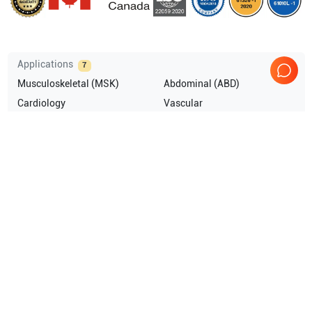
Applications
7
Musculoskeletal (MSK)
Abdominal (ABD)
Cardiology
Vascular
Breast
Pediatrics
Show more
Compatible Probes
9
GE Healthcare
M5Sc-D
GE Healthcare
C1-6VN-D
GE Healthcare
L2-9-D
GE Healthcare
L2-9VN-D
Show more