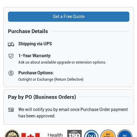
Get a Free Quote
Purchase Details
Shipping via UPS
1-Year Warranty:
Ask us about available upgrade or extension options.
Purchase Options:
Outright or Exchange (Return Defective)
Pay by PO (Business Orders)
We will notify you by email once Purchase Order payment
has been approved.