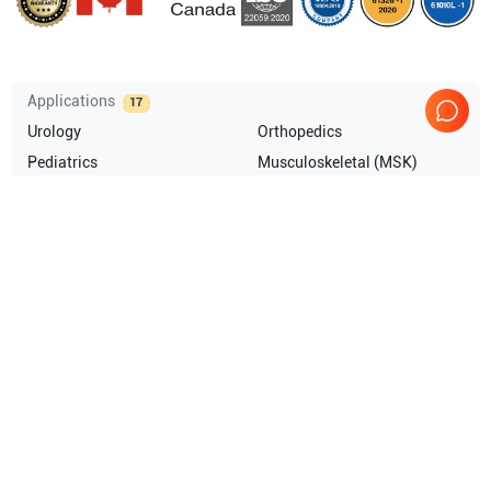
Applications
17
Urology
Orthopedics
Pediatrics
Musculoskeletal (MSK)
Endocrinology
Anesthesia
Show more
Compatible Probes
9
GE Healthcare
3S-RS
GE Healthcare
4C-RS
GE Healthcare
L4-20t-RS
GE Healthcare
8L-RS
Show more