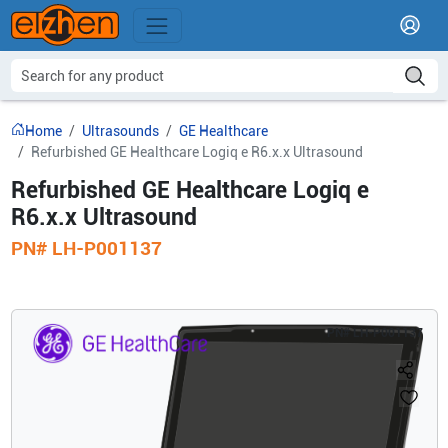
Home
Ultrasounds
GE Healthcare
Refurbished GE Healthcare Logiq e R6.x.x Ultrasound
Refurbished GE Healthcare Logiq e
R6.x.x Ultrasound
PN#
LH-P001137
PN#
LH-P001137