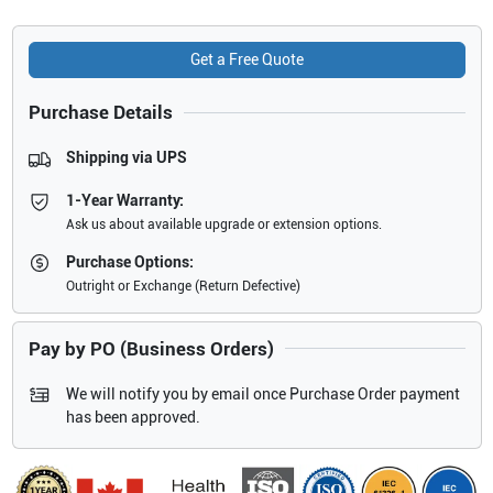
Get a Free Quote
Purchase Details
Shipping via UPS
1-Year Warranty:
Ask us about available upgrade or extension options.
Purchase Options:
Outright or Exchange (Return Defective)
Pay by PO (Business Orders)
We will notify you by email once Purchase Order payment
has been approved.