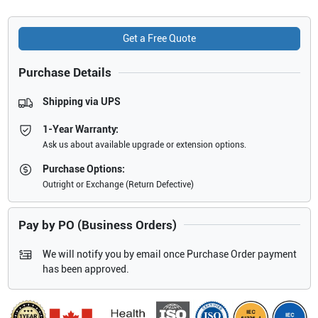
Get a Free Quote
Purchase Details
Shipping via UPS
1-Year Warranty:
Ask us about available upgrade or extension options.
Purchase Options:
Outright or Exchange (Return Defective)
Pay by PO (Business Orders)
We will notify you by email once Purchase Order payment
has been approved.