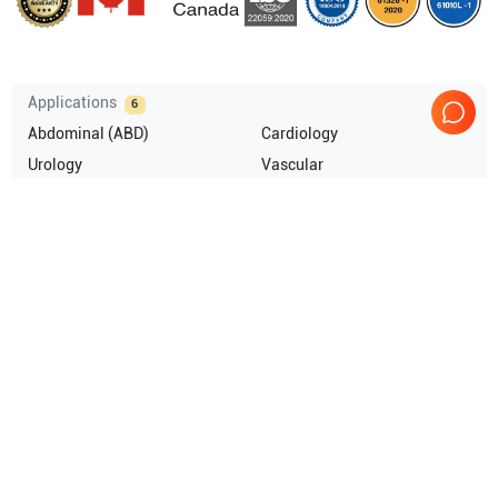
Applications
6
Abdominal (ABD)
Cardiology
Urology
Vascular
OB/GYN
General Imaging
Compatible Probes
8
GE Healthcare
UG7C
GE Healthcare
ERB
GE Healthcare
E8CS
GE Healthcare
8L
Show more