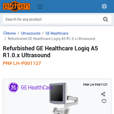
Home
Ultrasounds
GE Healthcare
Refurbished GE Healthcare Logiq A5 R1.0.x Ultrasound
Refurbished GE Healthcare Logiq A5
R1.0.x Ultrasound
PN#
LH-P001127
PN#
LH-P001127