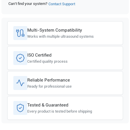
Can't find your system?
Contact Support
Samsung Healthcare
Accuvix V10
Multi-System Compatibility
Works with multiple ultrasound systems
ISO Certified
Certified quality process
Reliable Performance
Ready for professional use
Tested & Guaranteed
Every product is tested before shipping