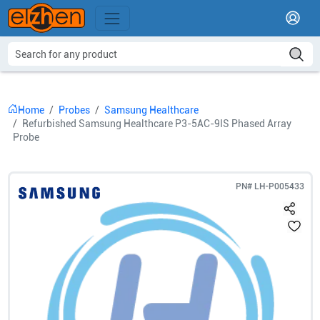
Home
Probes
Samsung Healthcare
Refurbished Samsung Healthcare P3-5AC-9IS Phased Array
Probe
PN#
LH-P005433