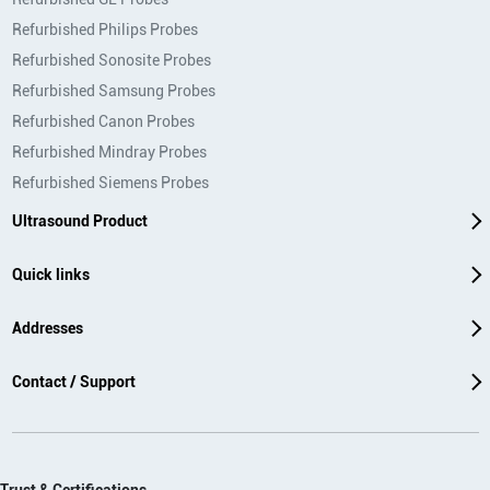
Refurbished Philips Probes
Refurbished Sonosite Probes
Refurbished Samsung Probes
Refurbished Canon Probes
Refurbished Mindray Probes
Refurbished Siemens Probes
Ultrasound Product
Quick links
Addresses
Contact / Support
Trust & Certifications