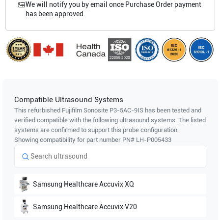
We will notify you by email once Purchase Order payment
has been approved.
Compatible Ultrasound Systems
This refurbished Fujifilm Sonosite
P3-5AC-9IS
has been tested and
verified compatible with the following ultrasound systems. The listed
systems are confirmed to support this probe configuration.
Showing compatibility for part number PN#
LH-P005433
Samsung Healthcare
Accuvix XQ
Samsung Healthcare
Accuvix V20