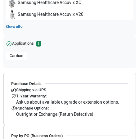
Samsung Healthcare
Accuvix XQ
Samsung Healthcare
Accuvix V20
Show all
Applications
1
Cardiac
Purchase Details
Shipping via UPS
1-Year Warranty:
Ask us about available upgrade or extension options.
Purchase Options:
Outright or Exchange (Return Defective)
Pay by PO (Business Orders)