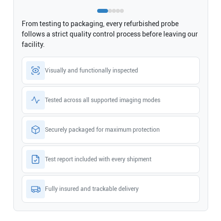
From testing to packaging, every refurbished probe
follows a strict quality control process before leaving our
facility.
Visually and functionally inspected
Tested across all supported imaging modes
Securely packaged for maximum protection
Test report included with every shipment
Fully insured and trackable delivery