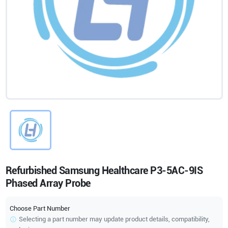
Refurbished Samsung Healthcare P3-5AC-9IS
Phased Array Probe
Choose Part Number
Selecting a part number may update product details, compatibility,