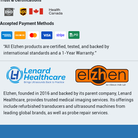
Accepted Payment Methods
“All Elzhen products are certified, tested, and backed by
international standards and a 1-Year Warranty.”
Elzhen, founded in 2016 and backed by its parent company, Lenard
Healthcare, provides trusted medical imaging services. Its offerings
include refurbished transducers and ultrasound machines from
leading global brands, as well as probe repair services.