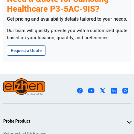
Healthcare
P3-5AC-9IS
?
Get pricing and availability details tailored to your needs.
Our team will quickly provide you with a customized quote
based on your location, quantity, and preferences.
Request a Quote
Probe Product
Refurbished GE Probes