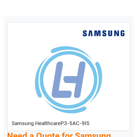
Samsung Healthcare
P3-5AC-9IS
Need a Quote for
Samsung