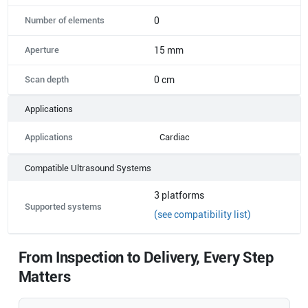
Number of elements
0
Aperture
15 mm
Scan depth
0 cm
Applications
Applications
Cardiac
Compatible Ultrasound Systems
3
platforms
Supported systems
(see compatibility list)
From Inspection to Delivery, Every Step
Matters