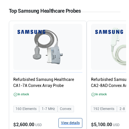
Top Samsung Healthcare Probes
Refurbished Samsung Healthcare
Refurbished Samsun
CA1-7A Convex Array Probe
CA2-8AD Convex Arr
In stock
In stock
160
Elements
1-7
MHz
Convex
192
Elements
2-8
M
View details
$2,600.00
$5,100.00
USD
USD