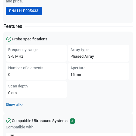
and price.
PN#
LH-P005433
Features
Probe specifications
Frequency range
Array type
3-5
MHz
Phased Array
Number of elements
Aperture
0
15
mm
Scan depth
0
cm
Show all
Compatible Ultrasound Systems
3
Compatible with: