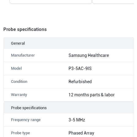
Probe specifications
General
Manufacturer
Samsung Healthcare
Model
P3-5AC-9IS
Condition
Refurbished
Warranty
12 months parts & labor
Probe specifications
Frequency range
3-5 MHz
Probe type
Phased Array