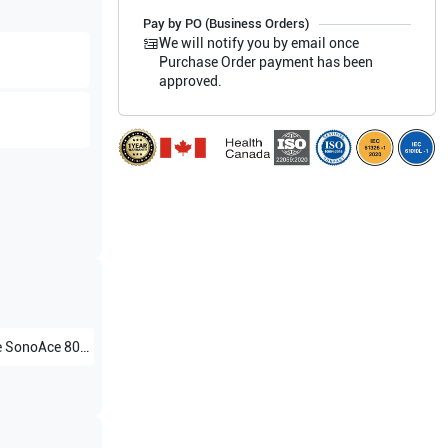
Pay by PO (Business Orders)
We will notify you by email once
Purchase Order payment has been
approved.
e
SonoAce 8000