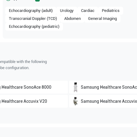
Echocardiography (adult)
Urology
Cardiac
Pediatrics
Transcranial Doppler (TCD)
Abdomen
General Imaging
Echocardiography (pediatric)
mpatible with the following
be configuration.
 Healthcare
SonoAce 8000
Samsung Healthcare
SonoAc
 Healthcare
Accuvix V20
Samsung Healthcare
Accuvix