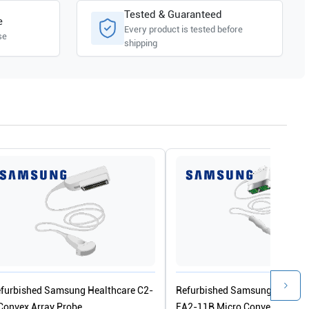
Tested & Guaranteed
e
Every product is tested before
se
shipping
furbished Samsung Healthcare C2-
Refurbished Samsung Healthc
Convex Array Probe
EA2-11B Micro Convex Array 