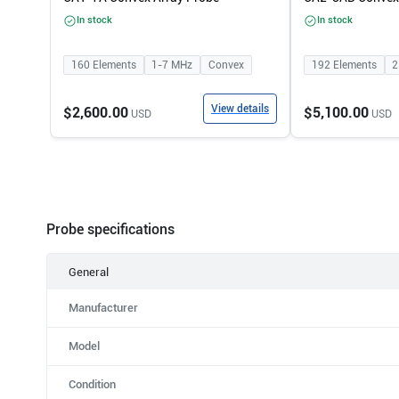
In stock
In stock
160
Elements
1-7
MHz
Convex
192
Elements
2
View details
$2,600.00
$5,100.00
USD
USD
Probe specifications
General
Manufacturer
Model
Condition