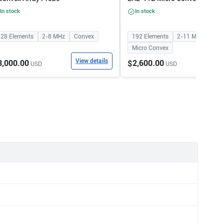
In stock
In stock
128
Elements
2-8
MHz
Convex
192
Elements
2-11
MHz
Micro Convex
View details
View
3,000.00
$2,600.00
USD
USD