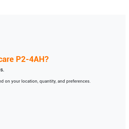
care
P2-4AH
?
s.
d on your location, quantity, and preferences.