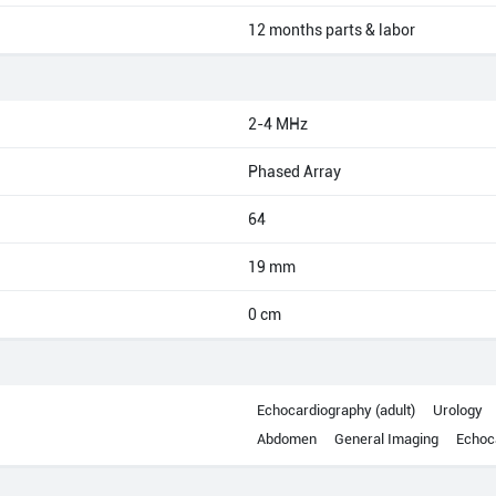
12 months parts & labor
2-4 MHz
Phased Array
64
19 mm
0 cm
Echocardiography (adult)
Urology
Abdomen
General Imaging
Echoca