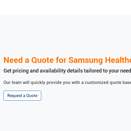
Need a Quote for
Samsung Health
Get pricing and availability details tailored to your need
Our team will quickly provide you with a customized quote base
Request a Quote