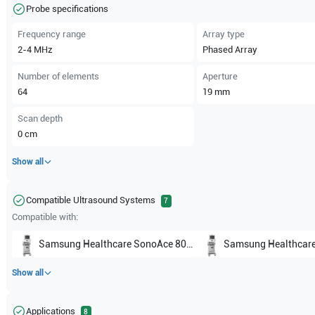
Probe specifications
Frequency range
Array type
2-4
MHz
Phased Array
Number of elements
Aperture
64
19
mm
Scan depth
0
cm
Show all
Compatible Ultrasound Systems
7
Compatible with:
Samsung Healthcare
SonoAce 8000 EX
Samsung Healthcar
Show all
Applications
8