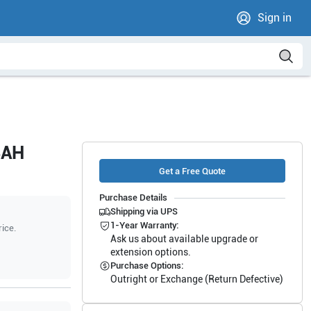
Sign in
4AH
Get a Free Quote
Purchase Details
Shipping via UPS
1-Year Warranty:
rice.
Ask us about available upgrade or
extension options.
Purchase Options:
Outright or Exchange (Return Defective)