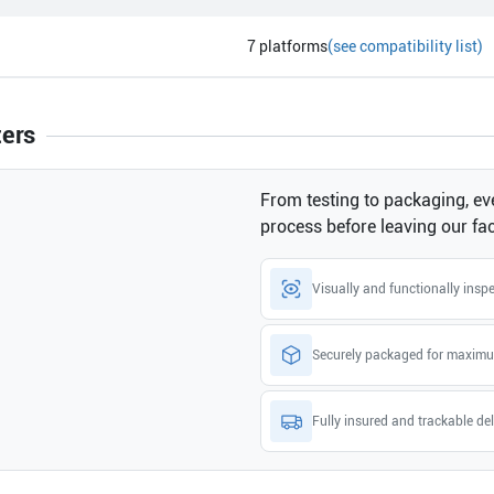
7
platforms
(see compatibility list)
ters
From testing to packaging, eve
process before leaving our faci
Visually and functionally insp
Securely packaged for maximu
Fully insured and trackable del