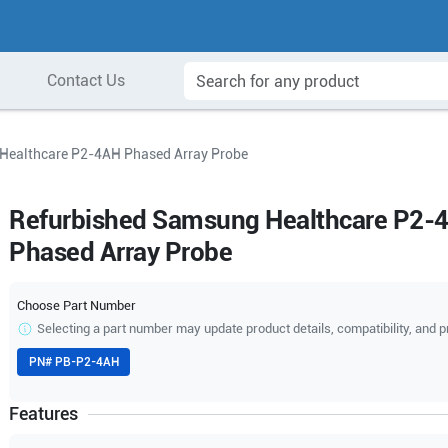
Contact Us
Healthcare P2-4AH Phased Array Probe
Refurbished Samsung Healthcare P2-
Phased Array Probe
Choose Part Number
Selecting a part number may update product details, compatibility, and p
PN#
PB-P2-4AH
Features