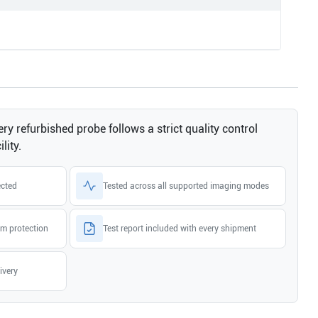
ry refurbished probe follows a strict quality control
lity.
ected
Tested across all supported imaging modes
m protection
Test report included with every shipment
ivery