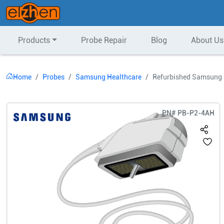
Products
Probe Repair
Blog
About Us
Home
Probes
Samsung Healthcare
Refurbished Samsung 
PN#
PB-P2-4AH