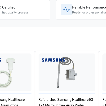
O Certified
Reliable Performanc
tified quality process
Ready for professional u
sung Healthcare
Refurbished Samsung Healthcare E3-
Re
Array Probe
12A Micro Convex Array Probe
8 