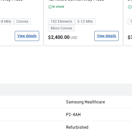
In stock
-8
MHz
Convex
192
Elements
3-12
MHz
Micro Convex
View details
View details
$2,400.00
$
USD
Samsung Healthcare
P2-4AH
Refurbished