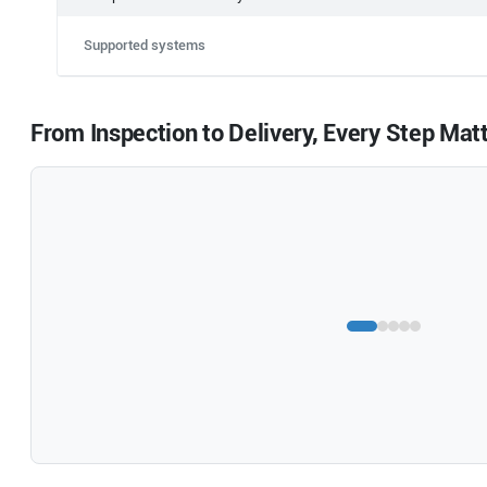
Supported systems
From Inspection to Delivery, Every Step Mat