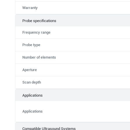
Warranty
Probe specifications
Frequency range
Probe type
Number of elements
Aperture
Scan depth
Applications
Applications
Compatible Ultrasound Systems