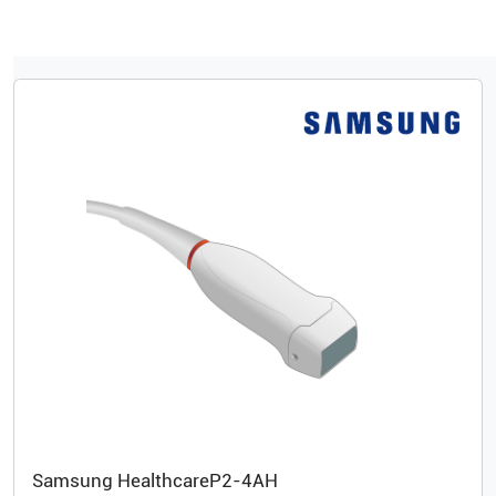
Samsung Healthcare
P2-4AH