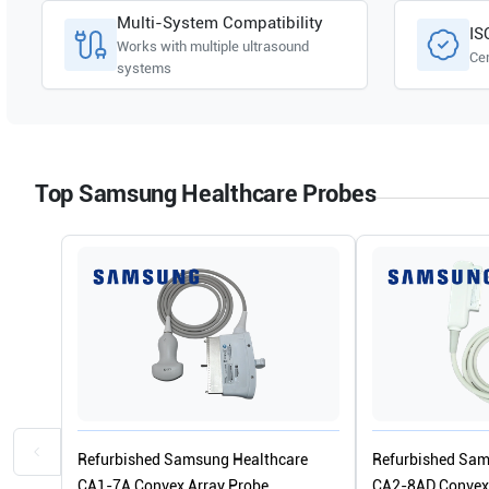
Multi-System Compatibility
IS
Works with multiple ultrasound
Cer
systems
Top Samsung Healthcare Probes
Refurbished Samsung Healthcare
Refurbished Sam
CA1-7A Convex Array Probe
CA2-8AD Convex 