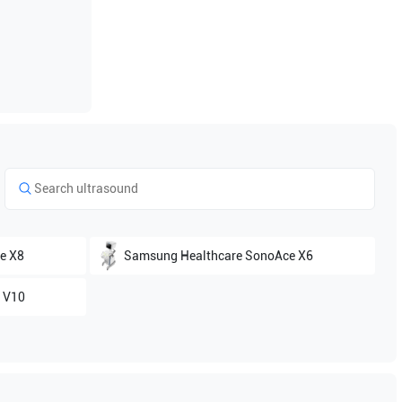
e X8
Samsung Healthcare
SonoAce X6
 V10