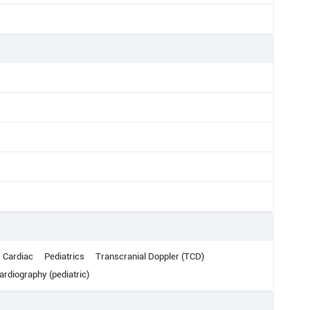
Cardiac
Pediatrics
Transcranial Doppler (TCD)
rdiography (pediatric)