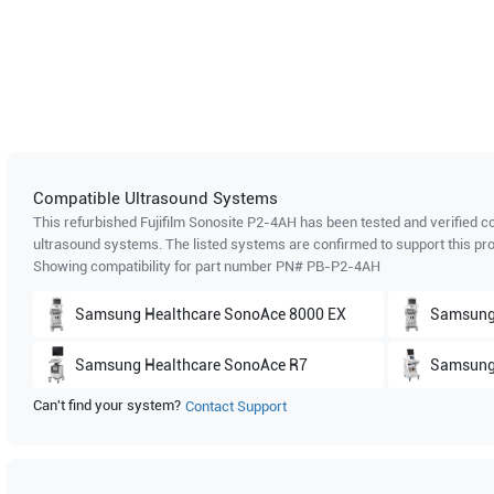
Compatible Ultrasound Systems
This refurbished Fujifilm Sonosite
P2-4AH
has been tested and verified co
ultrasound systems. The listed systems are confirmed to support this pro
Showing compatibility for part number PN#
PB-P2-4AH
Samsung Healthcare
SonoAce 8000 EX
Samsung
Samsung Healthcare
SonoAce R7
Samsung
Can't find your system?
Contact Support