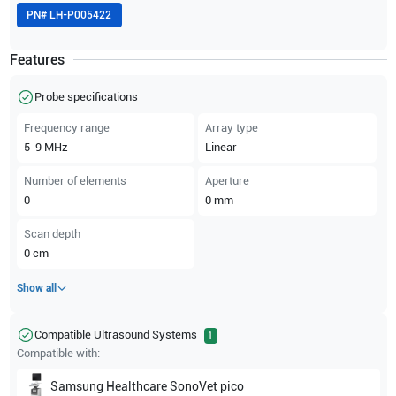
PN#
LH-P005422
Features
Probe specifications
Frequency range
Array type
5-9
MHz
Linear
Number of elements
Aperture
0
0
mm
Scan depth
0
cm
Show all
Compatible Ultrasound Systems
1
Compatible with:
Samsung Healthcare
SonoVet pico