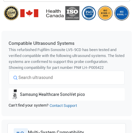
Compatible Ultrasound Systems
This refurbished Fujifilm Sonosite
LV5-9CD
has been tested and
verified compatible with the following ultrasound systems. The listed
systems are confirmed to support this probe configuration.
Showing compatibility for part number PN#
LH-P005422
Samsung Healthcare
SonoVet pico
Can't find your system?
Contact Support
Multi-System Compatibility