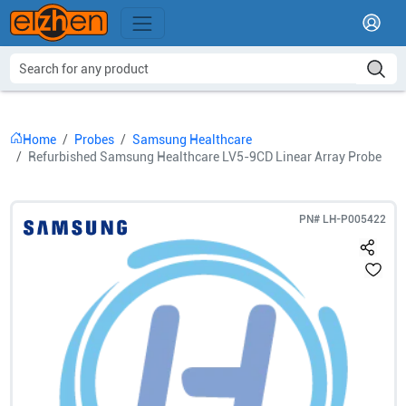
Home
Probes
Samsung Healthcare
Refurbished Samsung Healthcare LV5-9CD Linear Array Probe
PN#
LH-P005422