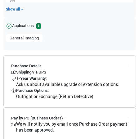
Show all
Applications
1
General Imaging
Purchase Details
Shipping via UPS
1-Year Warranty:
Ask us about available upgrade or extension options.
Purchase Options:
Outright or Exchange (Return Defective)
Pay by PO (Business Orders)
We will notify you by email once Purchase Order payment
has been approved.