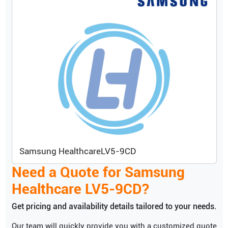
Samsung Healthcare
LV5-9CD
Need a Quote for
Samsung
Healthcare
LV5-9CD
?
Get pricing and availability details tailored to your needs.
Our team will quickly provide you with a customized quote