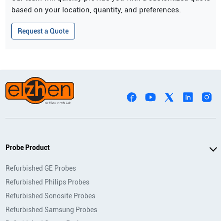
based on your location, quantity, and preferences.
Request a Quote
Probe Product
Refurbished GE Probes
Refurbished Philips Probes
Refurbished Sonosite Probes
Refurbished Samsung Probes