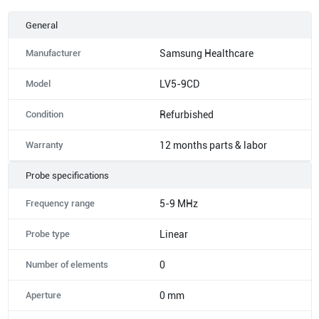
General
Manufacturer
Samsung Healthcare
Model
LV5-9CD
Condition
Refurbished
Warranty
12 months parts & labor
Probe specifications
Frequency range
5-9 MHz
Probe type
Linear
Number of elements
0
Aperture
0 mm