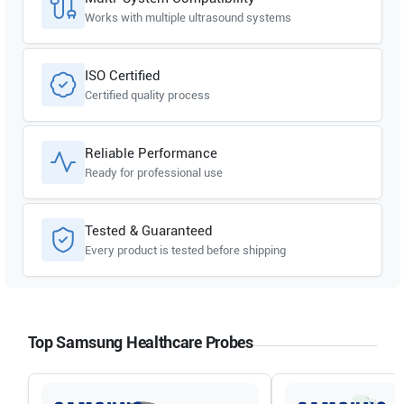
Works with multiple ultrasound systems
ISO Certified
Certified quality process
Reliable Performance
Ready for professional use
Tested & Guaranteed
Every product is tested before shipping
Top Samsung Healthcare Probes