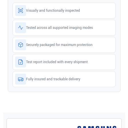
Visually and functionally inspected
Tested across all supported imaging modes
Securely packaged for maximum protection
Test report included with every shipment
Fully insured and trackable delivery