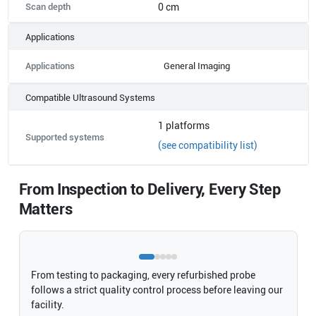
Scan depth
0 cm
Applications
Applications
General Imaging
Compatible Ultrasound Systems
1
platforms
Supported systems
(see compatibility list)
From Inspection to Delivery, Every Step
Matters
From testing to packaging, every refurbished probe
follows a strict quality control process before leaving our
facility.