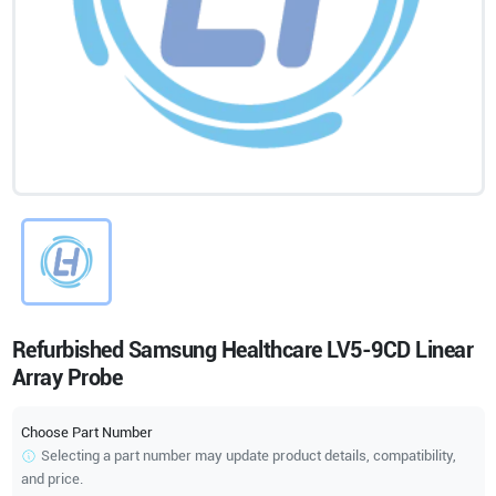
Refurbished Samsung Healthcare LV5-9CD Linear
Array Probe
Choose Part Number
Selecting a part number may update product details, compatibility,
and price.