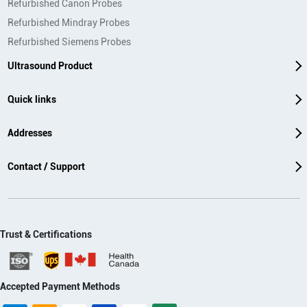
Refurbished Canon Probes
Refurbished Mindray Probes
Refurbished Siemens Probes
Ultrasound Product
Quick links
Addresses
Contact / Support
Trust & Certifications
Accepted Payment Methods