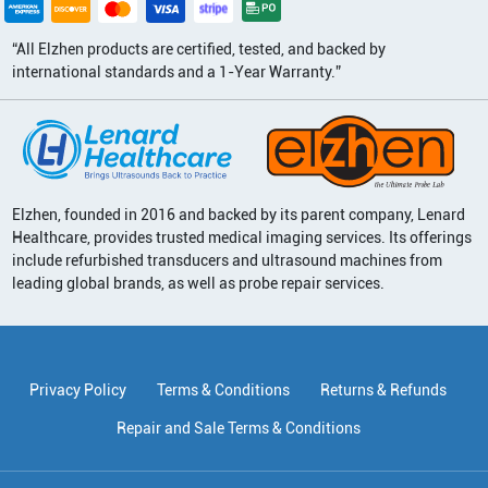
“All Elzhen products are certified, tested, and backed by
international standards and a 1-Year Warranty.”
Elzhen, founded in 2016 and backed by its parent company, Lenard
Healthcare, provides trusted medical imaging services. Its offerings
include refurbished transducers and ultrasound machines from
leading global brands, as well as probe repair services.
Privacy Policy
Terms & Conditions
Returns & Refunds
Repair and Sale Terms & Conditions