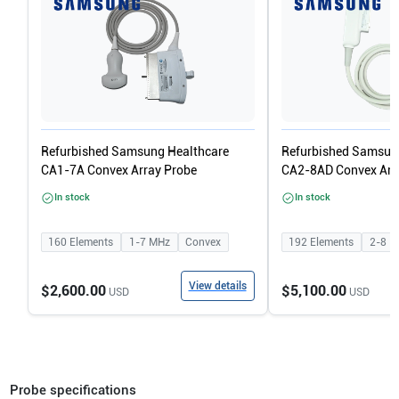
Refurbished Samsung Healthcare
Refurbished Samsun
CA1-7A Convex Array Probe
CA2-8AD Convex Arr
In stock
In stock
160
Elements
1-7
MHz
Convex
192
Elements
2-8
M
View details
$2,600.00
$5,100.00
USD
USD
Probe specifications