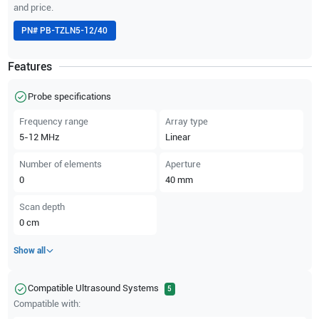
and price.
PN#
PB-TZLN5-12/40
Features
Probe specifications
Frequency range
Array type
5-12
MHz
Linear
Number of elements
Aperture
0
40
mm
Scan depth
0
cm
Show all
Compatible Ultrasound Systems
5
Compatible with: