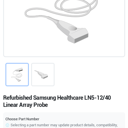
Refurbished Samsung Healthcare LN5-12/40
Linear Array Probe
Choose Part Number
Selecting a part number may update product details, compatibility,