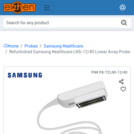
Home
Probes
Samsung Healthcare
Refurbished Samsung Healthcare LN5-12/40 Linear Array Probe
PN#
PB-TZLN5-12/40