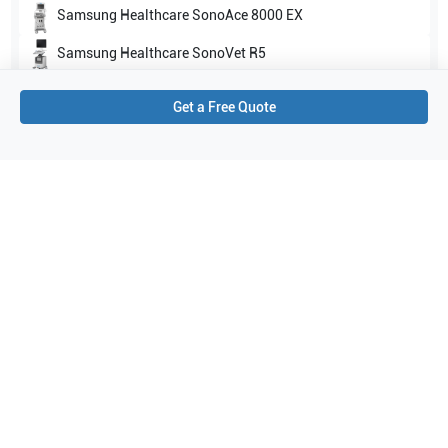
Samsung Healthcare
SonoAce 8000 EX
Samsung Healthcare
SonoVet R5
Show all
Get a Free Quote
Applications
4
Abdomen
Vascular
Small parts
Musculoskeletal (MSK)
Purchase Details
Shipping via UPS
1-Year Warranty:
Ask us about available upgrade or extension options.
Purchase Options:
Outright or Exchange (Return Defective)
Pay by PO (Business Orders)