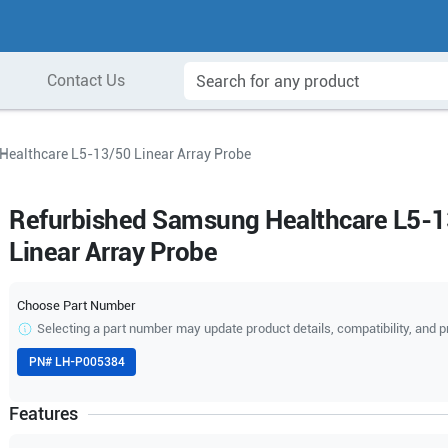
Contact Us
ealthcare L5-13/50 Linear Array Probe
Refurbished Samsung Healthcare L5-
Linear Array Probe
Choose Part Number
Selecting a part number may update product details, compatibility, and p
PN#
LH-P005384
Features