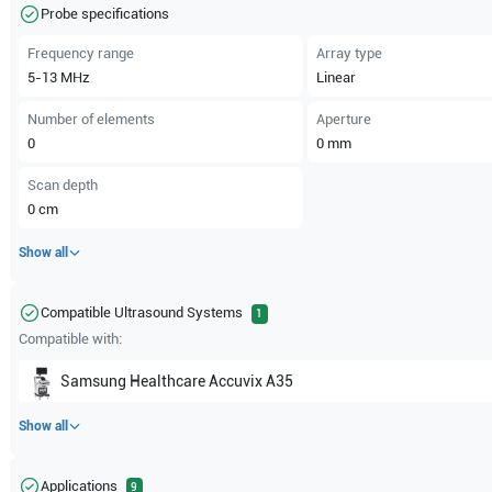
Probe specifications
Frequency range
Array type
5-13
MHz
Linear
Number of elements
Aperture
0
0
mm
Scan depth
0
cm
Show all
Compatible Ultrasound Systems
1
Compatible with:
Samsung Healthcare
Accuvix A35
Show all
Applications
9