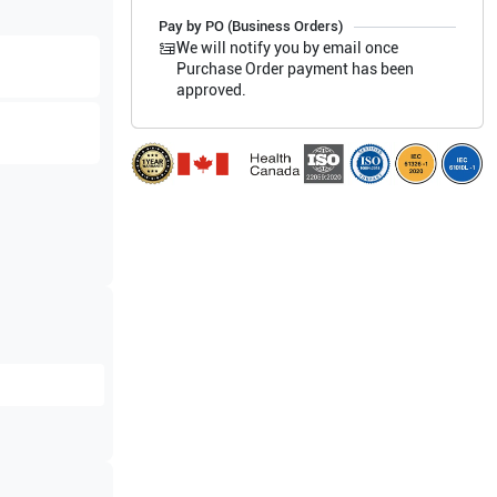
Pay by PO (Business Orders)
We will notify you by email once
Purchase Order payment has been
approved.