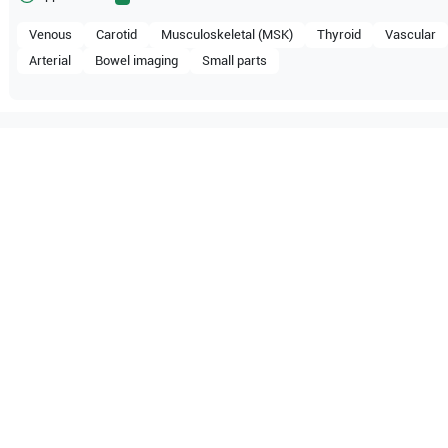
Venous
Carotid
Musculoskeletal (MSK)
Thyroid
Vascular
Arterial
Bowel imaging
Small parts
compatible with the following
be configuration.
O Certified
Reliable Performanc
tified quality process
Ready for professional u