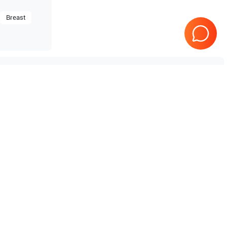
Breast
Tested & Guaranteed
e
Every product is tested before
se
shipping