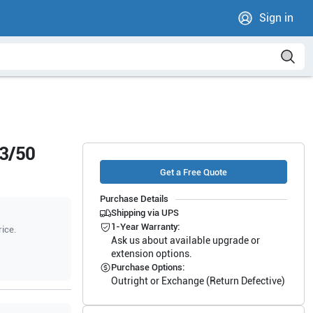
Sign in
13/50
Get a Free Quote
Purchase Details
Shipping via UPS
1-Year Warranty:
rice.
Ask us about available upgrade or
extension options.
Purchase Options:
Outright or Exchange (Return Defective)