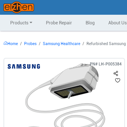
Products
Probe Repair
Blog
About Us
Home
Probes
Samsung Healthcare
Refurbished Samsung H
PN#
LH-P005384