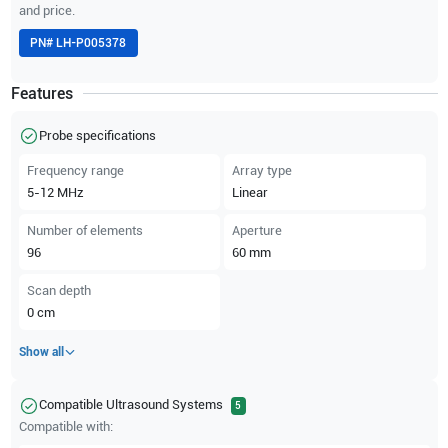
and price.
PN#
LH-P005378
Features
Probe specifications
Frequency range
Array type
5-12
MHz
Linear
Number of elements
Aperture
96
60
mm
Scan depth
0
cm
Show all
Compatible Ultrasound Systems
5
Compatible with: