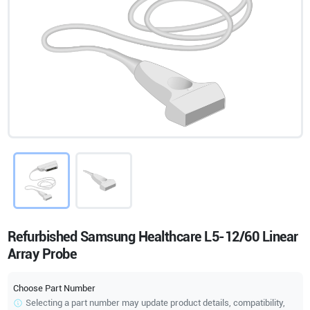
Refurbished Samsung Healthcare L5-12/60 Linear
Array Probe
Choose Part Number
Selecting a part number may update product details, compatibility,