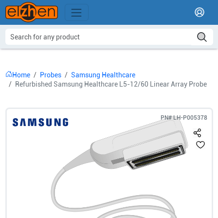
Home
Probes
Samsung Healthcare
Refurbished Samsung Healthcare L5-12/60 Linear Array Probe
PN#
LH-P005378