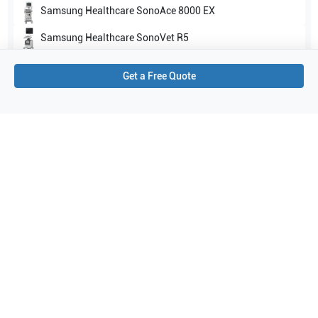
Samsung Healthcare
SonoAce 8000 EX
Samsung Healthcare
SonoVet R5
Show all
Get a Free Quote
Applications
4
Transcranial Doppler (TCD)
Cardiac
Abdomen
Musculoskeletal (MSK)
Purchase Details
Shipping via UPS
1-Year Warranty:
Ask us about available upgrade or extension options.
Purchase Options:
Outright or Exchange (Return Defective)