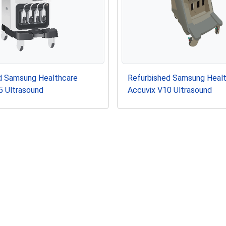
d Samsung Healthcare
Refurbished Samsung Heal
5 Ultrasound
Accuvix V10 Ultrasound
g Healthcare L5-12/50EP