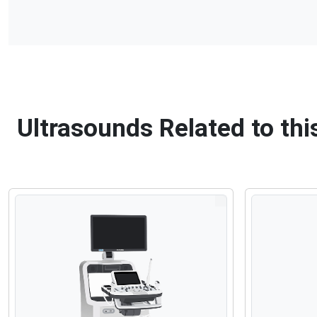
Ultrasounds Related to t