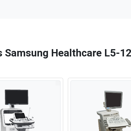
his Samsung Healthcare L5-1