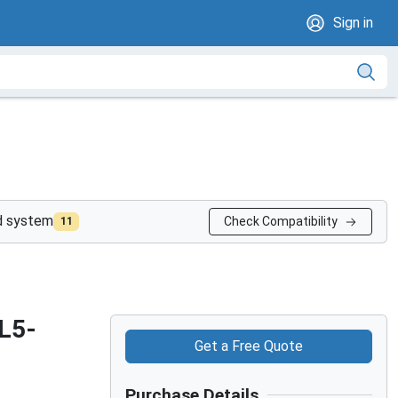
Sign in
nd system
Check Compatibility
11
L5-
Get a Free Quote
Purchase Details