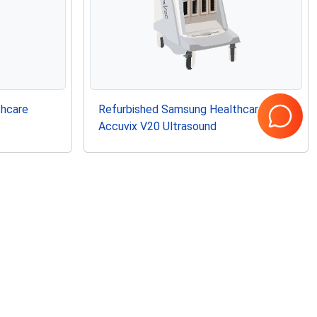
thcare
Refurbished Samsung Healthcare
Accuvix V20 Ultrasound
Page
1
of
1