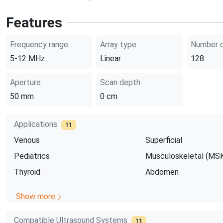
Features
Frequency range
Array type
Number o
5-12
MHz
Linear
128
Aperture
Scan depth
50
mm
0
cm
Applications
11
Venous
Superficial
Pediatrics
Musculoskeletal (MS
Thyroid
Abdomen
Show more
Compatible Ultrasound Systems
11