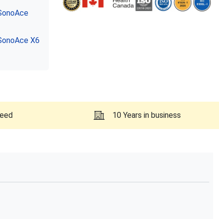
SonoAce
SonoAce X6
teed
10 Years in business