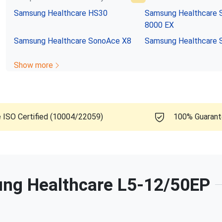
Samsung Healthcare
HS30
Samsung Healthcare
8000 EX
Samsung Healthcare
SonoAce X8
Samsung Healthcare
Show more
e ISO Certified (10004/22059)
100% Guaran
ng Healthcare
L5-12/50EP