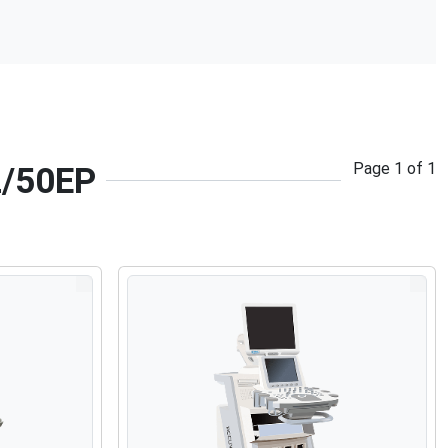
Page
1
of
1
2/50EP