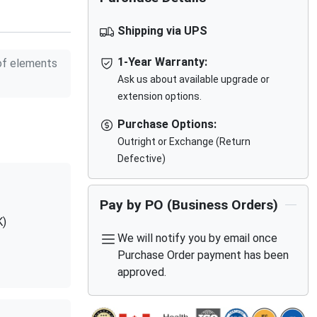
Shipping via UPS
1-Year Warranty:
f elements
Ask us about available upgrade or
extension options.
Purchase Options:
Outright or Exchange (Return
Defective)
Pay by PO (Business Orders)
K)
We will notify you by email once
Purchase Order payment has been
approved.