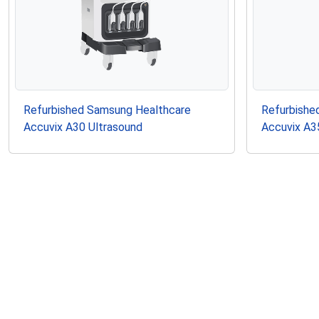
Refurbished Samsung Healthcare
Refurbishe
Accuvix A30 Ultrasound
Accuvix A3
Similar Probes to Samsun