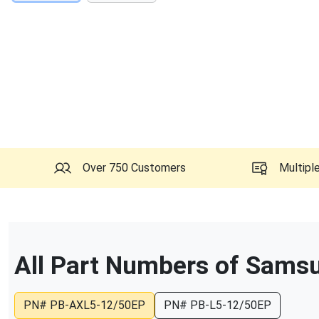
Over 750 Customers
Multipl
All Part Numbers of
Samsu
PN#
PB-AXL5-12/50EP
PN#
PB-L5-12/50EP