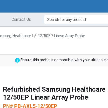
Contact Us
amsung Healthcare L5-12/50EP Linear Array Probe
Ensure this probe is compatible with your ultrasou
Refurbished Samsung Healthcare 
12/50EP Linear Array Probe
PN#
PB-AXL5-12/50EP