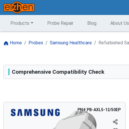
Products
Probe Repair
Blog
About Us
Home
Probes
Samsung Healthcare
Refurbished S
Comprehensive Compatibility Check
Compatibility
Opens a section listing compatible ultrasound systems.
PN#
PB-AXL5-12/50EP