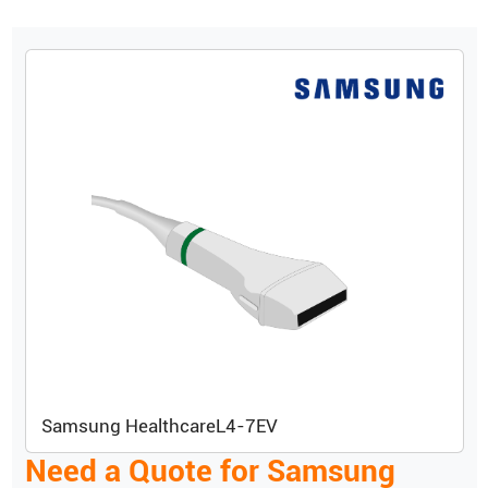
Samsung Healthcare
L4-7EV
Need a Quote for
Samsung