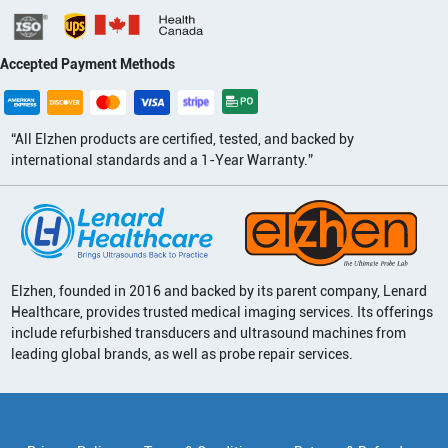
Accepted Payment Methods
“All Elzhen products are certified, tested, and backed by
international standards and a 1-Year Warranty.”
Elzhen, founded in 2016 and backed by its parent company, Lenard
Healthcare, provides trusted medical imaging services. Its offerings
include refurbished transducers and ultrasound machines from
leading global brands, as well as probe repair services.