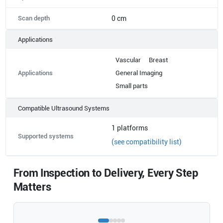
Scan depth
0 cm
Applications
Vascular
Breast
Applications
General Imaging
Small parts
Compatible Ultrasound Systems
1
platforms
Supported systems
(see compatibility list)
From Inspection to Delivery, Every Step
Matters