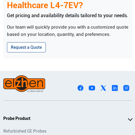
Healthcare
L4-7EV
?
Get pricing and availability details tailored to your needs.
Our team will quickly provide you with a customized quote
based on your location, quantity, and preferences.
Request a Quote
Probe Product
Refurbished GE Probes