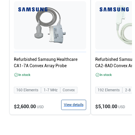
Refurbished Samsung Healthcare
Refurbished Samsun
CA1-7A Convex Array Probe
CA2-8AD Convex Arr
In stock
In stock
160
Elements
1-7
MHz
Convex
192
Elements
2-8
M
View details
$2,600.00
$5,100.00
USD
USD