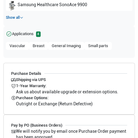
Samsung Healthcare
SonoAce 9900
Show all
Applications
4
Vascular
Breast
General Imaging
Small parts
Purchase Details
Shipping via UPS
1-Year Warranty:
Ask us about available upgrade or extension options.
Purchase Options:
Outright or Exchange (Return Defective)
Pay by PO (Business Orders)
We will notify you by email once Purchase Order payment
has been approved.