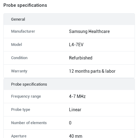
Probe specifications
General
Manufacturer
Samsung Healthcare
Model
L4-7EV
Condition
Refurbished
Warranty
12 months parts & labor
Probe specifications
Frequency range
4-7 MHz
Probe type
Linear
Number of elements
0
Aperture
40 mm