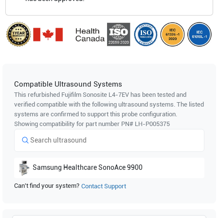
Compatible Ultrasound Systems
This refurbished Fujifilm Sonosite
L4-7EV
has been tested and
verified compatible with the following ultrasound systems. The listed
systems are confirmed to support this probe configuration.
Showing compatibility for part number PN#
LH-P005375
Samsung Healthcare
SonoAce 9900
Can't find your system?
Contact Support