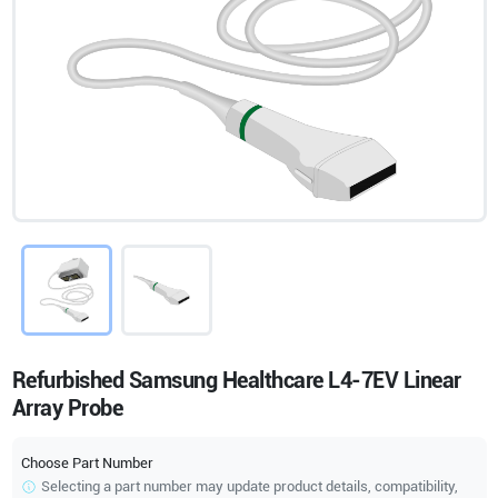
Refurbished Samsung Healthcare L4-7EV Linear
Array Probe
Choose Part Number
Selecting a part number may update product details, compatibility,