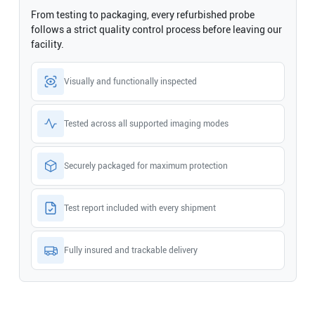
From testing to packaging, every refurbished probe
follows a strict quality control process before leaving our
facility.
Visually and functionally inspected
Tested across all supported imaging modes
Securely packaged for maximum protection
Test report included with every shipment
Fully insured and trackable delivery