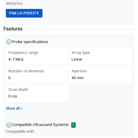
and price.
PN#
LH-P005375
Features
Probe specifications
Frequency range
Array type
4-7
MHz
Linear
Number of elements
Aperture
0
40
mm
Scan depth
0
cm
Show all
Compatible Ultrasound Systems
1
Compatible with: