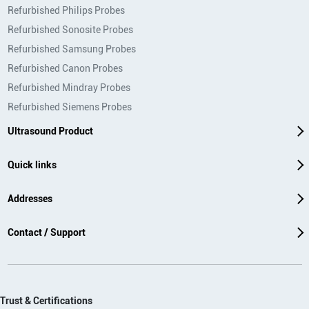
Refurbished Philips Probes
Refurbished Sonosite Probes
Refurbished Samsung Probes
Refurbished Canon Probes
Refurbished Mindray Probes
Refurbished Siemens Probes
Ultrasound Product
Quick links
Addresses
Contact / Support
Trust & Certifications