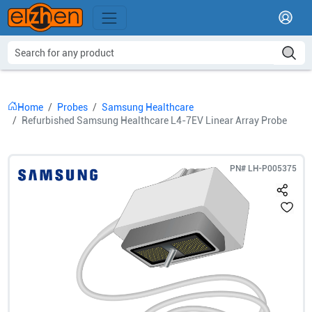
Home
Probes
Samsung Healthcare
Refurbished Samsung Healthcare L4-7EV Linear Array Probe
PN#
LH-P005375