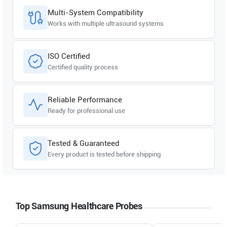
Multi-System Compatibility
Works with multiple ultrasound systems
ISO Certified
Certified quality process
Reliable Performance
Ready for professional use
Tested & Guaranteed
Every product is tested before shipping
Top Samsung Healthcare Probes