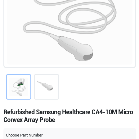
Refurbished Samsung Healthcare CA4-10M Micro
Convex Array Probe
Choose Part Number