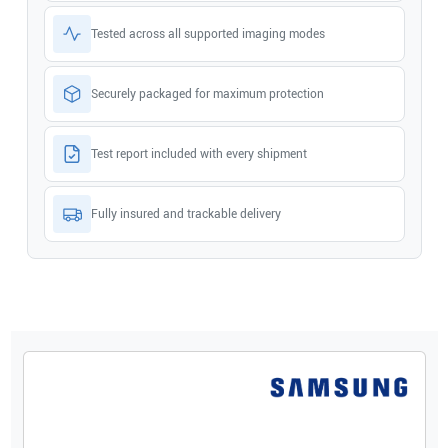
Tested across all supported imaging modes
Securely packaged for maximum protection
Test report included with every shipment
Fully insured and trackable delivery