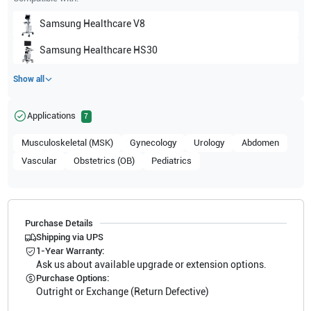
Samsung Healthcare
V8
Samsung Healthcare
HS30
Show all
Applications
7
Musculoskeletal (MSK)
Gynecology
Urology
Abdomen
Vascular
Obstetrics (OB)
Pediatrics
Purchase Details
Shipping via UPS
1-Year Warranty:
Ask us about available upgrade or extension options.
Purchase Options:
Outright or Exchange (Return Defective)