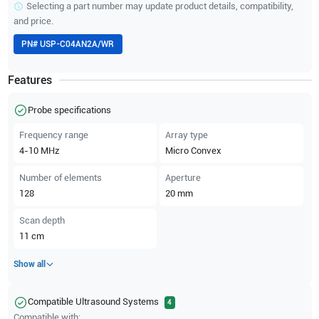
Selecting a part number may update product details, compatibility,
and price.
PN#
USP-C04AN2A/WR
Features
Probe specifications
Frequency range
Array type
4-10
MHz
Micro Convex
Number of elements
Aperture
128
20
mm
Scan depth
11
cm
Show all
Compatible Ultrasound Systems
4
Compatible with: