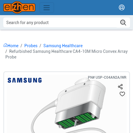
Home
Probes
Samsung Healthcare
Refurbished Samsung Healthcare CA4-10M Micro Convex Array
Probe
PN#
USP-C04AN2A/WR