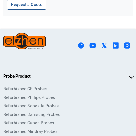
Request a Quote
Probe Product
Refurbished GE Probes
Refurbished Philips Probes
Refurbished Sonosite Probes
Refurbished Samsung Probes
Refurbished Canon Probes
Refurbished Mindray Probes