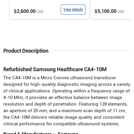
View details
$2,600.00
$5,100.00
USD
USD
Product Description
Refurbished Samsung Healthcare CA4-10M
The CA4-10M is a Micro Convex ultrasound transducer
designed for high-quality diagnostic imaging across a variety
of clinical applications. Operating within a frequency range of
4-10 MHz, it provides an effective balance between image
resolution and depth of penetration. Featuring 128 elements,
an aperture of 20 mm, and a maximum scan depth of 11 cm,
the CA4-10M delivers reliable image quality and consistent
clinical performance for compatible ultrasound systems.