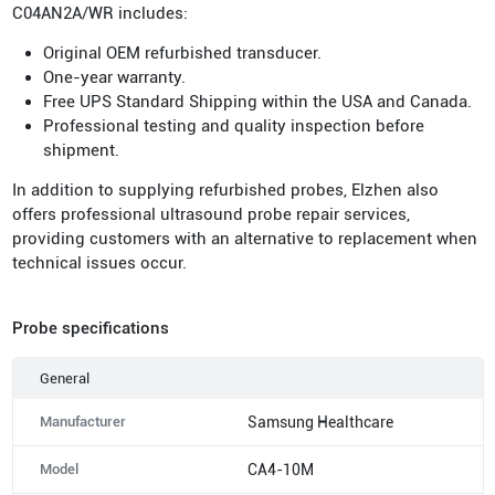
C04AN2A/WR includes:
Original OEM refurbished transducer.
One-year warranty.
Free UPS Standard Shipping within the USA and Canada.
Professional testing and quality inspection before
shipment.
In addition to supplying refurbished probes, Elzhen also
offers professional ultrasound probe repair services,
providing customers with an alternative to replacement when
technical issues occur.
Probe specifications
General
Manufacturer
Samsung Healthcare
Model
CA4-10M