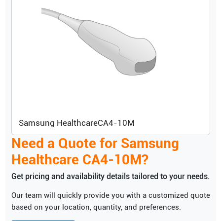
Samsung Healthcare
CA4-10M
Need a Quote for
Samsung
Healthcare
CA4-10M
?
Get pricing and availability details tailored to your needs.
Our team will quickly provide you with a customized quote
based on your location, quantity, and preferences.