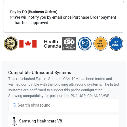
Pay by PO (Business Orders)
We will notify you by email once Purchase Order payment
has been approved.
Compatible Ultrasound Systems
This refurbished Fujifilm Sonosite
CA4-10M
has been tested and
verified compatible with the following ultrasound systems. The listed
systems are confirmed to support this probe configuration.
Showing compatibility for part number PN#
USP-C04AN2A/WR
Samsung Healthcare
V8