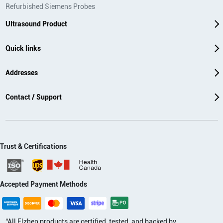
Refurbished Siemens Probes
Ultrasound Product
Quick links
Addresses
Contact / Support
Trust & Certifications
Accepted Payment Methods
“All Elzhen products are certified, tested, and backed by