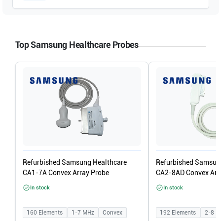
Top Samsung Healthcare Probes
Refurbished Samsung Healthcare
Refurbished Samsun
CA1-7A Convex Array Probe
CA2-8AD Convex Arr
In stock
In stock
160
Elements
1-7
MHz
Convex
192
Elements
2-8
M