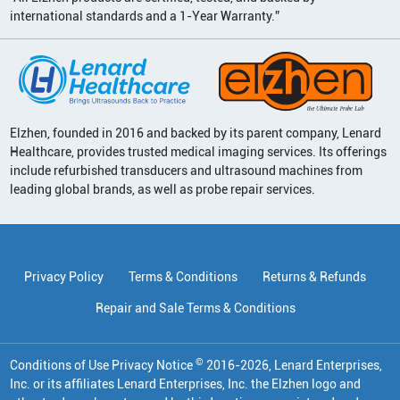
international standards and a 1-Year Warranty.”
Elzhen, founded in 2016 and backed by its parent company, Lenard
Healthcare, provides trusted medical imaging services. Its offerings
include refurbished transducers and ultrasound machines from
leading global brands, as well as probe repair services.
Privacy Policy
Terms & Conditions
Returns & Refunds
Repair and Sale Terms & Conditions
©
Conditions of Use Privacy Notice
2016
-
2026
, Lenard Enterprises,
Inc. or its affiliates
Lenard Enterprises, Inc. the Elzhen logo and