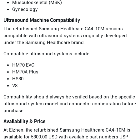
Musculoskeletal (MSK)
Gynecology
Ultrasound Machine Compatibility
The refurbished Samsung Healthcare CA4-10M remains
compatible with ultrasound systems originally developed
under the Samsung Healthcare brand.
Compatible ultrasound systems include:
HM70 EVO
HM70A Plus
HS30
V8
Compatibility should always be verified based on the specific
ultrasound system model and connector configuration before
purchase.
Availability & Price
At Elzhen, the refurbished Samsung Healthcare CA4-10M is
available for 5300.00 USD with available part numbers USP-