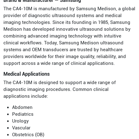
Brand & Manufacturer — Samsung
The CA4-10M is manufactured by Samsung Medison, a global
provider of diagnostic ultrasound systems and medical
imaging technologies. Since its founding in 1985, Samsung
Medison has developed innovative ultrasound solutions by
combining advanced imaging technology with intuitive
clinical workflows. Today, Samsung Medison ultrasound
systems and OEM transducers are trusted by healthcare
providers worldwide for their image quality, reliability, and
support across a wide range of clinical applications.
Medical Applications
The CA4-10M is designed to support a wide range of
diagnostic imaging procedures. Common clinical
applications include:
Abdomen
Pediatrics
Urology
Vascular
Obstetrics (OB)