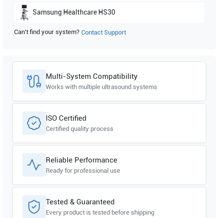
Samsung Healthcare
HS30
Can't find your system?
Contact Support
Samsung Healthcare
HM70A Plus
Samsung Healthcare
HM70 EVO
Multi-System Compatibility
Works with multiple ultrasound systems
ISO Certified
Certified quality process
Reliable Performance
Ready for professional use
Tested & Guaranteed
Every product is tested before shipping