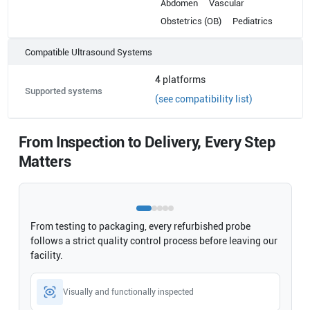
Abdomen
Vascular
Obstetrics (OB)
Pediatrics
Compatible Ultrasound Systems
4
platforms
Supported systems
(see compatibility list)
From Inspection to Delivery, Every Step
Matters
From testing to packaging, every refurbished probe
follows a strict quality control process before leaving our
facility.
Visually and functionally inspected