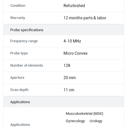
Condition
Refurbished
Warranty
12 months parts & labor
Probe specifications
Frequency range
4-10 MHz
Probe type
Micro Convex
Number of elements
128
Aperture
20 mm
Scan depth
11 cm
Applications
Musculoskeletal (MSK)
Gynecology
Urology
Applications