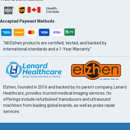
Accepted Payment Methods
“All Elzhen products are certified, tested, and backed by
international standards and a 1-Year Warranty.”
Elzhen, founded in 2016 and backed by its parent company, Lenard
Healthcare, provides trusted medical imaging services. Its
offerings include refurbished transducers and ultrasound
machines from leading global brands, as well as probe repair
services.