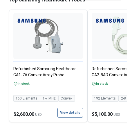
Refurbished Samsung Healthcare
Refurbished Samsun
CA1-7A Convex Array Probe
CA2-8AD Convex Arr
In stock
In stock
160
Elements
1-7
MHz
Convex
192
Elements
2-8
M
View details
$2,600.00
$5,100.00
USD
USD