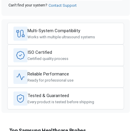
Can't find your system?
Contact Support
Multi-System Compatibility
Works with multiple ultrasound systems
ISO Certified
Certified quality process
Reliable Performance
Ready for professional use
Tested & Guaranteed
Every product is tested before shipping
Top Samsung Healthcare Probes