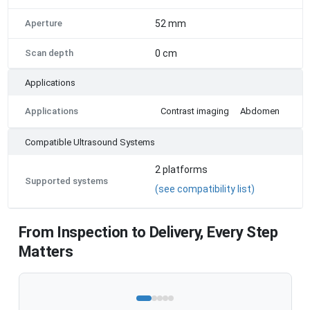
Aperture
52 mm
Scan depth
0 cm
Applications
Applications
Contrast imaging
Abdomen
Compatible Ultrasound Systems
2
platforms
Supported systems
(see compatibility list)
From Inspection to Delivery, Every Step
Matters