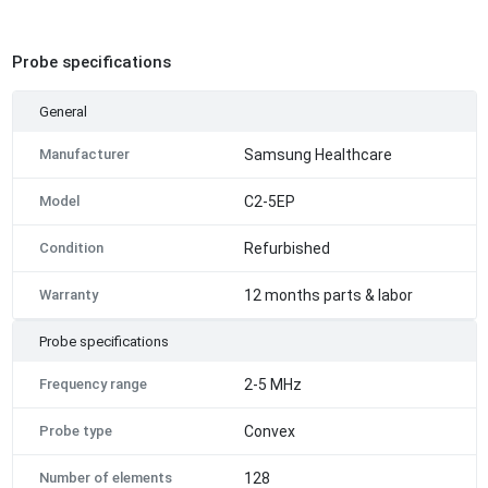
Probe specifications
General
Manufacturer
Samsung Healthcare
Model
C2-5EP
Condition
Refurbished
Warranty
12 months parts & labor
Probe specifications
Frequency range
2-5 MHz
Probe type
Convex
Number of elements
128