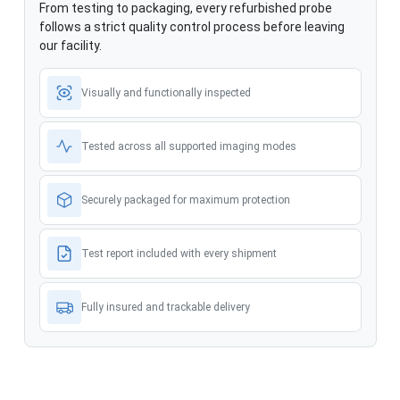
From testing to packaging, every refurbished probe
follows a strict quality control process before leaving
our facility.
Visually and functionally inspected
Tested across all supported imaging modes
Securely packaged for maximum protection
Test report included with every shipment
Fully insured and trackable delivery