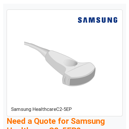
Samsung Healthcare
C2-5EP
Need a Quote for
Samsung