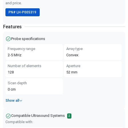
and price.
PN#
LH-P005319
Features
Probe specifications
Frequency range
Array type
2-5
MHz
Convex
Number of elements
Aperture
128
52
mm
Scan depth
0
cm
Show all
Compatible Ultrasound Systems
2
Compatible with: