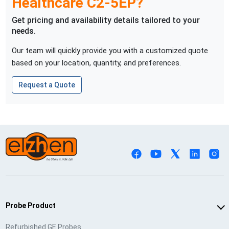
Healthcare
C2-5EP
?
Get pricing and availability details tailored to your
needs.
Our team will quickly provide you with a customized quote
based on your location, quantity, and preferences.
Request a Quote
Probe Product
Refurbished GE Probes