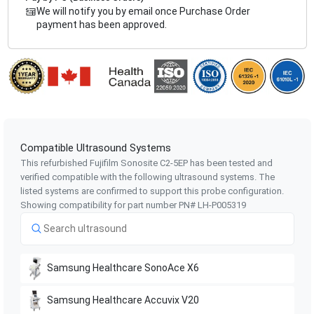
We will notify you by email once Purchase Order
payment has been approved.
Compatible Ultrasound Systems
This refurbished Fujifilm Sonosite
C2-5EP
has been tested and
verified compatible with the following ultrasound systems. The
listed systems are confirmed to support this probe configuration.
Showing compatibility for part number PN#
LH-P005319
Samsung Healthcare
SonoAce X6
Samsung Healthcare
Accuvix V20