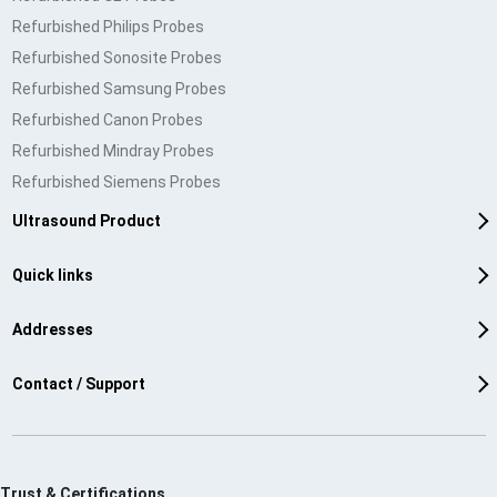
Refurbished Philips Probes
Refurbished Sonosite Probes
Refurbished Samsung Probes
Refurbished Canon Probes
Refurbished Mindray Probes
Refurbished Siemens Probes
Ultrasound Product
Quick links
Addresses
Contact / Support
Trust & Certifications