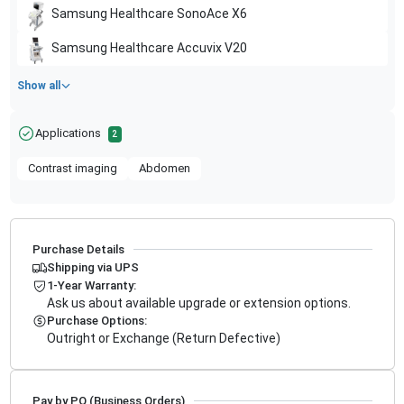
Samsung Healthcare
SonoAce X6
Samsung Healthcare
Accuvix V20
Show all
Applications
2
Contrast imaging
Abdomen
Purchase Details
Shipping via UPS
1-Year Warranty:
Ask us about available upgrade or extension options.
Purchase Options:
Outright or Exchange (Return Defective)
Pay by PO (Business Orders)