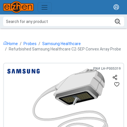
Home
Probes
Samsung Healthcare
Refurbished Samsung Healthcare C2-5EP Convex Array Probe
PN#
LH-P005319