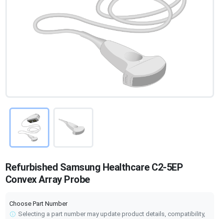
Refurbished Samsung Healthcare C2-5EP
Convex Array Probe
Choose Part Number
Selecting a part number may update product details, compatibility,