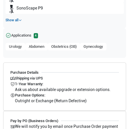
SonoScape
P9
Show all
Applications
4
Urology
Abdomen
Obstetrics (OB)
Gynecology
Purchase Details
Shipping via UPS
1-Year Warranty:
Ask us about available upgrade or extension options.
Purchase Options:
Outright or Exchange (Return Defective)
Pay by PO (Business Orders)
We will notify you by email once Purchase Order payment