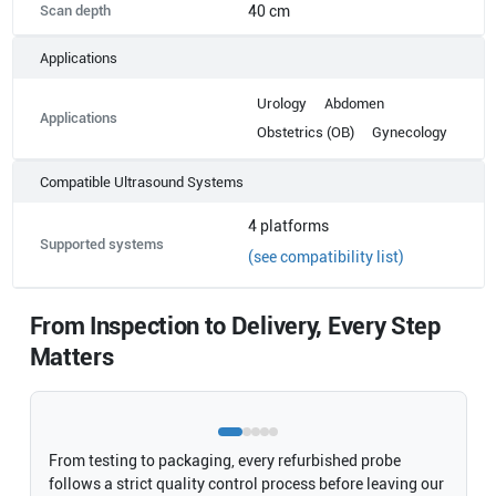
Scan depth
40 cm
Applications
Urology
Abdomen
Applications
Obstetrics (OB)
Gynecology
Compatible Ultrasound Systems
4
platforms
Supported systems
(see compatibility list)
From Inspection to Delivery, Every Step
Matters
From testing to packaging, every refurbished probe
follows a strict quality control process before leaving our