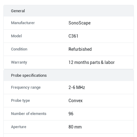
General
Manufacturer
SonoScape
Model
C361
Condition
Refurbished
Warranty
12 months parts & labor
Probe specifications
Frequency range
2-6 MHz
Probe type
Convex
Number of elements
96
Aperture
80 mm