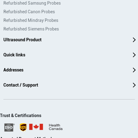
Refurbished Samsung Probes
Refurbished Canon Probes
Refurbished Mindray Probes
Refurbished Siemens Probes
Ultrasound Product
Quick links
Addresses
Contact / Support
Trust & Certifications