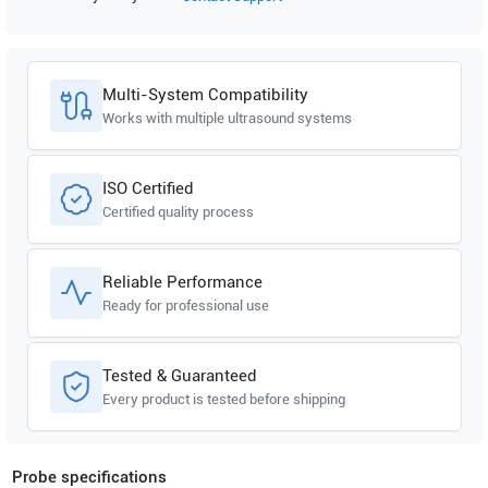
SonoScape
E1 EXP
SonoScape
E1
Multi-System Compatibility
Works with multiple ultrasound systems
ISO Certified
Certified quality process
Reliable Performance
Ready for professional use
Tested & Guaranteed
Every product is tested before shipping
Probe specifications