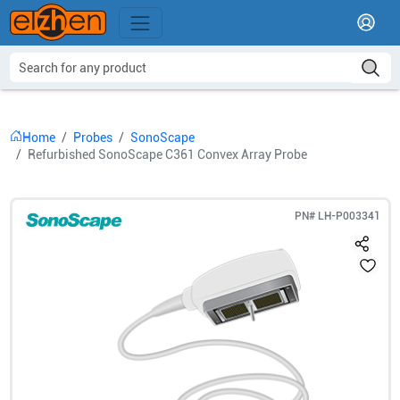
Home
Probes
SonoScape
Refurbished SonoScape C361 Convex Array Probe
PN#
LH-P003341