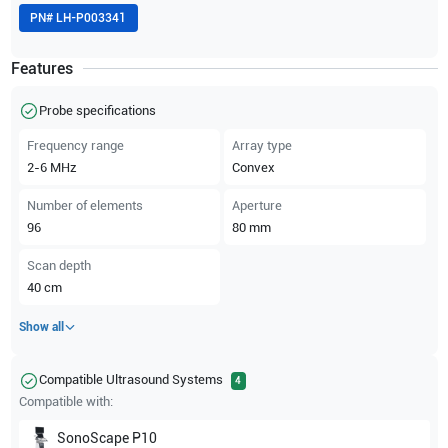
PN#
LH-P003341
Features
Probe specifications
Frequency range
Array type
2-6
MHz
Convex
Number of elements
Aperture
96
80
mm
Scan depth
40
cm
Show all
Compatible Ultrasound Systems
4
Compatible with:
SonoScape
P10