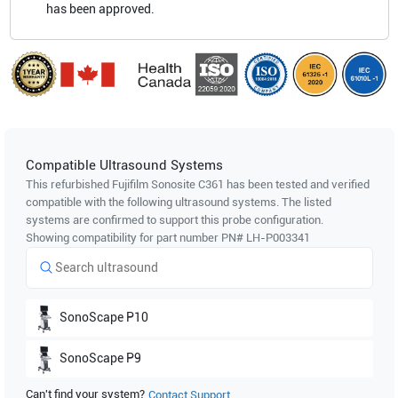
has been approved.
Compatible Ultrasound Systems
This refurbished Fujifilm Sonosite
C361
has been tested and verified
compatible with the following ultrasound systems. The listed
systems are confirmed to support this probe configuration.
Showing compatibility for part number PN#
LH-P003341
SonoScape
P10
SonoScape
P9
Can't find your system?
Contact Support