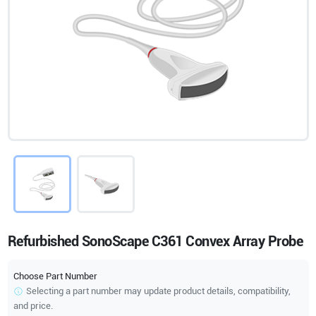
Refurbished SonoScape C361 Convex Array Probe
Choose Part Number
Selecting a part number may update product details, compatibility,
and price.