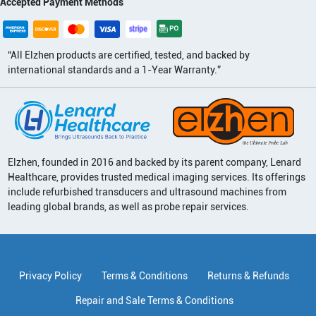
Accepted Payment Methods
“All Elzhen products are certified, tested, and backed by
international standards and a 1-Year Warranty.”
Elzhen, founded in 2016 and backed by its parent company, Lenard
Healthcare, provides trusted medical imaging services. Its offerings
include refurbished transducers and ultrasound machines from
leading global brands, as well as probe repair services.
Privacy Policy
Terms & Conditions
Returns & Refunds
Repair and Sale Terms & Conditions