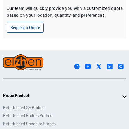
Our team will quickly provide you with a customized quote
based on your location, quantity, and preferences.
Request a Quote
Probe Product
Refurbished GE Probes
Refurbished Philips Probes
Refurbished Sonosite Probes