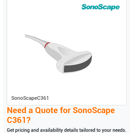
SonoScape
C361
Need a Quote for
SonoScape
C361
?
Get pricing and availability details tailored to your needs.