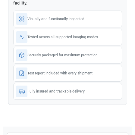
facility.
Visually and functionally inspected
Tested across all supported imaging modes
Securely packaged for maximum protection
Test report included with every shipment
Fully insured and trackable delivery