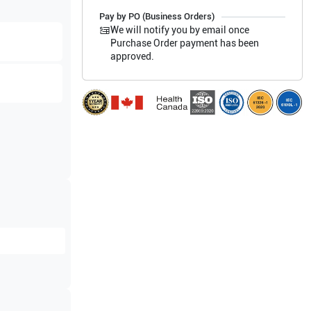
Pay by PO (Business Orders)
We will notify you by email once
Purchase Order payment has been
approved.