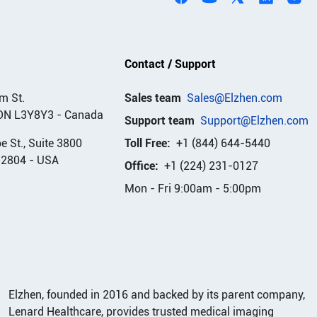
Contact / Support
m St.
Sales team
Sales@Elzhen.com
ON L3Y8Y3
-
Canada
Support team
Support@Elzhen.com
 St., Suite 3800
Toll Free:
+1 (844) 644-5440
32804
-
USA
Office:
+1 (224) 231-0127
Mon - Fri 9:00am - 5:00pm
Elzhen, founded in 2016 and backed by its parent company,
Lenard Healthcare, provides trusted medical imaging