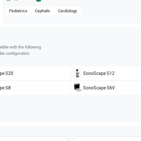
Pediatrics
Cephalic
Cardiology
ible with the following
be configuration.
pe
S20
SonoScape
S12
pe
S8
SonoScape
S6V
pe
S2V
SonoScape
S2BW
pe
SSI-6000
SonoScape
SSI-5000