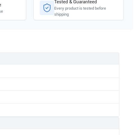
Tested & Guaranteed
e
Every product is tested before
se
shipping