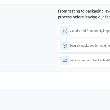
From testing to packaging, eve
process before leaving our faci
Visually and functionally insp
Securely packaged for maximu
Fully insured and trackable del