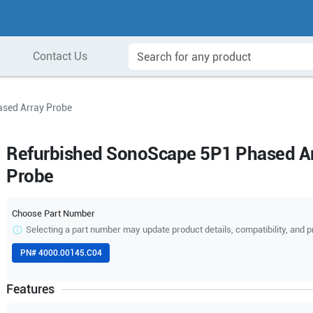
Contact Us
sed Array Probe
Refurbished SonoScape 5P1 Phased A
Probe
Choose Part Number
Selecting a part number may update product details, compatibility, and p
PN#
4000.00145.C04
Features