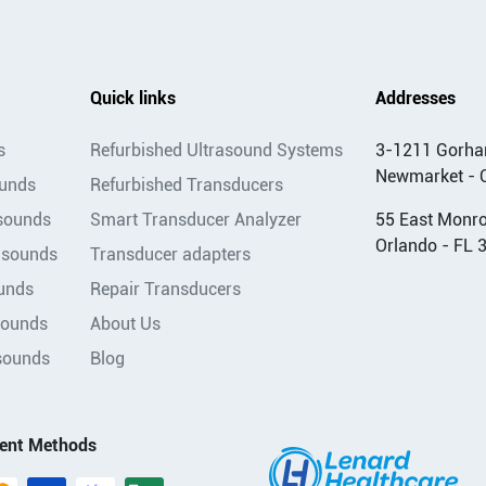
Quick links
Addresses
s
Refurbished Ultrasound Systems
3-1211 Gorha
Newmarket - 
ounds
Refurbished Transducers
asounds
Smart Transducer Analyzer
55 East Monroe
Orlando - FL 
asounds
Transducer adapters
unds
Repair Transducers
sounds
About Us
sounds
Blog
ent Methods