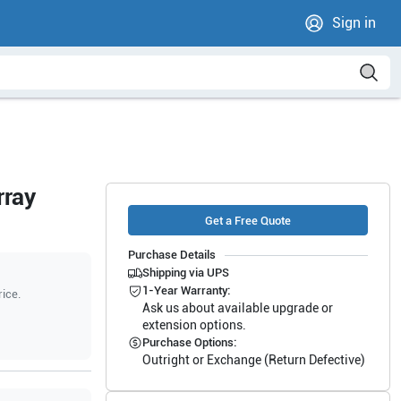
Sign in
rray
Get a Free Quote
Purchase Details
Shipping via UPS
1-Year Warranty:
rice.
Ask us about available upgrade or
extension options.
Purchase Options:
Outright or Exchange (Return Defective)