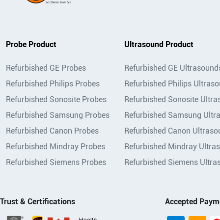
Probe Product
Ultrasound Product
Refurbished GE Probes
Refurbished GE Ultrasound
Refurbished Philips Probes
Refurbished Philips Ultras
Refurbished Sonosite Probes
Refurbished Sonosite Ultr
Refurbished Samsung Probes
Refurbished Samsung Ultr
Refurbished Canon Probes
Refurbished Canon Ultraso
Refurbished Mindray Probes
Refurbished Mindray Ultra
Refurbished Siemens Probes
Refurbished Siemens Ultra
Trust & Certifications
Accepted Paym