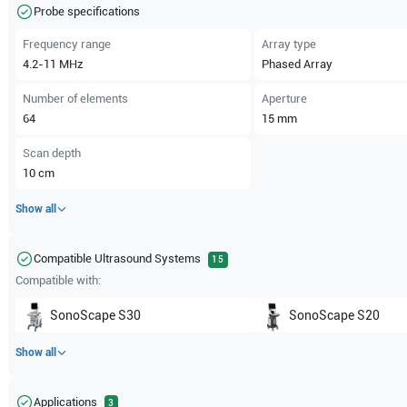
Probe specifications
Frequency range
Array type
4.2-11
MHz
Phased Array
Number of elements
Aperture
64
15
mm
Scan depth
10
cm
Show all
Compatible Ultrasound Systems
15
Compatible with:
SonoScape
S30
SonoScape
S20
Show all
Applications
3