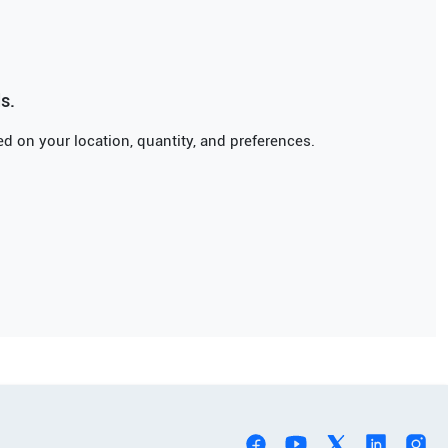
s.
d on your location, quantity, and preferences.