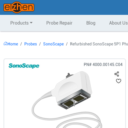
Products
Probe Repair
Blog
About Us
Home
Probes
SonoScape
Refurbished SonoScape 5P1 Pha
PN#
4000.00145.C04