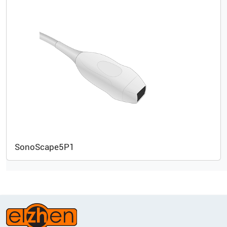
SonoScape
5P1