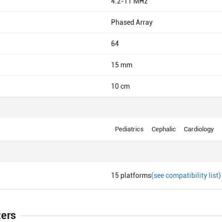
4.2-11 MHz
Phased Array
64
15 mm
10 cm
Pediatrics
Cephalic
Cardiology
15
platforms
(see compatibility list)
ters