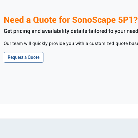
Need a Quote for
SonoScape
5P1
?
Get pricing and availability details tailored to your need
Our team will quickly provide you with a customized quote base
Request a Quote