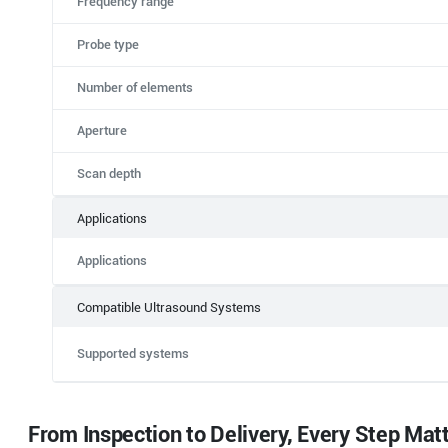
Frequency range
Probe type
Number of elements
Aperture
Scan depth
Applications
Applications
Compatible Ultrasound Systems
Supported systems
From Inspection to Delivery, Every Step Mat