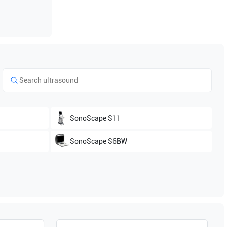
SonoScape
S11
SonoScape
S6BW
SonoScape
S2