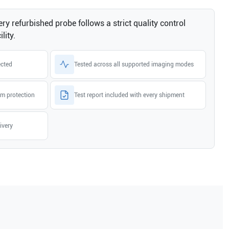
ry refurbished probe follows a strict quality control
lity.
ected
Tested across all supported imaging modes
m protection
Test report included with every shipment
ivery