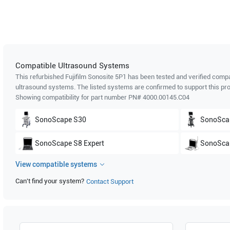
Compatible Ultrasound Systems
This refurbished Fujifilm Sonosite
5P1
has been tested and verified compat
ultrasound systems. The listed systems are confirmed to support this pro
Showing compatibility for part number PN#
4000.00145.C04
SonoScape
S30
SonoSca
SonoScape
S8 Expert
SonoSca
View compatible systems
SonoScape
S6
SonoSca
Can't find your system?
Contact Support
SonoScape
SSI-8000
SonoSca