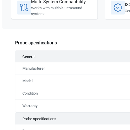
Multi-System Compatibility
IS
Works with multiple ultrasound
Cer
systems
Probe specifications
General
Manufacturer
Model
Condition
Warranty
Probe specifications