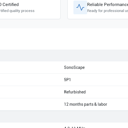
O Certified
Reliable Performanc
tified quality process
Ready for professional u
SonoScape
5P1
Refurbished
12 months parts & labor