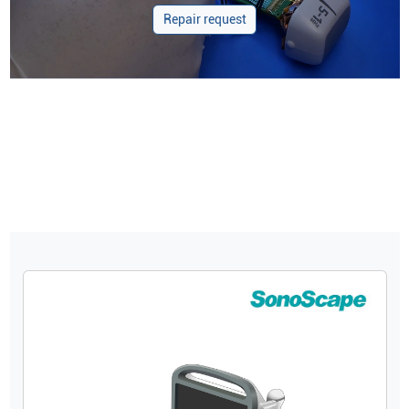
Repair request