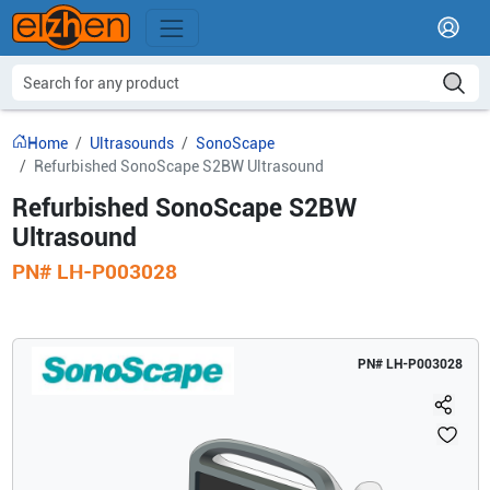
Home
Ultrasounds
SonoScape
Refurbished SonoScape S2BW Ultrasound
Refurbished SonoScape S2BW
Ultrasound
PN#
LH-P003028
PN#
LH-P003028