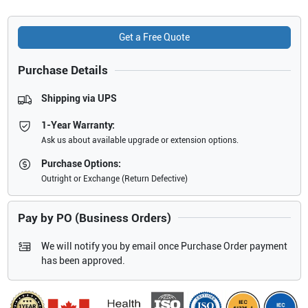
Get a Free Quote
Purchase Details
Shipping via UPS
1-Year Warranty:
Ask us about available upgrade or extension options.
Purchase Options:
Outright or Exchange (Return Defective)
Pay by PO (Business Orders)
We will notify you by email once Purchase Order payment
has been approved.