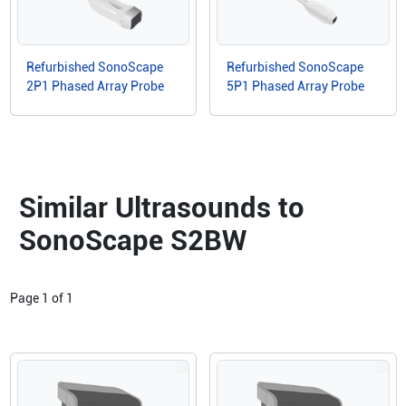
Refurbished SonoScape
Refurbished SonoScape
2P1 Phased Array Probe
5P1 Phased Array Probe
Similar Ultrasounds to
SonoScape S2BW
Page
1
of
1