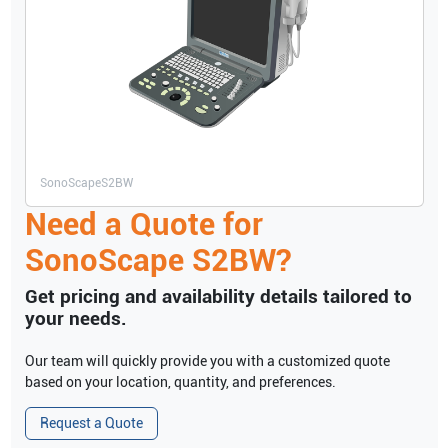
SonoScape
S2BW
Need a Quote for
SonoScape
S2BW
?
Get pricing and availability details tailored to
your needs.
Our team will quickly provide you with a customized quote
based on your location, quantity, and preferences.
Request a Quote