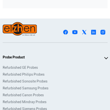
Probe Product
Refurbished GE Probes
Refurbished Philips Probes
Refurbished Sonosite Probes
Refurbished Samsung Probes
Refurbished Canon Probes
Refurbished Mindray Probes
Refurbished Siemens Probes