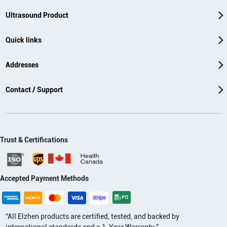
Ultrasound Product
Quick links
Addresses
Contact / Support
Trust & Certifications
Accepted Payment Methods
“All Elzhen products are certified, tested, and backed by
international standards and a 1-Year Warranty.”