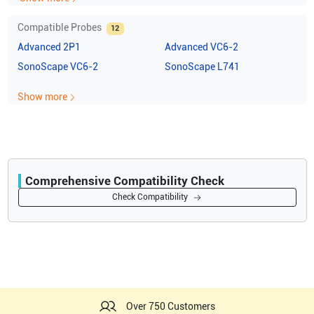
Compatible Probes
12
Advanced
2P1
Advanced
VC6-2
SonoScape
VC6-2
SonoScape
L741
Show more
Comprehensive Compatibility Check
Compatibility
Check Compatibility
Opens a section listing compatible ultrasound systems.
Over 750 Customers