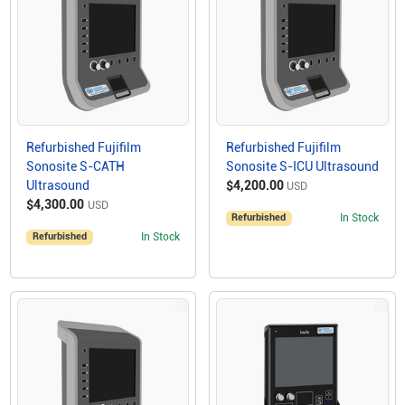
Refurbished Fujifilm
Refurbished Fujifilm
Sonosite S-CATH
Sonosite S-ICU Ultrasound
Ultrasound
$4,200.00
USD
$4,300.00
USD
Refurbished
In Stock
Refurbished
In Stock