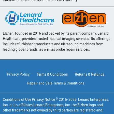
Elzhen, founded in 2016 and backed by its parent company, Lenard
Healthcare, provides trusted medical imaging services. Its offerings
include refurbished transducers and ultrasound machines from
leading global brands, as well as probe repair services.
Privacy Policy
Terms & Conditions
Returns & Refunds
Repair and Sale Terms & Conditions
©
Conditions of Use Privacy Notice
2016
-
2026
, Lenard Enterprises,
Inc. or its affiliates
Lenard Enterprises, Inc. the Elzhen logo and
other trademarks not owned by third parties are registered and