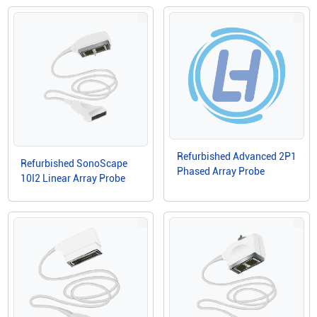
Refurbished Advanced 2P1
Refurbished SonoScape
Phased Array Probe
10I2 Linear Array Probe