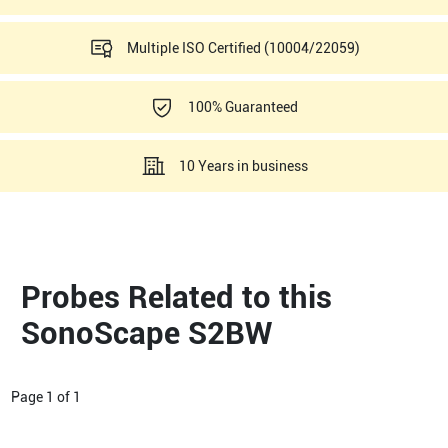
Multiple ISO Certified (10004/22059)
100% Guaranteed
10 Years in business
Probes Related to this
SonoScape S2BW
Page
1
of
1