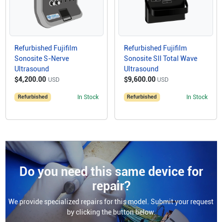
Refurbished Fujifilm
Refurbished Fujifilm
Sonosite S-Nerve
Sonosite SII Total Wave
Ultrasound
Ultrasound
$4,200.00
$9,600.00
USD
USD
Refurbished
In Stock
Refurbished
In Stock
Do you need this same device for
repair?
We provide specialized repairs for this model. Submit your request
by clicking the button below.