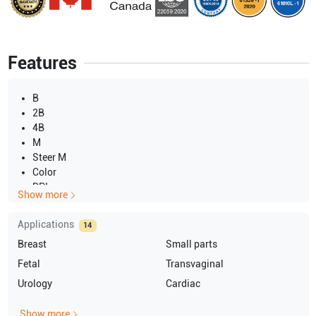
Features
B
2B
4B
M
Steer M
Color
DPI
Show more
PW
CW
Applications
14
3D
Breast
Small parts
4D
Fetal
Transvaginal
Urology
Cardiac
Show more