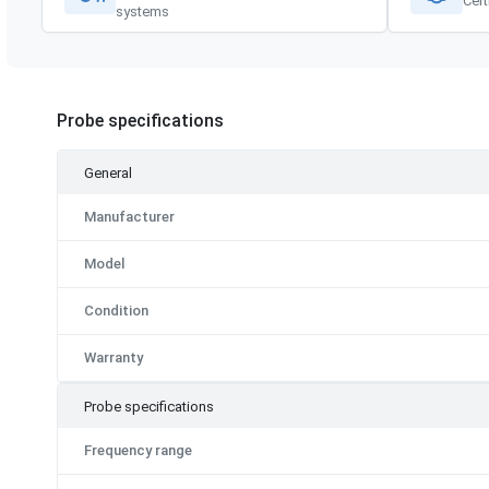
Cert
systems
Probe specifications
General
Manufacturer
Model
Condition
Warranty
Probe specifications
Frequency range