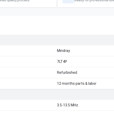
ified quality process
Ready for professional us
Mindray
7LT4P
Refurbished
12 months parts & labor
3.5-13.5 MHz