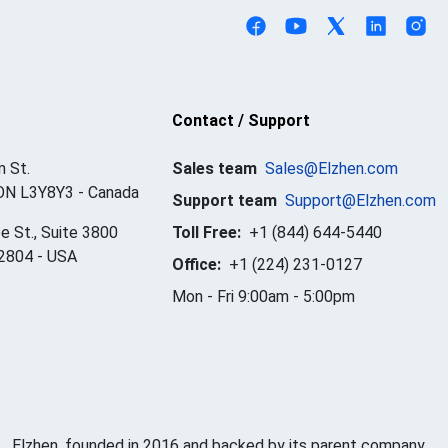
Contact / Support
 St.
Sales team
Sales@Elzhen.com
ON L3Y8Y3
-
Canada
Support team
Support@Elzhen.com
e St., Suite 3800
Toll Free:
+1 (844) 644-5440
32804
-
USA
Office:
+1 (224) 231-0127
Mon - Fri 9:00am - 5:00pm
Elzhen, founded in 2016 and backed by its parent company,