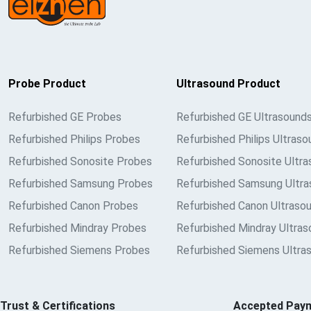
Probe Product
Ultrasound Product
Refurbished GE Probes
Refurbished GE Ultrasound
Refurbished Philips Probes
Refurbished Philips Ultraso
Refurbished Sonosite Probes
Refurbished Sonosite Ultr
Refurbished Samsung Probes
Refurbished Samsung Ultra
Refurbished Canon Probes
Refurbished Canon Ultraso
Refurbished Mindray Probes
Refurbished Mindray Ultra
Refurbished Siemens Probes
Refurbished Siemens Ultra
Trust & Certifications
Accepted Pay