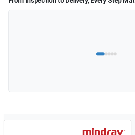
From Inspection to Delivery, Every Step Mat