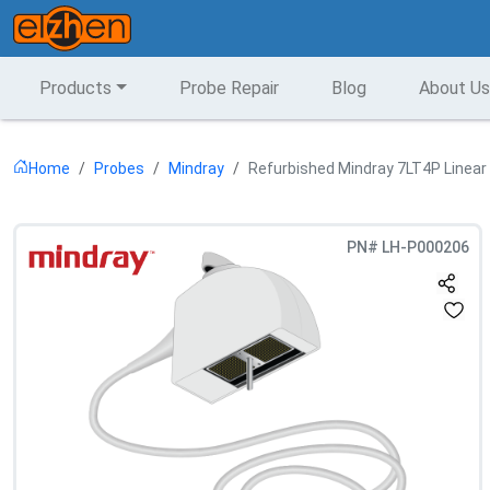
Products
Probe Repair
Blog
About Us
Home
Probes
Mindray
Refurbished Mindray 7LT4P Linear
PN#
LH-P000206