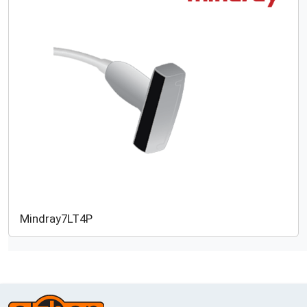
Mindray
7LT4P