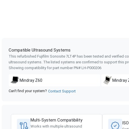
Compatible Ultrasound Systems
This refurbished Fujifilm Sonosite
7LT4P
has been tested and verified co
ultrasound systems. The listed systems are confirmed to support this pr
Showing compatibility for part number PN#
LH-P000206
Mindray
Z60
Mindray
Can't find your system?
Contact Support
Multi-System Compatibility
ISO
Works with multiple ultrasound