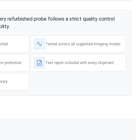
ry refurbished probe follows a strict quality control
lity.
ected
Tested across all supported imaging modes
m protection
Test report included with every shipment
ivery