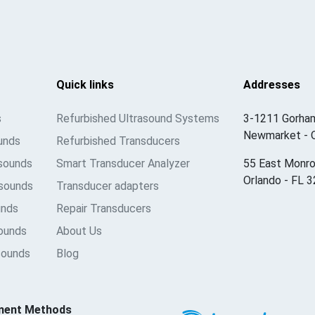
Quick links
Addresses
s
Refurbished Ultrasound Systems
3-1211 Gorham
Newmarket - 
unds
Refurbished Transducers
asounds
Smart Transducer Analyzer
55 East Monro
Orlando - FL 
sounds
Transducer adapters
unds
Repair Transducers
sounds
About Us
sounds
Blog
ment Methods