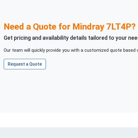
Need a Quote for
Mindray
7LT4P
?
Get pricing and availability details tailored to your nee
Our team will quickly provide you with a customized quote based o
Request a Quote