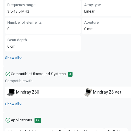
Frequency range
Array type
3.5-13.5
MHz
Linear
Number of elements
Aperture
0
0
mm
Scan depth
0
cm
Show all
Compatible Ultrasound Systems
3
Compatible with:
Mindray
Z60
Mindray
Z6 Vet
Show all
Applications
12