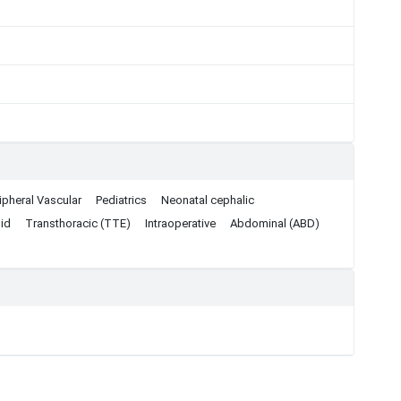
ipheral Vascular
Pediatrics
Neonatal cephalic
id
Transthoracic (TTE)
Intraoperative
Abdominal (ABD)