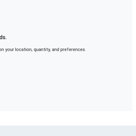
ds.
n your location, quantity, and preferences.