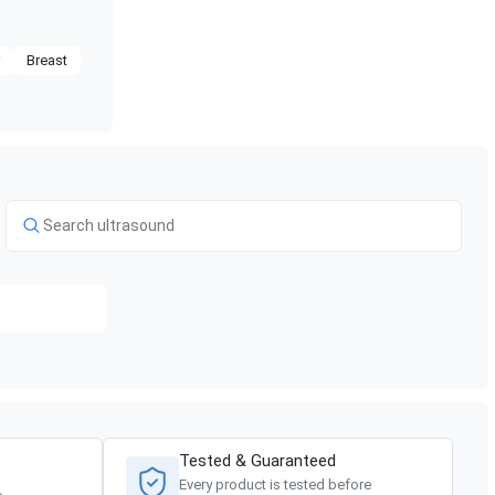
r
Breast
Tested & Guaranteed
Every product is tested before