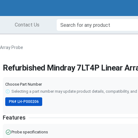
Contact Us
 Array Probe
Refurbished Mindray 7LT4P Linear Arr
Choose Part Number
Selecting a part number may update product details, compatibility, and 
PN#
LH-P000206
Features
Probe specifications