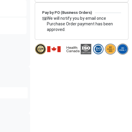
Pay by PO (Business Orders)
We will notify you by email once
Purchase Order payment has been
approved.