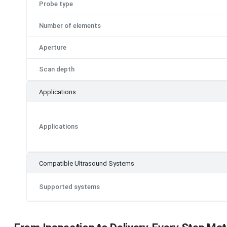
Probe type
Number of elements
Aperture
Scan depth
Applications
Applications
Compatible Ultrasound Systems
Supported systems