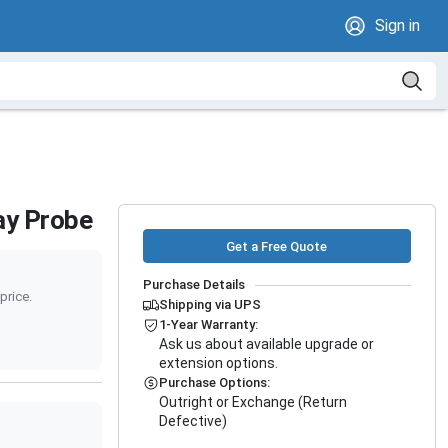
Sign in
ay Probe
Get a Free Quote
Purchase Details
price.
Shipping via UPS
1-Year Warranty:
Ask us about available upgrade or
extension options.
Purchase Options:
Outright or Exchange (Return
Defective)