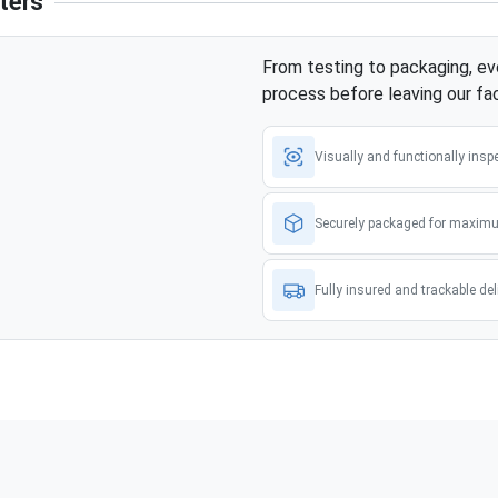
ters
From testing to packaging, eve
process before leaving our faci
Visually and functionally insp
Securely packaged for maximu
Fully insured and trackable del