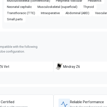
Musculoskeletal (conventional)
Peripheral Vascular
Pediatrics
Neonatal cephalic
Musculoskeletal (superficial)
Thyroid
Transthoracic (TTE)
Intraoperative
Abdominal (ABD)
Vascula
Small parts
mpatible with the following
obe configuration.
Z6 Vet
Mindray
Z6
 Certified
Reliable Performance