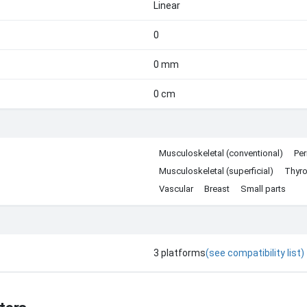
Linear
0
0 mm
0 cm
Musculoskeletal (conventional)
Per
Musculoskeletal (superficial)
Thyro
Vascular
Breast
Small parts
3
platforms
(see compatibility list)