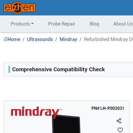
Products
Probe Repair
Blog
About Us
Home
Ultrasounds
Mindray
Refurbished Mindray D
Comprehensive Compatibility Check
Compatibility
Opens a section listing compatible ultrasound systems.
PN#
LH-P002031