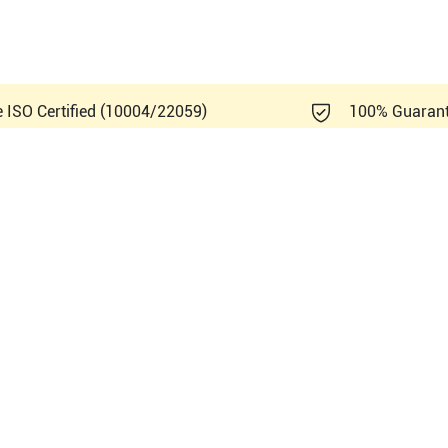
e ISO Certified (10004/22059)
100% Guaran
ndray DC-70 Exp