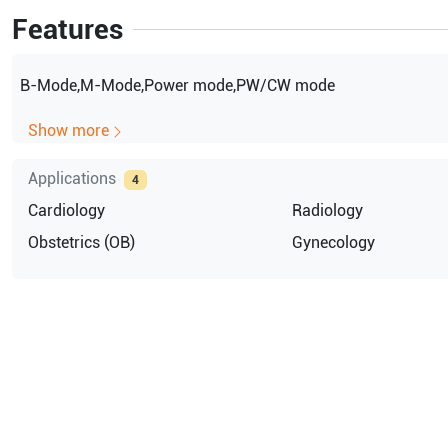
Features
B-Mode,M-Mode,Power mode,PW/CW mode
Show more
Applications
4
Cardiology
Radiology
Obstetrics (OB)
Gynecology