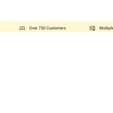
Over 750 Customers
Multipl
Similar Ultrasounds to Mi