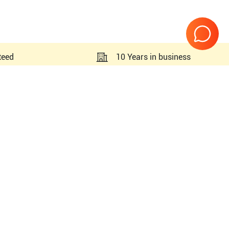
teed
10 Years in business
Page
1
of
1