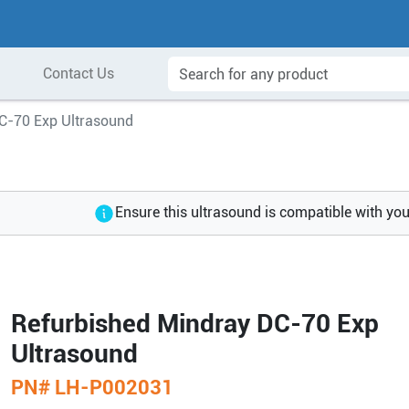
Contact Us
C-70 Exp Ultrasound
Ensure this ultrasound is compatible with yo
Refurbished Mindray DC-70 Exp
Ultrasound
PN#
LH-P002031