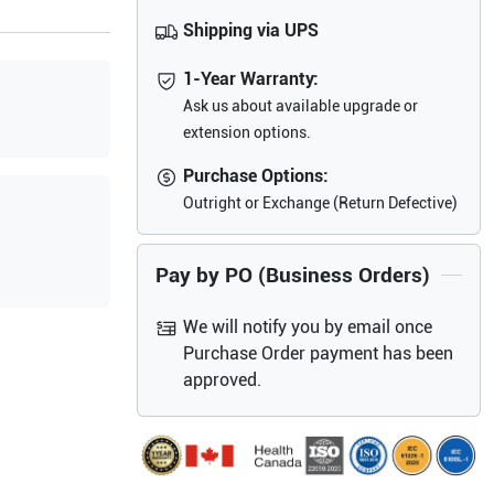
Shipping via UPS
1-Year Warranty:
Ask us about available upgrade or
extension options.
Purchase Options:
Outright or Exchange (Return Defective)
Pay by PO (Business Orders)
We will notify you by email once
Purchase Order payment has been
approved.