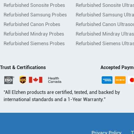
Refurbished Sonosite Probes
Refurbished Sonosite Ultr
Refurbished Samsung Probes
Refurbished Samsung Ultr
Refurbished Canon Probes
Refurbished Canon Ultraso
Refurbished Mindray Probes
Refurbished Mindray Ultra
Refurbished Siemens Probes
Refurbished Siemens Ultra
Trust & Certifications
Accepted Paym
“All Elzhen products are certified, tested, and backed by
international standards and a 1-Year Warranty.”
Privacy Policy
T