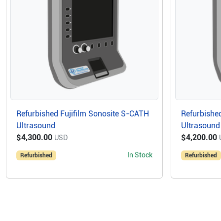
Refurbished Fujifilm Sonosite S-CATH
Refurbished
Ultrasound
Ultrasound
$4,300.00
$4,200.00
USD
In Stock
Refurbished
Refurbished