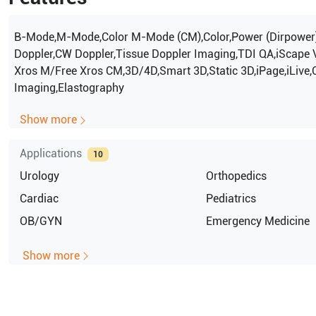
B-Mode,M-Mode,Color M-Mode (CM),Color,Power (Dirpower
Doppler,CW Doppler,Tissue Doppler Imaging,TDI QA,iScape 
Xros M/Free Xros CM,3D/4D,Smart 3D,Static 3D,iPage,iLive,
Imaging,Elastography
Show more
Applications
10
Urology
Orthopedics
Cardiac
Pediatrics
OB/GYN
Emergency Medicine
Show more