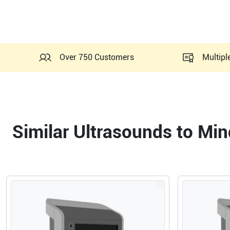
Over 750 Customers
Multipl
Similar Ultrasounds to Mi