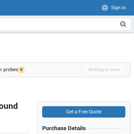
Sign in
ur probes
Nothing to Show
0
sound
Get a Free Quote
Purchase Details