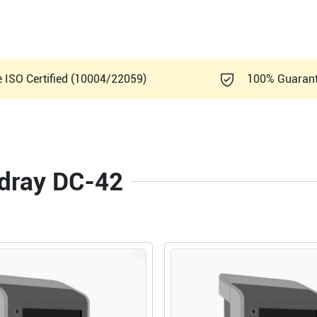
e ISO Certified (10004/22059)
100% Guaran
ndray DC-42