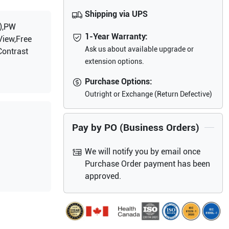
Shipping via UPS
),PW
1-Year Warranty:
View,Free
Ask us about available upgrade or
Contrast
extension options.
Purchase Options:
Outright or Exchange (Return Defective)
Pay by PO (Business Orders)
We will notify you by email once
Purchase Order payment has been
approved.