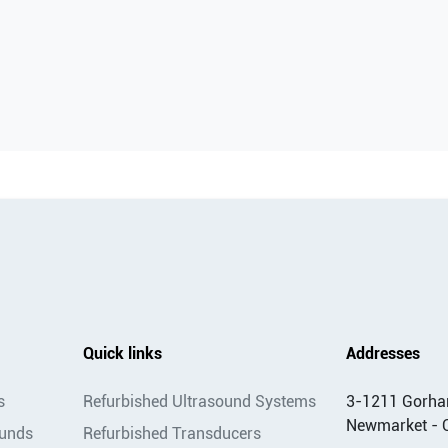
Quick links
Addresses
s
Refurbished Ultrasound Systems
3-1211 Gorha
Newmarket - 
ounds
Refurbished Transducers