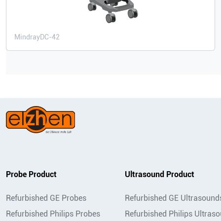
Mindray
DC-42
Probe Product
Ultrasound Product
Refurbished GE Probes
Refurbished GE Ultrasound
Refurbished Philips Probes
Refurbished Philips Ultras