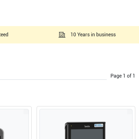
teed
10 Years in business
Page
1
of
1