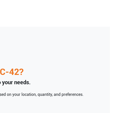
C-42
?
to your needs.
ed on your location, quantity, and preferences.