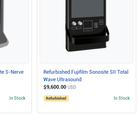
ite S-Nerve
Refurbished Fujifilm Sonosite SII Total
Wave Ultrasound
$9,600.00
USD
In Stock
In Stock
Refurbished