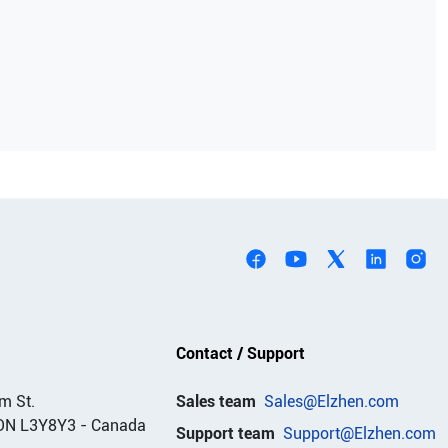
Contact / Support
m St.
Sales team
Sales@Elzhen.com
ON L3Y8Y3
-
Canada
Support team
Support@Elzhen.com