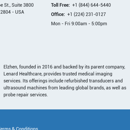
 St., Suite 3800
Toll Free:
+1 (844) 644-5440
32804
-
USA
Office:
+1 (224) 231-0127
Mon - Fri 9:00am - 5:00pm
Elzhen, founded in 2016 and backed by its parent company,
Lenard Healthcare, provides trusted medical imaging
services. Its offerings include refurbished transducers and
ultrasound machines from leading global brands, as well as
probe repair services.
Terms & Conditions