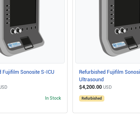
 Fujifilm Sonosite S-ICU
Refurbished Fujifilm Sonos
Ultrasound
$4,200.00
USD
USD
In Stock
Refurbished