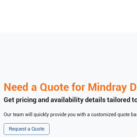
Need a Quote for
Mindray
D
Get pricing and availability details tailored 
Our team will quickly provide you with a customized quote bas
Request a Quote