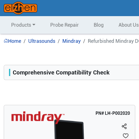
Products
Probe Repair
Blog
About Us
Home
Ultrasounds
Mindray
Refurbished Mindray D
Comprehensive Compatibility Check
Compatibility
Opens a section listing compatible ultrasound systems.
PN#
LH-P002020