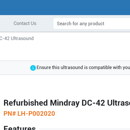
Contact Us
C-42 Ultrasound
Ensure this ultrasound is compatible with yo
Refurbished Mindray DC-42 Ultra
PN#
LH-P002020
Features