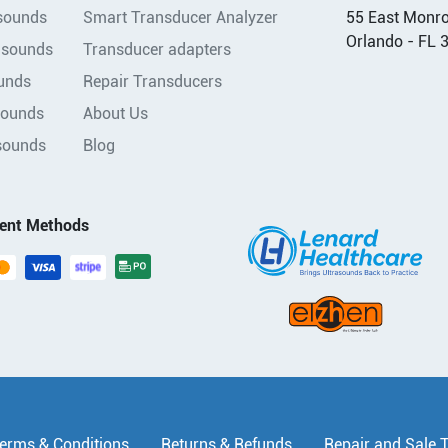
asounds
Smart Transducer Analyzer
55 East Monroe
Orlando - FL 
asounds
Transducer adapters
unds
Repair Transducers
sounds
About Us
sounds
Blog
ent Methods
erms & Conditions
Returns & Refunds
Repair and Sale 