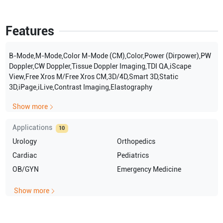
Features
B-Mode,M-Mode,Color M-Mode (CM),Color,Power (Dirpower),PW
Doppler,CW Doppler,Tissue Doppler Imaging,TDI QA,iScape
View,Free Xros M/Free Xros CM,3D/4D,Smart 3D,Static
3D,iPage,iLive,Contrast Imaging,Elastography
Show more
Applications
10
Urology
Orthopedics
Cardiac
Pediatrics
OB/GYN
Emergency Medicine
Show more