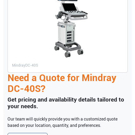
Mindray
DC-40S
Need a Quote for
Mindray
DC-40S
?
Get pricing and availability details tailored to
your needs.
Our team will quickly provide you with a customized quote
based on your location, quantity, and preferences.