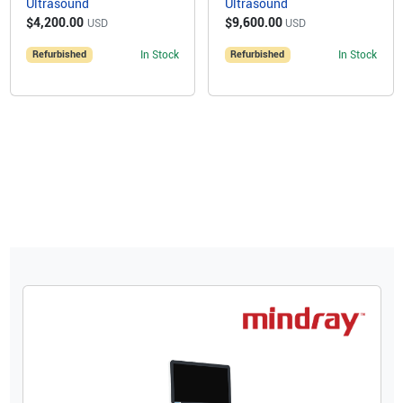
Ultrasound
Ultrasound
$4,200.00
$9,600.00
USD
USD
Refurbished
In Stock
Refurbished
In Stock