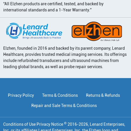
“All Elzhen products are certified, tested, and backed by
international standards and a 1-Year Warranty.”
Elzhen, founded in 2016 and backed by its parent company, Lenard
Healthcare, provides trusted medical imaging services. Its offerings
include refurbished transducers and ultrasound machines from
leading global brands, as well as probe repair services.
Privacy Policy
Terms & Conditions
Returns & Refunds
Repair and Sale Terms & Conditions
©
Conditions of Use Privacy Notice
2016
-
2026
, Lenard Enterprises,
Inc. or its affiliates
Lenard Enterprises, Inc. the Elzhen logo and