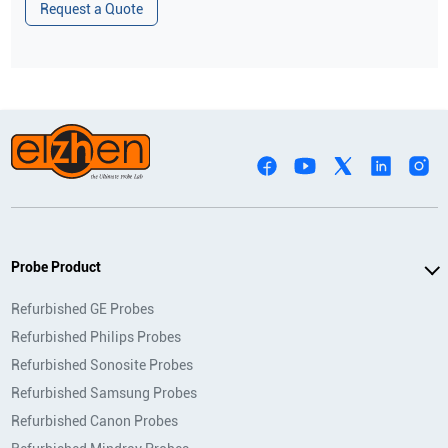
Request a Quote
Probe Product
Refurbished GE Probes
Refurbished Philips Probes
Refurbished Sonosite Probes
Refurbished Samsung Probes
Refurbished Canon Probes