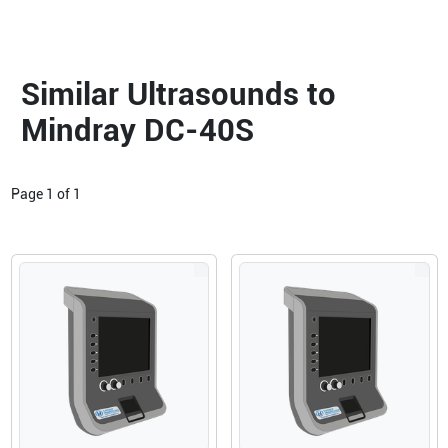
Similar Ultrasounds to
Mindray DC-40S
Page
1
of
1