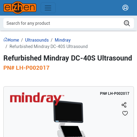
Home
Ultrasounds
Mindray
Refurbished Mindray DC-40S Ultrasound
Refurbished Mindray DC-40S Ultrasound
PN#
LH-P002017
PN#
LH-P002017