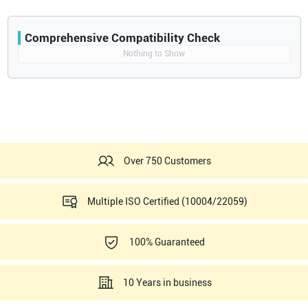
Comprehensive Compatibility Check
Compatibility
Nothing to Show
Opens a section listing compatible ultrasound systems.
Over 750 Customers
Multiple ISO Certified (10004/22059)
100% Guaranteed
10 Years in business