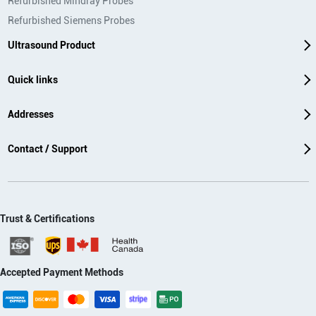
Refurbished Mindray Probes
Refurbished Siemens Probes
Ultrasound Product
Quick links
Addresses
Contact / Support
Trust & Certifications
Accepted Payment Methods