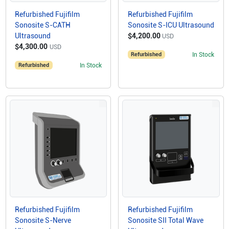
Refurbished Fujifilm
Refurbished Fujifilm
Sonosite S-CATH
Sonosite S-ICU Ultrasound
Ultrasound
$4,200.00
USD
$4,300.00
USD
Refurbished
In Stock
Refurbished
In Stock
Refurbished Fujifilm
Refurbished Fujifilm
Sonosite S-Nerve
Sonosite SII Total Wave