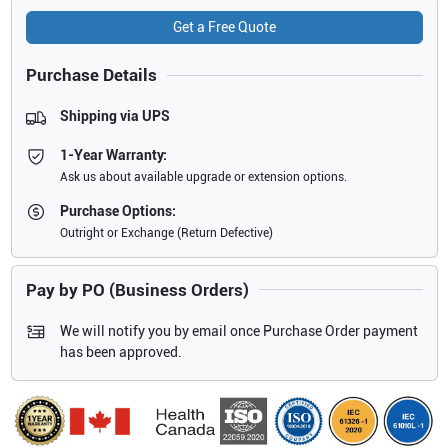
Get a Free Quote
Purchase Details
Shipping via UPS
1-Year Warranty:
Ask us about available upgrade or extension options.
Purchase Options:
Outright or Exchange (Return Defective)
Pay by PO (Business Orders)
We will notify you by email once Purchase Order payment
has been approved.